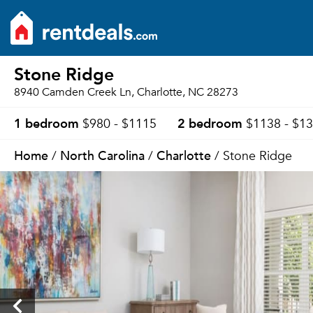
Stone Ridge
8940 Camden Creek Ln, Charlotte, NC 28273
1 bedroom
2 bedroom
$980 - $1115
$1138 - $1
Home
North Carolina
Charlotte
/
/
/ Stone Ridge