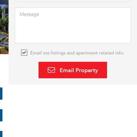
Email me listings and apartment related info.
Email Property