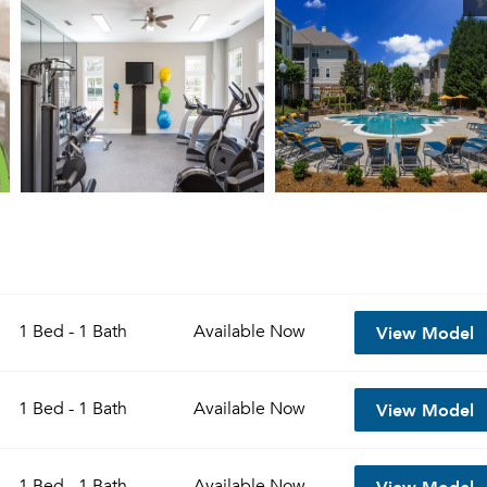
View Model
1 Bed - 1 Bath
Available
Now
View Model
1 Bed - 1 Bath
Available
Now
View Model
1 Bed - 1 Bath
Available
Now