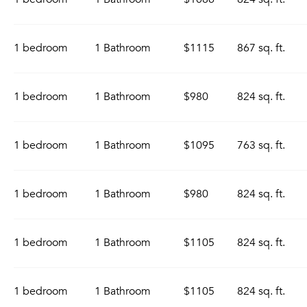
1 bedroom
1 Bathroom
$1115
867 sq. ft.
1 bedroom
1 Bathroom
$980
824 sq. ft.
1 bedroom
1 Bathroom
$1095
763 sq. ft.
1 bedroom
1 Bathroom
$980
824 sq. ft.
1 bedroom
1 Bathroom
$1105
824 sq. ft.
1 bedroom
1 Bathroom
$1105
824 sq. ft.