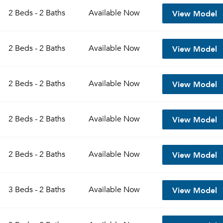
View Model
2 Beds - 2 Baths
Available
Now
View Model
2 Beds - 2 Baths
Available
Now
View Model
2 Beds - 2 Baths
Available
Now
View Model
2 Beds - 2 Baths
Available
Now
Please tell us about yourself, and where your selected
View Model
2 Beds - 2 Baths
Available
Now
movers can send your quotes.
View Model
3 Beds - 2 Baths
Available
Now
Forgot Your Password?