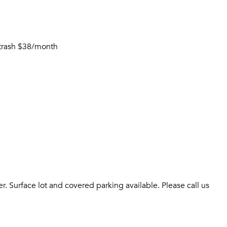
t trash $38/month
 Surface lot and covered parking available. Please call us