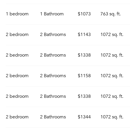
1 bedroom
1 Bathroom
$1073
763 sq. ft.
2 bedroom
2 Bathrooms
$1143
1072 sq. ft.
2 bedroom
2 Bathrooms
$1338
1072 sq. ft.
2 bedroom
2 Bathrooms
$1158
1072 sq. ft.
2 bedroom
2 Bathrooms
$1338
1072 sq. ft.
2 bedroom
2 Bathrooms
$1344
1072 sq. ft.