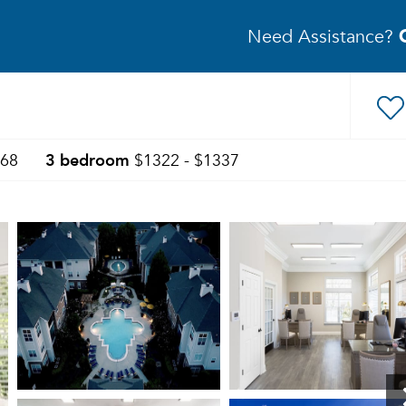
Need Assistance?
3 bedroom
368
$1322 - $1337