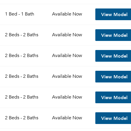
View Model
1 Bed - 1 Bath
Available
Now
View Model
2 Beds - 2 Baths
Available
Now
View Model
2 Beds - 2 Baths
Available
Now
View Model
2 Beds - 2 Baths
Available
Now
View Model
2 Beds - 2 Baths
Available
Now
View Model
2 Beds - 2 Baths
Available
Now