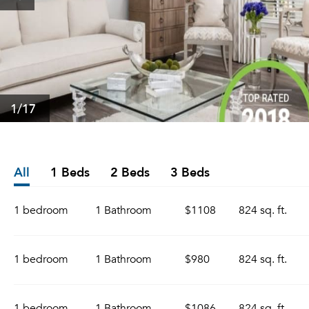
1
/17
All
1 Beds
2 Beds
3 Beds
1 bedroom
1 Bathroom
$1108
824 sq. ft.
1 bedroom
1 Bathroom
$980
824 sq. ft.
1 bedroom
1 Bathroom
$1086
824 sq. ft.