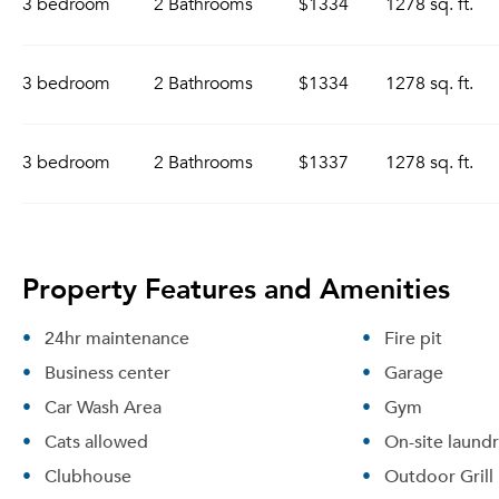
3 bedroom
2 Bathrooms
$1334
1278 sq. ft.
3 bedroom
2 Bathrooms
$1334
1278 sq. ft.
3 bedroom
2 Bathrooms
$1337
1278 sq. ft.
Property Features and Amenities
24hr maintenance
Fire pit
Business center
Garage
Car Wash Area
Gym
Cats allowed
On-site laund
Clubhouse
Outdoor Grill