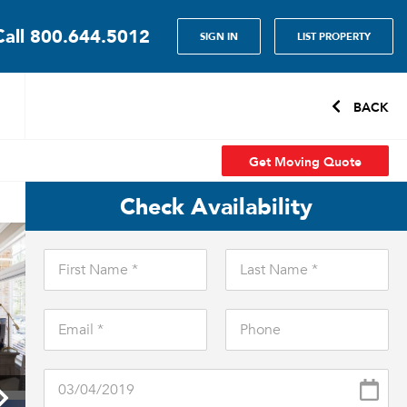
Call
800.644.5012
SIGN IN
LIST PROPERTY
BACK
Get Moving Quote
Check Availability