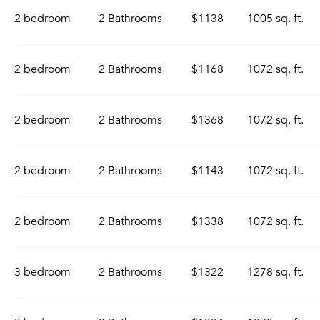
2 bedroom
2 Bathrooms
$1138
1005 sq. ft.
2 bedroom
2 Bathrooms
$1168
1072 sq. ft.
2 bedroom
2 Bathrooms
$1368
1072 sq. ft.
2 bedroom
2 Bathrooms
$1143
1072 sq. ft.
2 bedroom
2 Bathrooms
$1338
1072 sq. ft.
3 bedroom
2 Bathrooms
$1322
1278 sq. ft.