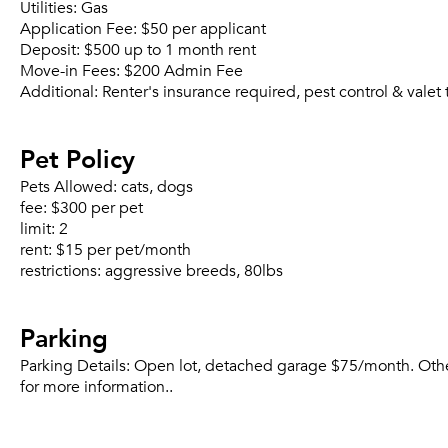
Utilities:
Gas
Application Fee:
$50 per applicant
Deposit:
$500 up to 1 month rent
Move-in Fees:
$200 Admin Fee
Additional:
Renter's insurance required, pest control & vale
Pet Policy
Pets Allowed:
cats, dogs
fee:
$300 per pet
limit:
2
rent:
$15 per pet/month
restrictions:
aggressive breeds, 80lbs
Parking
Parking Details:
Open lot, detached garage $75/month. Other.
for more information..