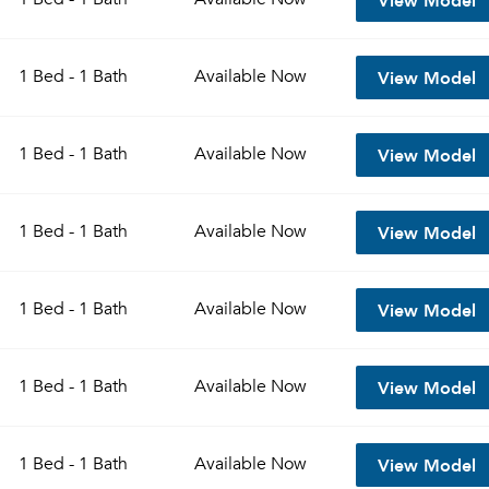
View Model
1 Bed - 1 Bath
Available
Now
View Model
1 Bed - 1 Bath
Available
Now
View Model
1 Bed - 1 Bath
Available
Now
View Model
1 Bed - 1 Bath
Available
Now
View Model
1 Bed - 1 Bath
Available
Now
View Model
1 Bed - 1 Bath
Available
Now