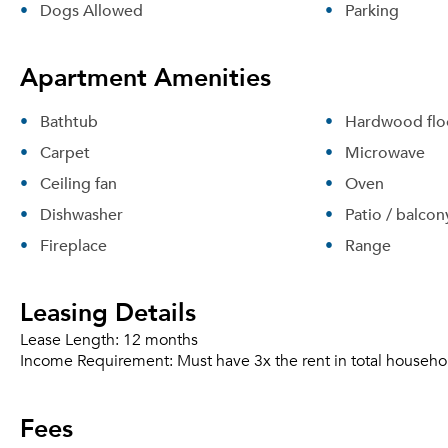
Dogs Allowed
Parking
Apartment Amenities
Bathtub
Hardwood flo
Carpet
Microwave
Ceiling fan
Oven
Dishwasher
Patio / balcon
Fireplace
Range
Leasing Details
Lease Length:
12 months
Income Requirement:
Must have 3x the rent in total househo
Fees