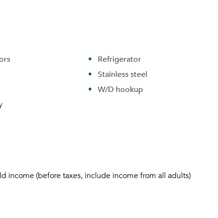
ors
Refrigerator
Stainless steel
W/D hookup
y
ld income (before taxes, include income from all adults)