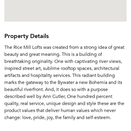
Or connect with
Property Details
The Rice Mill Lofts was created from a strong idea of great
beauty and great meaning. This is a building of
breathtaking originality. One with captivating river views,
inspired street art, sublime rooftop spaces, architectural
artifacts and hospitality services. This radiant building
marks the gateway to the Bywater a new Bohemia and its
beautiful riverfront. And, it does so with a purpose
described well by Ann Cutler, One hundred percent
quality, real service, unique design and style these are the
product values that deliver human values which never
change: love, pride, joy, the family and self-esteem.