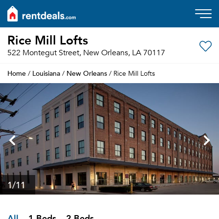
Rice Mill Lofts
522 Montegut Street, New Orleans, LA 70117
Home
Louisiana
New Orleans
/
/
/ Rice Mill Lofts
1
/11
All
1 Beds
2 Beds