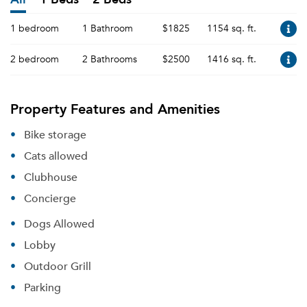
1 bedroom
1 Bathroom
$1825
1154 sq. ft.
2 bedroom
2 Bathrooms
$2500
1416 sq. ft.
Property Features and Amenities
Bike storage
Cats allowed
Clubhouse
Concierge
Dogs Allowed
Lobby
Outdoor Grill
Parking