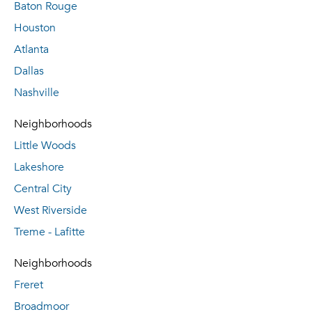
Baton Rouge
Houston
Atlanta
Dallas
Nashville
Neighborhoods
Little Woods
Lakeshore
Central City
West Riverside
Treme - Lafitte
Neighborhoods
Freret
Broadmoor