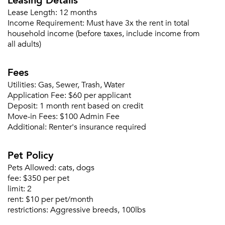
Lease Length:
12 months
Income Requirement:
Must have 3x the rent in total
household income (before taxes, include income from
all adults)
Fees
Utilities:
Gas, Sewer, Trash, Water
Application Fee:
$60 per applicant
Deposit:
1 month rent based on credit
Move-in Fees:
$100 Admin Fee
Additional:
Renter's insurance required
Pet Policy
Pets Allowed:
cats, dogs
fee:
$350 per pet
limit:
2
rent:
$10 per pet/month
restrictions:
Aggressive breeds, 100lbs