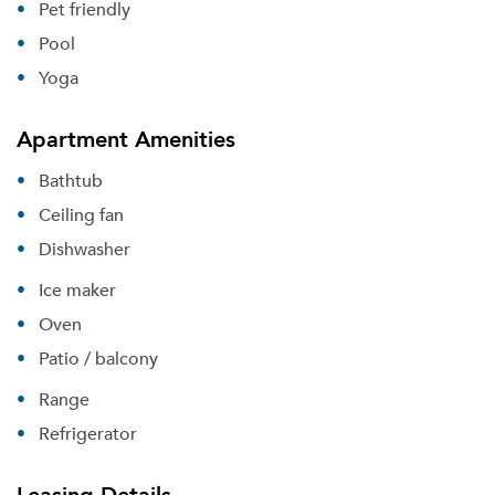
Pet friendly
Pool
Yoga
Apartment Amenities
Bathtub
Ceiling fan
Dishwasher
Ice maker
Oven
Patio / balcony
Range
Refrigerator
Leasing Details