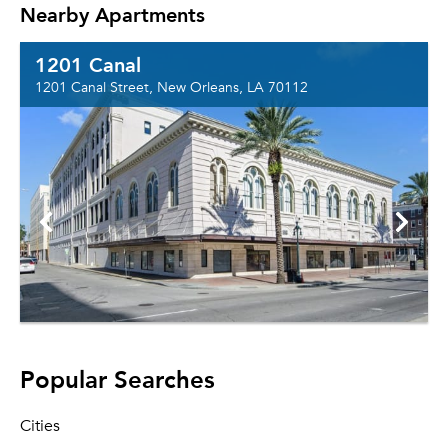
Nearby Apartments
1201 Canal
1201 Canal Street, New Orleans, LA 70112
Popular Searches
Cities