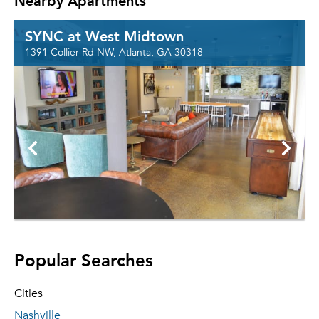
Nearby Apartments
SYNC at West Midtown
1391 Collier Rd NW, Atlanta, GA 30318
Popular Searches
Cities
Nashville