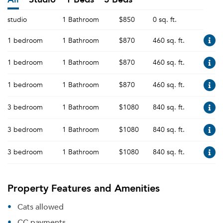
studio
1 Bathroom
$850
0 sq. ft.
1 bedroom
1 Bathroom
$870
460 sq. ft.
1 bedroom
1 Bathroom
$870
460 sq. ft.
1 bedroom
1 Bathroom
$870
460 sq. ft.
3 bedroom
1 Bathroom
$1080
840 sq. ft.
3 bedroom
1 Bathroom
$1080
840 sq. ft.
3 bedroom
1 Bathroom
$1080
840 sq. ft.
Property Features and Amenities
Cats allowed
CC payments