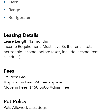
Oven
Range
Refrigerator
Leasing Details
Lease Length:
12 months
Income Requirement:
Must have 3x the rent in total
household income (before taxes, include income from
all adults)
Fees
Utilities:
Gas
Application Fee:
$50 per applicant
Move-in Fees:
$150-$600 Admin Fee
Pet Policy
Pets Allowed:
cats, dogs