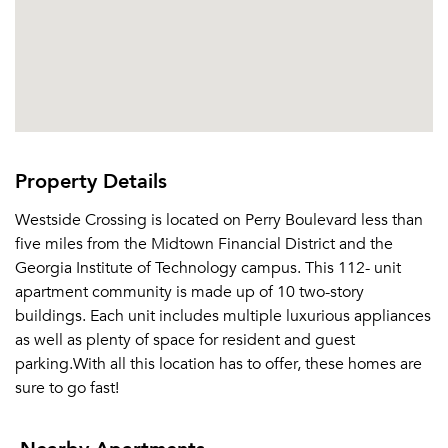
Or connect with
Property Details
Westside Crossing is located on Perry Boulevard less than
five miles from the Midtown Financial District and the
Georgia Institute of Technology campus. This 112- unit
apartment community is made up of 10 two-story
buildings. Each unit includes multiple luxurious appliances
as well as plenty of space for resident and guest
parking.With all this location has to offer, these homes are
sure to go fast!