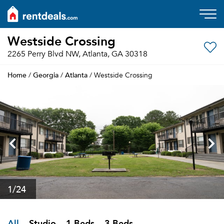
Westside Crossing
2265 Perry Blvd NW, Atlanta, GA 30318
Home
Georgia
Atlanta
/
/
/ Westside Crossing
1
/24
All
Studio
1 Beds
3 Beds