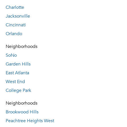
Charlotte
Jacksonville
Cincinnati
Orlando
Neighborhoods
SoNo
Garden Hills
East Atlanta
West End
College Park
Neighborhoods
Brookwood Hills
Peachtree Heights West