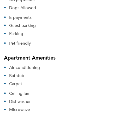
Dogs Allowed
E-payments
Guest parking
Parking
Pet friendly
Apartment Amenities
Air conditioning
Bathtub
Carpet
Ceiling fan
Dishwasher
Microwave