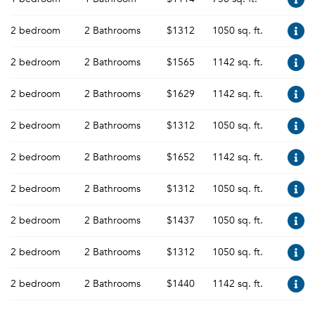
2 bedroom
2 Bathrooms
$1312
1050 sq. ft.
2 bedroom
2 Bathrooms
$1565
1142 sq. ft.
2 bedroom
2 Bathrooms
$1629
1142 sq. ft.
2 bedroom
2 Bathrooms
$1312
1050 sq. ft.
2 bedroom
2 Bathrooms
$1652
1142 sq. ft.
2 bedroom
2 Bathrooms
$1312
1050 sq. ft.
2 bedroom
2 Bathrooms
$1437
1050 sq. ft.
2 bedroom
2 Bathrooms
$1312
1050 sq. ft.
2 bedroom
2 Bathrooms
$1440
1142 sq. ft.