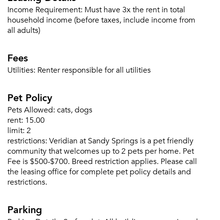
Income Requirement:
Must have 3x the rent in total
household income (before taxes, include income from
all adults)
Forgot Your Password?
Fees
Sign up
Don't have an account?
Sign in
Already a member?
Utilities:
Renter responsible for all utilities
Sign In
Pet Policy
Sign Up
Pets Allowed:
cats, dogs
Email me listings and apartment related info.
rent:
15.00
Or connect with
limit:
2
Send Me My Quotes
Get a Moving Quote
restrictions:
Veridian at Sandy Springs is a pet friendly
Email Property
community that welcomes up to 2 pets per home. Pet
Fee is $500-$700. Breed restriction applies. Please call
Or connect with
the leasing office for complete pet policy details and
restrictions.
Parking