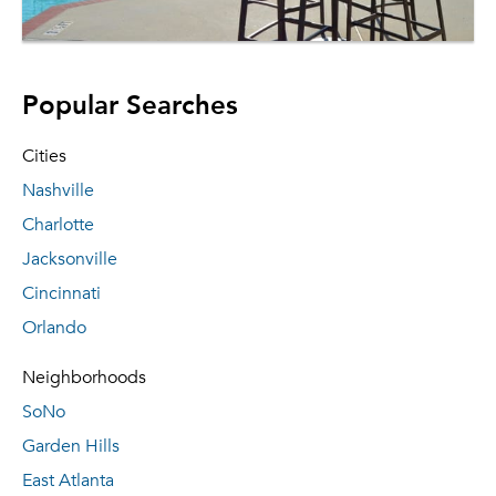
Popular Searches
Cities
Nashville
Charlotte
Jacksonville
Cincinnati
Orlando
Neighborhoods
SoNo
Garden Hills
East Atlanta