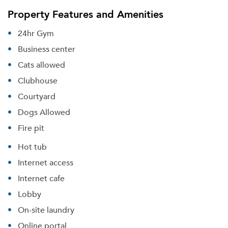
Property Features and Amenities
24hr Gym
Business center
Cats allowed
Clubhouse
Courtyard
Dogs Allowed
Fire pit
Hot tub
Internet access
Internet cafe
Lobby
On-site laundry
Online portal