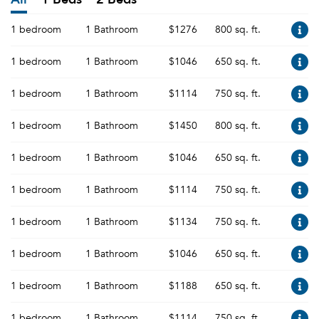
1 bedroom
1 Bathroom
$1276
800 sq. ft.
1 bedroom
1 Bathroom
$1046
650 sq. ft.
1 bedroom
1 Bathroom
$1114
750 sq. ft.
1 bedroom
1 Bathroom
$1450
800 sq. ft.
1 bedroom
1 Bathroom
$1046
650 sq. ft.
1 bedroom
1 Bathroom
$1114
750 sq. ft.
1 bedroom
1 Bathroom
$1134
750 sq. ft.
1 bedroom
1 Bathroom
$1046
650 sq. ft.
1 bedroom
1 Bathroom
$1188
650 sq. ft.
1 bedroom
1 Bathroom
$1114
750 sq. ft.