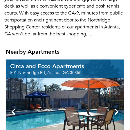
deck as well as a convenient cyber cafe and posh tennis
courts. With easy access to the GA-9, minutes from public
transportation and right next door to the Northridge
Shopping Center, residents of our apartments in Atlanta,
GA won't be far from the best shopping, ...
Nearby Apartments
Circa and Ecco Apartments
501 Northridge Rd, Atlanta, GA 30350