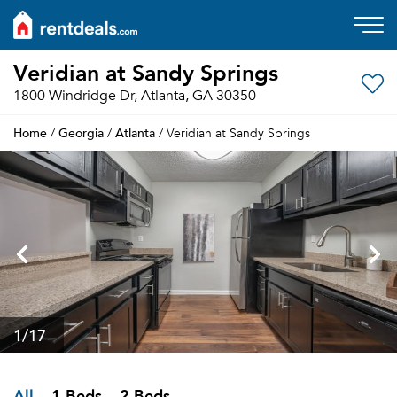
Veridian at Sandy Springs
1800 Windridge Dr, Atlanta, GA 30350
Home
Georgia
Atlanta
/
/
/ Veridian at Sandy Springs
1
/17
All
1 Beds
2 Beds