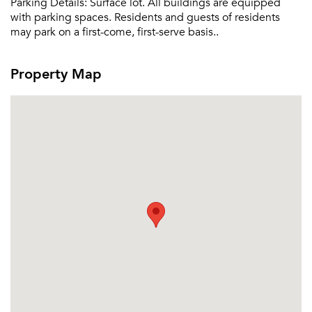
Parking Details:
Surface lot. All buildings are equipped
with parking spaces. Residents and guests of residents
may park on a first-come, first-serve basis..
Property Map