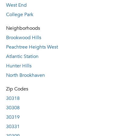
West End
College Park
Neighborhoods
Brookwood Hills
Peachtree Heights West
Atlantic Station
Hunter Hills
North Brookhaven
Zip Codes
30318
30308
30319
30331