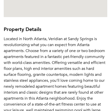
Property Details
Located in North Atlanta, Veridian at Sandy Springs is
revolutionizing what you can expect from Atlanta
apartments. Choose from a variety of one or two bedroom
apartments featured in a fantastic pet-friendly community
with world-class amenities. Offering versatile and efficient
floor plans, high end interior amenities such as hard
surface flooring, granite countertops, modern lights and
stainless steel appliances, you'll love coming home to our
newly remodeled apartment homes featuring beautiful
interiors and classic designs that are rarely found at other
apartments in this Atlanta neighborhood. Enjoy the
convenience of a state-of-the-art fitness center to use at
your leisure, well maintained swimming pool with large