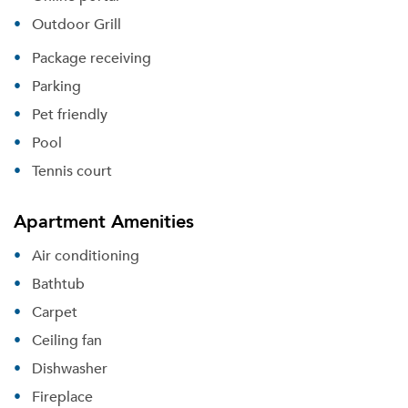
Outdoor Grill
Package receiving
Parking
Pet friendly
Pool
Tennis court
Apartment Amenities
Air conditioning
Bathtub
Carpet
Ceiling fan
Dishwasher
Fireplace