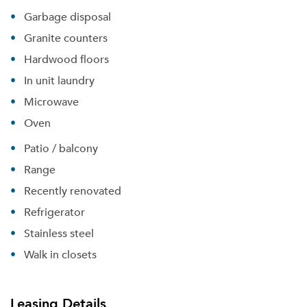
Garbage disposal
Granite counters
Hardwood floors
In unit laundry
Microwave
Oven
Patio / balcony
Range
Recently renovated
Refrigerator
Stainless steel
Walk in closets
Please tell us about yourself, and where your
selected movers can send your quotes.
Leasing Details