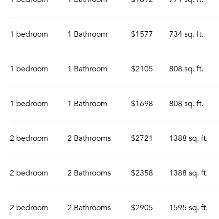
1 bedroom
1 Bathroom
$1577
734 sq. ft.
1 bedroom
1 Bathroom
$2105
808 sq. ft.
1 bedroom
1 Bathroom
$1698
808 sq. ft.
2 bedroom
2 Bathrooms
$2721
1388 sq. ft.
2 bedroom
2 Bathrooms
$2358
1388 sq. ft.
2 bedroom
2 Bathrooms
$2905
1595 sq. ft.