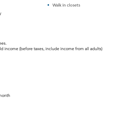
Walk in closets
y
ees.
ld income (before taxes, include income from all adults)
/month