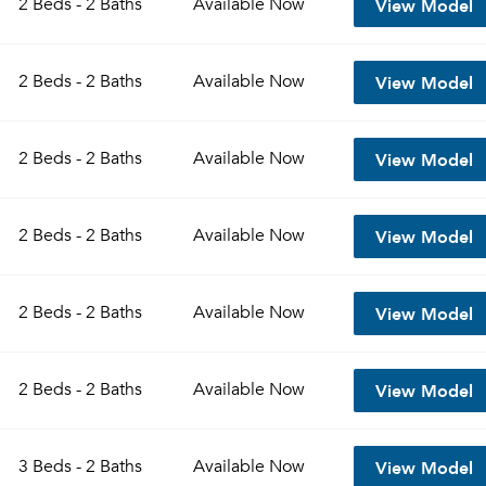
View Model
2 Beds - 2 Baths
Available
Now
Sign up
Don't have an account?
View Model
Sign in
2 Beds - 2 Baths
Available
Now
Already a member?
Sign In
Sign Up
View Model
2 Beds - 2 Baths
Available
Now
Email me listings and apartment related info.
Send Me My Quotes
Or connect with
Get a Moving Quote
View Model
2 Beds - 2 Baths
Available
Now
Email Property
Or connect with
View Model
2 Beds - 2 Baths
Available
Now
View Model
2 Beds - 2 Baths
Available
Now
View Model
3 Beds - 2 Baths
Available
Now