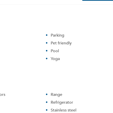
Parking
Pet friendly
Pool
Yoga
ors
Range
Refrigerator
Stainless steel