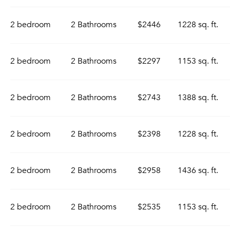
2 bedroom
2 Bathrooms
$2446
1228 sq. ft.
2 bedroom
2 Bathrooms
$2297
1153 sq. ft.
2 bedroom
2 Bathrooms
$2743
1388 sq. ft.
2 bedroom
2 Bathrooms
$2398
1228 sq. ft.
2 bedroom
2 Bathrooms
$2958
1436 sq. ft.
2 bedroom
2 Bathrooms
$2535
1153 sq. ft.