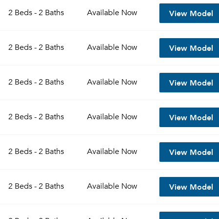
View Model
2 Beds - 2 Baths
Available
Now
View Model
2 Beds - 2 Baths
Available
Now
View Model
2 Beds - 2 Baths
Available
Now
View Model
2 Beds - 2 Baths
Available
Now
Please tell us about yourself, and where your selected
View Model
2 Beds - 2 Baths
Available
Now
movers can send your quotes.
View Model
2 Beds - 2 Baths
Available
Now
Forgot Your Password?