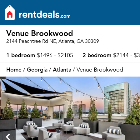
Venue Brookwood
2144 Peachtree Rd NE, Atlanta, GA 30309
1 bedroom
2 bedroom
$1496 - $2105
$2144 - $
Home
Georgia
Atlanta
/
/
/ Venue Brookwood