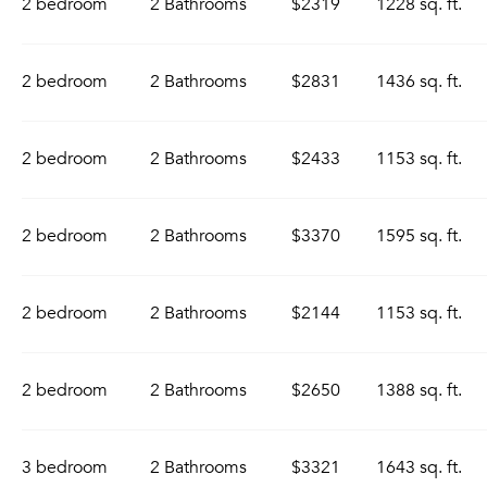
2 bedroom
2 Bathrooms
$2319
1228 sq. ft.
2 bedroom
2 Bathrooms
$2831
1436 sq. ft.
2 bedroom
2 Bathrooms
$2433
1153 sq. ft.
2 bedroom
2 Bathrooms
$3370
1595 sq. ft.
2 bedroom
2 Bathrooms
$2144
1153 sq. ft.
2 bedroom
2 Bathrooms
$2650
1388 sq. ft.
3 bedroom
2 Bathrooms
$3321
1643 sq. ft.