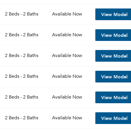
View Model
2 Beds - 2 Baths
Available
Now
View Model
2 Beds - 2 Baths
Available
Now
View Model
2 Beds - 2 Baths
Available
Now
View Model
2 Beds - 2 Baths
Available
Now
View Model
2 Beds - 2 Baths
Available
Now
View Model
2 Beds - 2 Baths
Available
Now