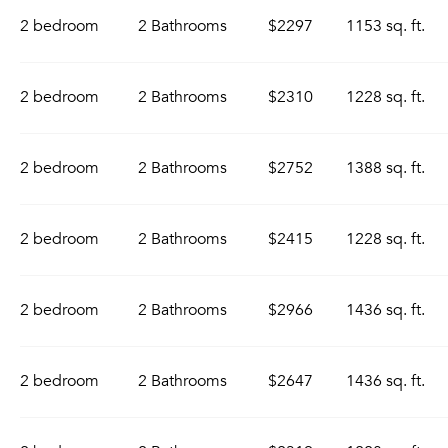
2 bedroom
2 Bathrooms
$2297
1153 sq. ft.
2 bedroom
2 Bathrooms
$2310
1228 sq. ft.
2 bedroom
2 Bathrooms
$2752
1388 sq. ft.
2 bedroom
2 Bathrooms
$2415
1228 sq. ft.
2 bedroom
2 Bathrooms
$2966
1436 sq. ft.
2 bedroom
2 Bathrooms
$2647
1436 sq. ft.