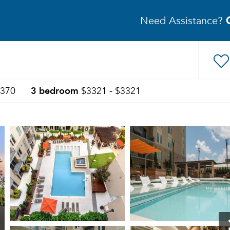
Need Assistance?
3 bedroom
3370
$3321 - $3321