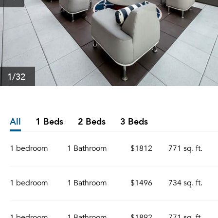
1
/32
All
1 Beds
2 Beds
3 Beds
1 bedroom
1 Bathroom
$1812
771 sq. ft.
1 bedroom
1 Bathroom
$1496
734 sq. ft.
1 bedroom
1 Bathroom
$1892
771 sq. ft.