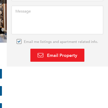
Email me listings and apartment related info.
Email Property