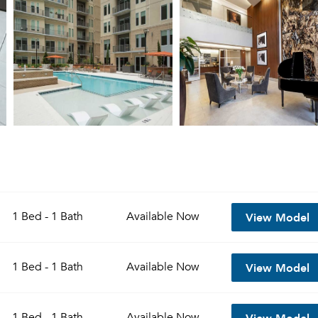
View Model
1 Bed - 1 Bath
Available
Now
View Model
1 Bed - 1 Bath
Available
Now
View Model
1 Bed - 1 Bath
Available
Now