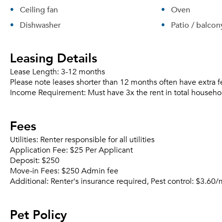
Ceiling fan
Oven
Dishwasher
Patio / balcon
Leasing Details
Lease Length:
3-12 months
Please note leases shorter than 12 months often have extra f
Income Requirement:
Must have 3x the rent in total househo
Fees
Utilities:
Renter responsible for all utilities
Application Fee:
$25 Per Applicant
Deposit:
$250
Move-in Fees:
$250 Admin fee
Additional:
Renter's insurance required, Pest control: $3.60
Pet Policy