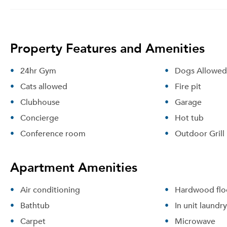
Property Features and Amenities
24hr Gym
Dogs Allowed
Cats allowed
Fire pit
Clubhouse
Garage
Concierge
Hot tub
Conference room
Outdoor Grill
Apartment Amenities
Air conditioning
Hardwood flo
Bathtub
In unit laundry
Carpet
Microwave