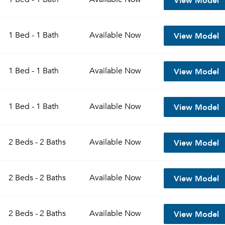
View Model
1 Bed - 1 Bath
Available
Now
View Model
1 Bed - 1 Bath
Available
Now
View Model
1 Bed - 1 Bath
Available
Now
View Model
2 Beds - 2 Baths
Available
Now
View Model
2 Beds - 2 Baths
Available
Now
View Model
2 Beds - 2 Baths
Available
Now