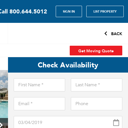
Call
800.644.5012
SIGN IN
LIST PROPERTY
BACK
Get Moving Quote
Check Availability