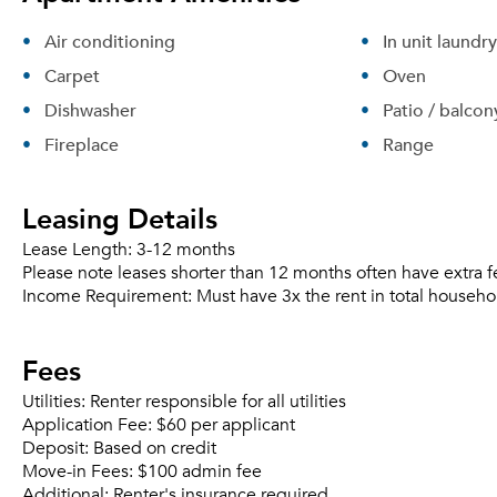
Air conditioning
In unit laundry
Carpet
Oven
Dishwasher
Patio / balcon
Fireplace
Range
Leasing Details
Lease Length:
3-12 months
Please note leases shorter than 12 months often have extra f
Income Requirement:
Must have 3x the rent in total househo
Fees
Utilities:
Renter responsible for all utilities
Application Fee:
$60 per applicant
Deposit:
Based on credit
Move-in Fees:
$100 admin fee
Additional:
Renter's insurance required