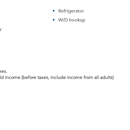
Refrigerator
W/D hookup
y
ees.
ld income (before taxes, include income from all adults)