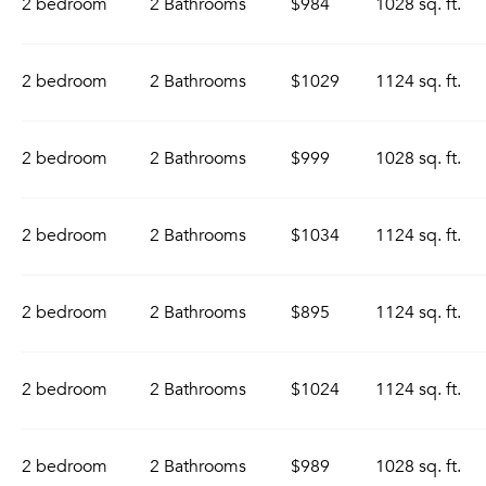
2 bedroom
2 Bathrooms
$984
1028 sq. ft.
2 bedroom
2 Bathrooms
$1029
1124 sq. ft.
2 bedroom
2 Bathrooms
$999
1028 sq. ft.
2 bedroom
2 Bathrooms
$1034
1124 sq. ft.
2 bedroom
2 Bathrooms
$895
1124 sq. ft.
2 bedroom
2 Bathrooms
$1024
1124 sq. ft.
2 bedroom
2 Bathrooms
$989
1028 sq. ft.