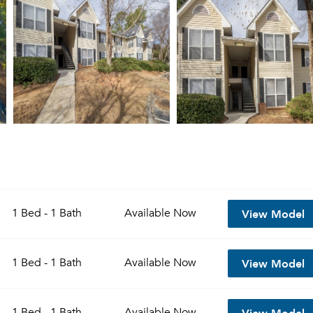
View Model
1 Bed - 1 Bath
Available
Now
View Model
1 Bed - 1 Bath
Available
Now
View Model
1 Bed - 1 Bath
Available
Now