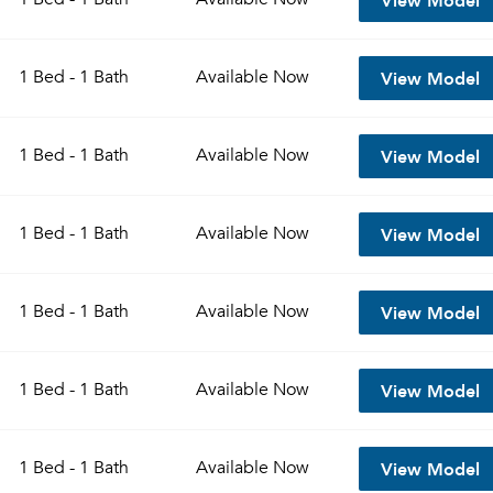
View Model
1 Bed - 1 Bath
Available
Now
View Model
1 Bed - 1 Bath
Available
Now
View Model
1 Bed - 1 Bath
Available
Now
View Model
1 Bed - 1 Bath
Available
Now
View Model
1 Bed - 1 Bath
Available
Now
View Model
1 Bed - 1 Bath
Available
Now