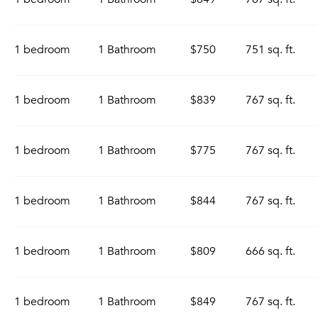
1 bedroom
1 Bathroom
$750
751 sq. ft.
1 bedroom
1 Bathroom
$839
767 sq. ft.
1 bedroom
1 Bathroom
$775
767 sq. ft.
1 bedroom
1 Bathroom
$844
767 sq. ft.
1 bedroom
1 Bathroom
$809
666 sq. ft.
1 bedroom
1 Bathroom
$849
767 sq. ft.