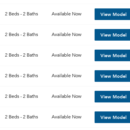
View Model
2 Beds - 2 Baths
Available
Now
View Model
2 Beds - 2 Baths
Available
Now
View Model
2 Beds - 2 Baths
Available
Now
View Model
2 Beds - 2 Baths
Available
Now
View Model
2 Beds - 2 Baths
Available
Now
View Model
2 Beds - 2 Baths
Available
Now