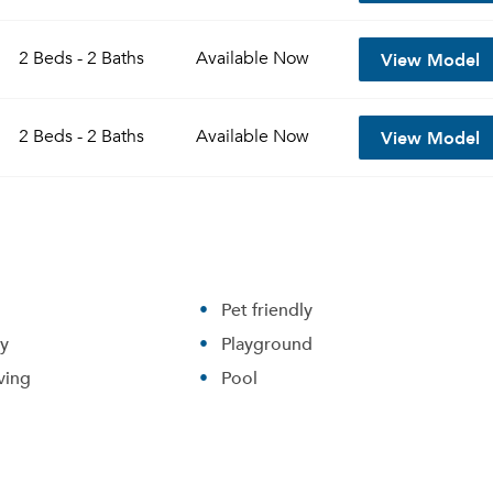
View Model
2 Beds - 2 Baths
Available
Now
View Model
2 Beds - 2 Baths
Available
Now
Pet friendly
ry
Playground
ving
Pool