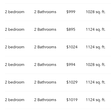
2 bedroom
2 Bathrooms
$999
1028 sq. ft.
2 bedroom
2 Bathrooms
$895
1124 sq. ft.
2 bedroom
2 Bathrooms
$1024
1124 sq. ft.
2 bedroom
2 Bathrooms
$994
1028 sq. ft.
2 bedroom
2 Bathrooms
$1029
1124 sq. ft.
2 bedroom
2 Bathrooms
$1019
1124 sq. ft.