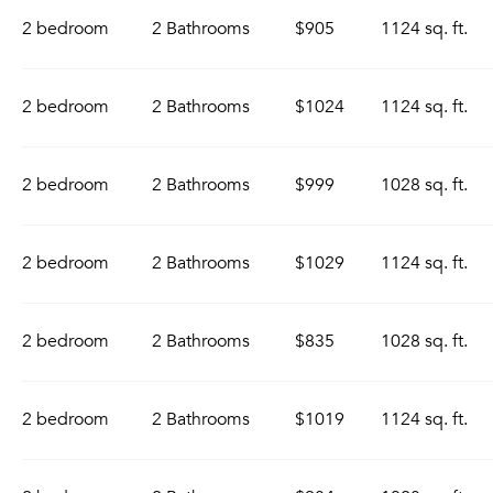
2 bedroom
2 Bathrooms
$905
1124 sq. ft.
2 bedroom
2 Bathrooms
$1024
1124 sq. ft.
2 bedroom
2 Bathrooms
$999
1028 sq. ft.
2 bedroom
2 Bathrooms
$1029
1124 sq. ft.
2 bedroom
2 Bathrooms
$835
1028 sq. ft.
2 bedroom
2 Bathrooms
$1019
1124 sq. ft.