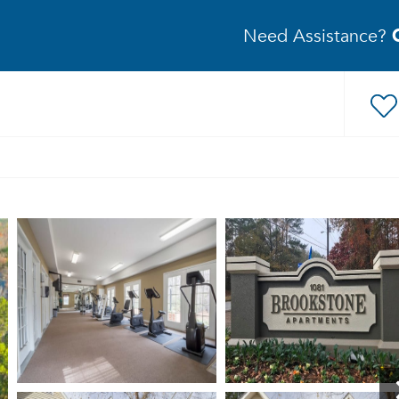
Need Assistance?