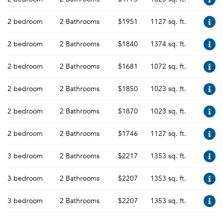
2 bedroom
2 Bathrooms
$1951
1127 sq. ft.
2 bedroom
2 Bathrooms
$1840
1374 sq. ft.
2 bedroom
2 Bathrooms
$1681
1072 sq. ft.
2 bedroom
2 Bathrooms
$1850
1023 sq. ft.
2 bedroom
2 Bathrooms
$1870
1023 sq. ft.
2 bedroom
2 Bathrooms
$1746
1127 sq. ft.
3 bedroom
2 Bathrooms
$2217
1353 sq. ft.
3 bedroom
2 Bathrooms
$2207
1353 sq. ft.
3 bedroom
2 Bathrooms
$2207
1353 sq. ft.