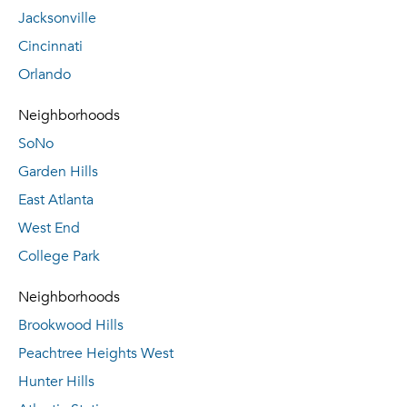
Jacksonville
Cincinnati
Orlando
Neighborhoods
SoNo
Garden Hills
East Atlanta
West End
College Park
Neighborhoods
Brookwood Hills
Peachtree Heights West
Hunter Hills