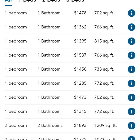
1 bedroom
1 Bathroom
$1478
702 sq. ft.
1 bedroom
1 Bathroom
$1362
766 sq. ft.
1 bedroom
1 Bathroom
$1395
815 sq. ft.
1 bedroom
1 Bathroom
$1537
766 sq. ft.
1 bedroom
1 Bathroom
$1450
733 sq. ft.
1 bedroom
1 Bathroom
$1285
772 sq. ft.
1 bedroom
1 Bathroom
$1473
702 sq. ft.
1 bedroom
1 Bathroom
$1315
772 sq. ft.
2 bedroom
2 Bathrooms
$1893
1209 sq. ft.
2 bedroom
2 Bathrooms
$1775
1023 sq. ft.