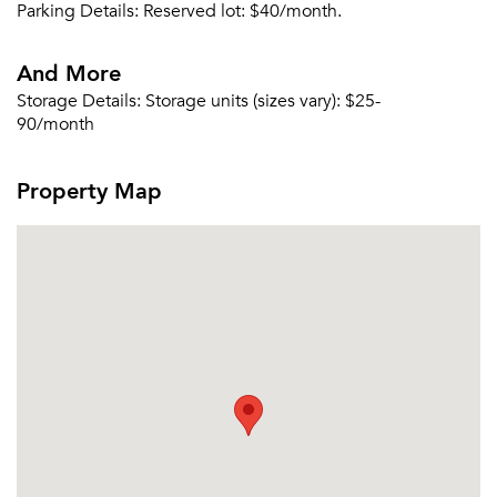
Or connect with
Parking Details:
Reserved lot: $40/month.
And More
Storage Details:
Storage units (sizes vary): $25-
90/month
Property Map