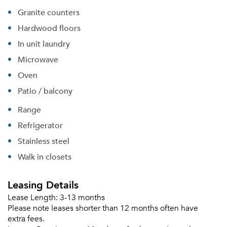
Granite counters
Hardwood floors
In unit laundry
Microwave
Oven
Patio / balcony
Range
Refrigerator
Stainless steel
Walk in closets
Leasing Details
Lease Length:
3-13 months
Please note leases shorter than 12 months often have
extra fees.