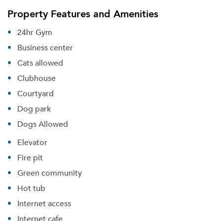
Property Features and Amenities
24hr Gym
Business center
Cats allowed
Clubhouse
Courtyard
Dog park
Dogs Allowed
Elevator
Fire pit
Green community
Hot tub
Internet access
Internet cafe