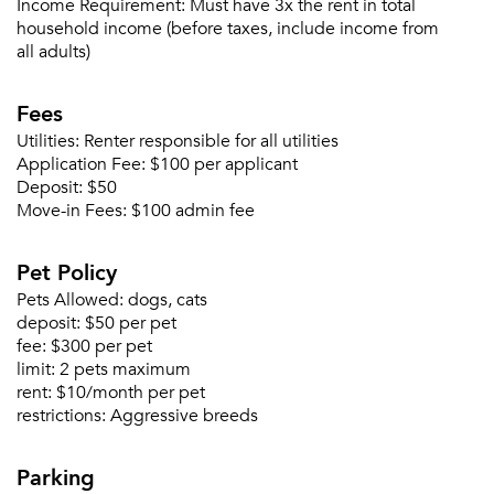
Income Requirement:
Must have 3x the rent in total
household income (before taxes, include income from
all adults)
Please tell us about yourself, and where your
selected movers can send your quotes.
Fees
Utilities:
Renter responsible for all utilities
Application Fee:
$100 per applicant
Deposit:
$50
Move-in Fees:
$100 admin fee
Forgot Your Password?
Sign up
Don't have an account?
Pet Policy
Sign in
Already a member?
Pets Allowed:
dogs, cats
Sign In
deposit:
$50 per pet
Sign Up
fee:
$300 per pet
limit:
2 pets maximum
rent:
$10/month per pet
Email me listings and apartment related info.
Or connect with
restrictions:
Aggressive breeds
Send Me My Quotes
Get a Moving Quote
Email Property
Parking