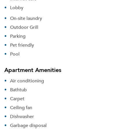
Lobby
On-site laundry
Outdoor Grill
Parking
Pet friendly
Pool
Apartment Amenities
Air conditioning
Bathtub
Carpet
Ceiling fan
Dishwasher
Garbage disposal