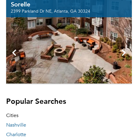
Sorelle
2399 Parkland Dr NE, Atlanta, GA 30324
Popular Searches
Cities
Nashville
Charlotte