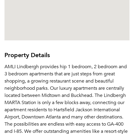
Property Details
AMLI Lindbergh provides hip 1 bedroom, 2 bedroom and
3 bedroom apartments that are just steps from great
shopping, a growing restaurant scene and beautiful
neighborhood parks. Our luxury apartments are centrally
located between Midtown and Buckhead. The Lindbergh
MARTA Station is only a few blocks away, connecting our
apartment residents to Hartsfield Jackson International
Airport, Downtown Atlanta and many other destinations.
The possibilities are endless with easy access to GA-400
and I-85. We offer outstanding amenities like a resort-style