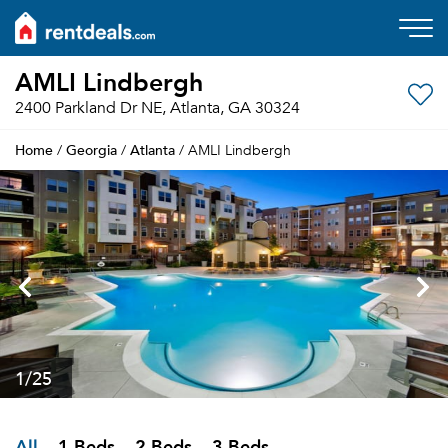
AMLI Lindbergh
2400 Parkland Dr NE, Atlanta, GA 30324
Home
Georgia
Atlanta
/
/
/ AMLI Lindbergh
1
/25
All
1 Beds
2 Beds
3 Beds