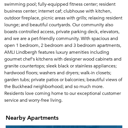
swimming pool; fully-equipped fitness center; resident
business center; internet caf; clubhouse with kitchen,
outdoor fireplace, picnic areas with grills; relaxing resident
lounge; and beautiful courtyards. Our community also
boasts controlled access, private parking deck, elevators,
and we are a pet-friendly community. With spacious and
open 1 bedroom, 2 bedroom and 3 bedroom apartments,
AMLI Lindbergh features luxury amenities including
gourmet chef's kitchens with designer wood cabinets and
granite countertops; sleek black or stainless appliances;
hardwood floors; washers and dryers; walk-in closets;
garden tubs; private patios or balconies; beautiful views of
the Buckhead neighborhood; and so much more.
Residents love coming home to our exceptional customer
service and worry-free living.
Nearby Apartments