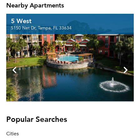
Nearby Apartments
5 West
5150 Net Dr, Tampa, FL 33634
Popular Searches
Cities