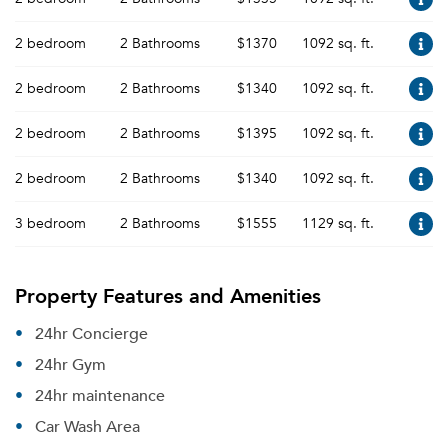
2 bedroom
2 Bathrooms
$1370
1092 sq. ft.
2 bedroom
2 Bathrooms
$1340
1092 sq. ft.
2 bedroom
2 Bathrooms
$1395
1092 sq. ft.
2 bedroom
2 Bathrooms
$1340
1092 sq. ft.
3 bedroom
2 Bathrooms
$1555
1129 sq. ft.
Property Features and Amenities
24hr Concierge
24hr Gym
24hr maintenance
Car Wash Area