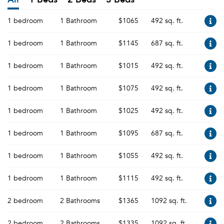
1 bedroom
1 Bathroom
$1065
492 sq. ft.
1 bedroom
1 Bathroom
$1145
687 sq. ft.
1 bedroom
1 Bathroom
$1015
492 sq. ft.
1 bedroom
1 Bathroom
$1075
492 sq. ft.
1 bedroom
1 Bathroom
$1025
492 sq. ft.
1 bedroom
1 Bathroom
$1095
687 sq. ft.
1 bedroom
1 Bathroom
$1055
492 sq. ft.
1 bedroom
1 Bathroom
$1115
492 sq. ft.
2 bedroom
2 Bathrooms
$1365
1092 sq. ft.
2 bedroom
2 Bathrooms
$1335
1092 sq. ft.