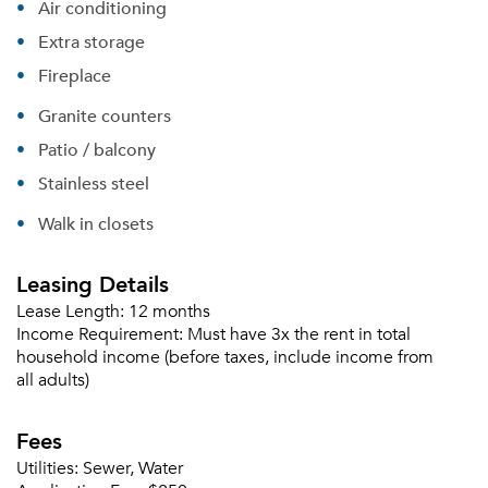
Air conditioning
Extra storage
Fireplace
Granite counters
Patio / balcony
Stainless steel
Walk in closets
Leasing Details
Lease Length:
12 months
Income Requirement:
Must have 3x the rent in total
household income (before taxes, include income from
all adults)
Fees
Utilities:
Sewer, Water