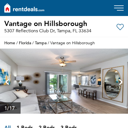
Vantage on Hillsborough
5307 Reflections Club Dr, Tampa, FL 33634
Home
Florida
Tampa
/
/
/ Vantage on Hillsborough
1
/17
All
1 Beds
2 Beds
3 Beds