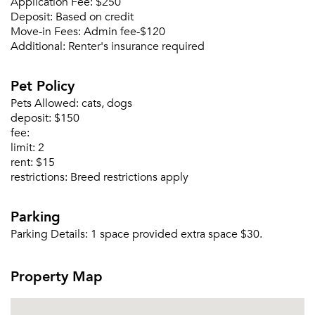
Application Fee:
$250
Deposit:
Based on credit
Move-in Fees:
Admin fee-$120
Additional:
Renter's insurance required
Please tell us about yourself, and where your
selected movers can send your quotes.
Pet Policy
Pets Allowed:
cats, dogs
deposit:
$150
fee:
limit:
2
Forgot Your Password?
rent:
$15
restrictions:
Breed restrictions apply
Sign up
Don't have an account?
Sign in
Already a member?
Parking
Sign In
Parking Details:
1 space provided extra space $30.
Sign Up
Property Map
Email me listings and apartment related info.
Or connect with
Send Me My Quotes
Get a Moving Quote
Email Property