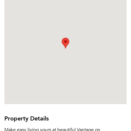
Or connect with
Property Details
Make easy living yours at beautiful Vantage on