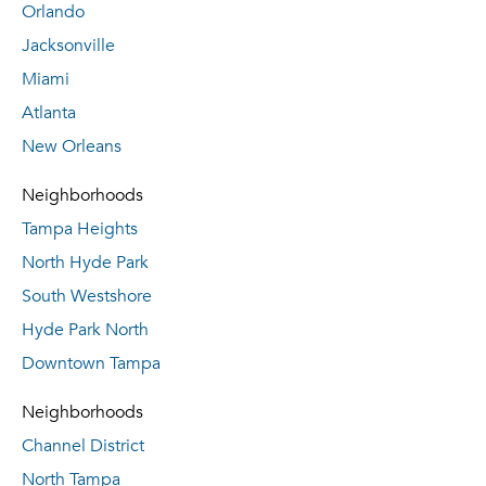
Orlando
Jacksonville
Miami
Atlanta
New Orleans
Neighborhoods
Tampa Heights
North Hyde Park
South Westshore
Hyde Park North
Downtown Tampa
Neighborhoods
Channel District
North Tampa