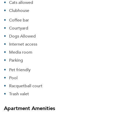
Cats allowed
Clubhouse
Coffee bar
Courtyard
Dogs Allowed
Internet access
Media room
Parking
Pet friendly
Pool
Racquetball court
Trash valet
Apartment Amenities