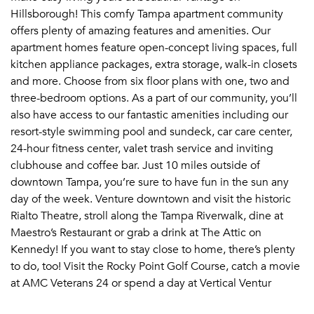
Hillsborough! This comfy Tampa apartment community
offers plenty of amazing features and amenities. Our
apartment homes feature open-concept living spaces, full
kitchen appliance packages, extra storage, walk-in closets
and more. Choose from six floor plans with one, two and
three-bedroom options. As a part of our community, you’ll
also have access to our fantastic amenities including our
resort-style swimming pool and sundeck, car care center,
24-hour fitness center, valet trash service and inviting
clubhouse and coffee bar. Just 10 miles outside of
downtown Tampa, you’re sure to have fun in the sun any
day of the week. Venture downtown and visit the historic
Rialto Theatre, stroll along the Tampa Riverwalk, dine at
Maestro’s Restaurant or grab a drink at The Attic on
Kennedy! If you want to stay close to home, there’s plenty
to do, too! Visit the Rocky Point Golf Course, catch a movie
at AMC Veterans 24 or spend a day at Vertical Ventur