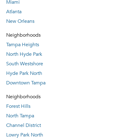
Miami
Atlanta
New Orleans
Neighborhoods
Tampa Heights
North Hyde Park
South Westshore
Hyde Park North
Downtown Tampa
Neighborhoods
Forest Hills
North Tampa
Channel District
Lowry Park North