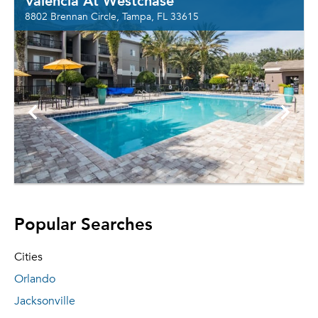
Valencia At Westchase
8802 Brennan Circle, Tampa, FL 33615
Popular Searches
Cities
Orlando
Jacksonville