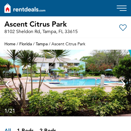
Ascent Citrus Park
8102 Sheldon Rd, Tampa, FL 33615
Home
Florida
Tampa
/
/
/ Ascent Citrus Park
1
/21
All
1 Beds
2 Beds