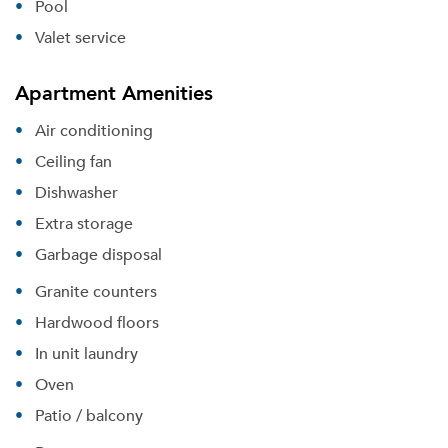
Pool
Valet service
Apartment Amenities
Air conditioning
Ceiling fan
Dishwasher
Extra storage
Garbage disposal
Granite counters
Hardwood floors
In unit laundry
Oven
Patio / balcony