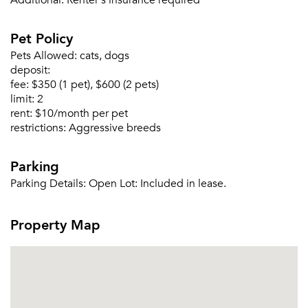
Additional:
Renter's insurance required
Or connect with
Pet Policy
Pets Allowed:
cats, dogs
deposit:
fee:
$350 (1 pet), $600 (2 pets)
limit:
2
rent:
$10/month per pet
restrictions:
Aggressive breeds
Parking
Parking Details:
Open Lot: Included in lease.
Property Map