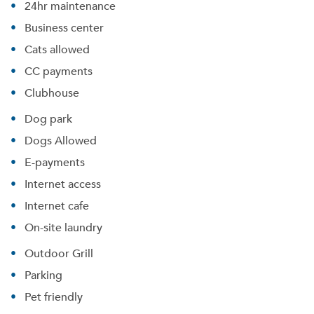
24hr maintenance
Business center
Cats allowed
CC payments
Clubhouse
Dog park
Dogs Allowed
E-payments
Internet access
Internet cafe
On-site laundry
Outdoor Grill
Parking
Pet friendly