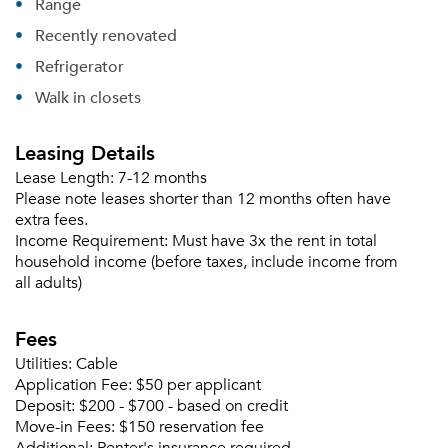
Range
Recently renovated
Please tell us about yourself, and where your
Refrigerator
selected movers can send your quotes.
Walk in closets
Leasing Details
Lease Length:
7-12 months
Forgot Your Password?
Please note leases shorter than 12 months often have
extra fees.
Sign up
Don't have an account?
Income Requirement:
Must have 3x the rent in total
Sign in
Already a member?
household income (before taxes, include income from
Sign In
all adults)
Sign Up
Fees
Email me listings and apartment related info.
Utilities:
Cable
Or connect with
Send Me My Quotes
Get a Moving Quote
Application Fee:
$50 per applicant
Email Property
Deposit:
$200 - $700 - based on credit
Move-in Fees:
$150 reservation fee