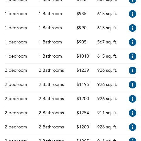
1 bedroom
1 Bathroom
$935
615 sq. ft.
1 bedroom
1 Bathroom
$990
615 sq. ft.
1 bedroom
1 Bathroom
$905
567 sq. ft.
1 bedroom
1 Bathroom
$1010
615 sq. ft.
2 bedroom
2 Bathrooms
$1239
926 sq. ft.
2 bedroom
2 Bathrooms
$1195
926 sq. ft.
2 bedroom
2 Bathrooms
$1200
926 sq. ft.
2 bedroom
2 Bathrooms
$1254
911 sq. ft.
2 bedroom
2 Bathrooms
$1200
926 sq. ft.