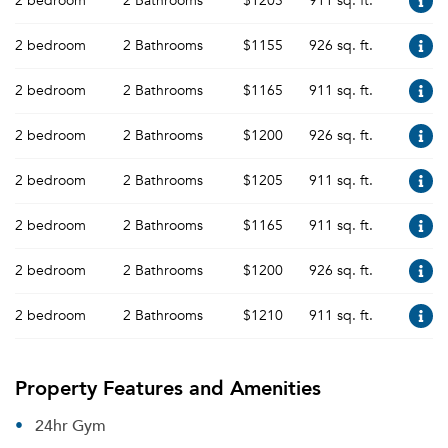
2 bedroom
2 Bathrooms
$1205
911 sq. ft.
2 bedroom
2 Bathrooms
$1155
926 sq. ft.
2 bedroom
2 Bathrooms
$1165
911 sq. ft.
2 bedroom
2 Bathrooms
$1200
926 sq. ft.
2 bedroom
2 Bathrooms
$1205
911 sq. ft.
2 bedroom
2 Bathrooms
$1165
911 sq. ft.
2 bedroom
2 Bathrooms
$1200
926 sq. ft.
2 bedroom
2 Bathrooms
$1210
911 sq. ft.
Property Features and Amenities
24hr Gym