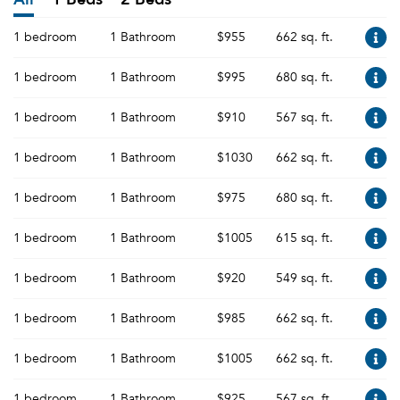
1 bedroom
1 Bathroom
$955
662 sq. ft.
1 bedroom
1 Bathroom
$995
680 sq. ft.
1 bedroom
1 Bathroom
$910
567 sq. ft.
1 bedroom
1 Bathroom
$1030
662 sq. ft.
1 bedroom
1 Bathroom
$975
680 sq. ft.
1 bedroom
1 Bathroom
$1005
615 sq. ft.
1 bedroom
1 Bathroom
$920
549 sq. ft.
1 bedroom
1 Bathroom
$985
662 sq. ft.
1 bedroom
1 Bathroom
$1005
662 sq. ft.
1 bedroom
1 Bathroom
$925
567 sq. ft.