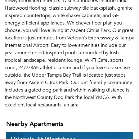
newly renovated interiors. Distinct touches include faux
Hardwood flooring, classic subway tile backsplash, granite
inspired countertops, white shaker cabinets, and GE
energy efficient appliances. Whichever floor plan you
choose, you will love living at Ascent Citrus Park. Our great
location is just minutes from Veteran’s Expressway & Tampa
International Airport. Easy to love amenities include our
year around resort-inspired pool surrounded by lush
tropical landscape, resident lounge, Wi-Fi Cafe, sports
court, 24/7/365 athletic center and if you love to exercise
outside, the Upper Tampa Bay Trail is located just steps
away from Ascent Citrus Park. Our pet-friendly community
includes a gated dog park and within walking distance is
the Northwest County Dog Park the local YMCA. With
excellent local restaurants, an arra
Nearby Apartments