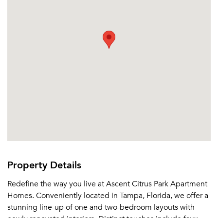
Property Details
Redefine the way you live at Ascent Citrus Park Apartment
Homes. Conveniently located in Tampa, Florida, we offer a
stunning line-up of one and two-bedroom layouts with