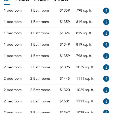
1 bedroom
1 Bathroom
$1359
798 sq. ft.
1 bedroom
1 Bathroom
$1359
819 sq. ft.
1 bedroom
1 Bathroom
$1324
819 sq. ft.
1 bedroom
1 Bathroom
$1349
819 sq. ft.
1 bedroom
1 Bathroom
$1359
798 sq. ft.
2 bedroom
2 Bathrooms
$1396
1029 sq. ft.
2 bedroom
2 Bathrooms
$1445
1111 sq. ft.
2 bedroom
2 Bathrooms
$1320
1029 sq. ft.
2 bedroom
2 Bathrooms
$1581
1111 sq. ft.
2 bedroom
2 Bathrooms
$1367
1029 sq. ft.