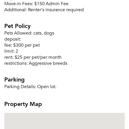
Move-in Fees:
$150 Admin Fee
Additional:
Renter's insurance required
Please tell us about yourself, and where your
Pet Policy
selected movers can send your quotes.
Pets Allowed:
cats, dogs
deposit:
fee:
$300 per pet
limit:
2
rent:
$25 per pet/per month
Forgot Your Password?
restrictions:
Aggressive breeds
Sign up
Don't have an account?
Parking
Sign in
Already a member?
Parking Details:
Open lot.
Sign In
Sign Up
Property Map
Email me listings and apartment related info.
Or connect with
Send Me My Quotes
Get a Moving Quote
Email Property