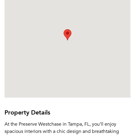
Or connect with
Property Details
At the Preserve Westchase in Tampa, FL, you’ll enjoy
spacious interiors with a chic design and breathtaking