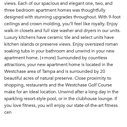
views. Each of our spacious and elegant one, two, and
three bedroom apartment homes was thoughtfully
designed with stunning upgrades throughout. With 9-foot
ceilings and crown molding, you’ll feel like royalty. Enjoy
walk-in closets and full size washer and dryers in our units.
Luxury kitchens have ceramic tile and select units have
kitchen islands or preserve views. Enjoy oversized roman
soaking tubs in your bathroom and unwind in your new
apartment home. (+more) Surrounded by countless
attractions, your new apartment home is located in the
Westchase area of Tampa and is surrounded by 20
beautiful acres of natural preserve. Close proximity to
shopping, restaurants and the Westchase Golf Course
make for an ideal location. Unwind after a long day in the
sparkling resort-style pool, or in the clubhouse lounge. If
you love fitness, you will enjoy our state-of-the-art fitness
cen