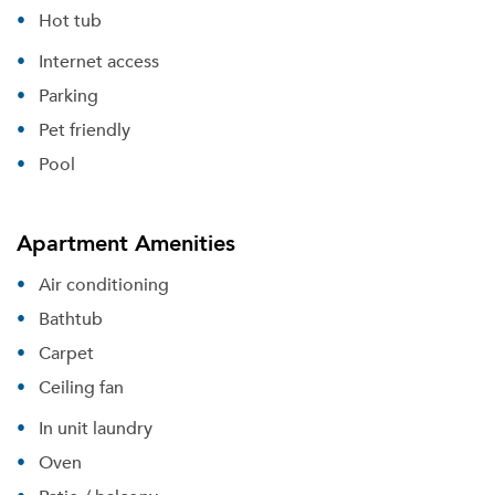
Hot tub
Internet access
Parking
Pet friendly
Pool
Apartment Amenities
Air conditioning
Bathtub
Carpet
Ceiling fan
In unit laundry
Oven