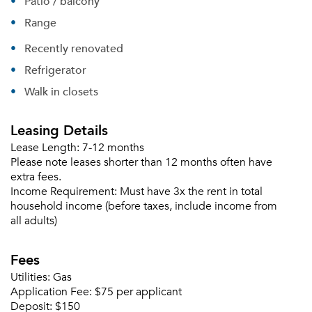
Patio / balcony
Range
Recently renovated
Refrigerator
Walk in closets
Leasing Details
Lease Length:
7-12 months
Please note leases shorter than 12 months often have
extra fees.
Income Requirement:
Must have 3x the rent in total
household income (before taxes, include income from
all adults)
Fees
Utilities:
Gas
Application Fee:
$75 per applicant
Deposit:
$150