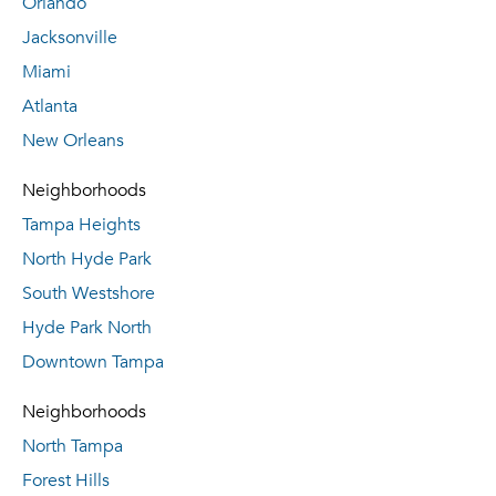
Orlando
Jacksonville
Miami
Atlanta
New Orleans
Neighborhoods
Tampa Heights
North Hyde Park
South Westshore
Hyde Park North
Downtown Tampa
Neighborhoods
North Tampa
Forest Hills