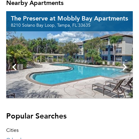
Nearby Apartments
The Preserve at Mobbly Bay Apartments
8210 Solano Bay Loop, Tampa, FL 33635
Popular Searches
Cities