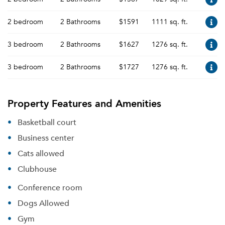
2 bedroom
2 Bathrooms
$1591
1111 sq. ft.
3 bedroom
2 Bathrooms
$1627
1276 sq. ft.
3 bedroom
2 Bathrooms
$1727
1276 sq. ft.
Property Features and Amenities
Basketball court
Business center
Cats allowed
Clubhouse
Conference room
Dogs Allowed
Gym