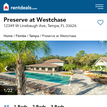
Preserve at Westchase
12349 W Linebaugh Ave, Tampa, FL 33626
Home
Florida
Tampa
/
/
/ Preserve at Westchase
1
/22
All
1 Beds
2 Beds
3 Beds