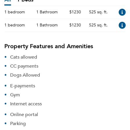
1 bedroom
1 Bathroom
$1230
525 sq. ft.
1 bedroom
1 Bathroom
$1230
525 sq. ft.
Property Features and Amenities
Cats allowed
CC payments
Dogs Allowed
E-payments
Gym
Internet access
Online portal
Parking