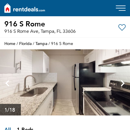
916 S Rome
916 S Rome Ave, Tampa, FL 33606
Home
Florida
Tampa
/
/
/ 916 S Rome
1
/18
All
1 Beds