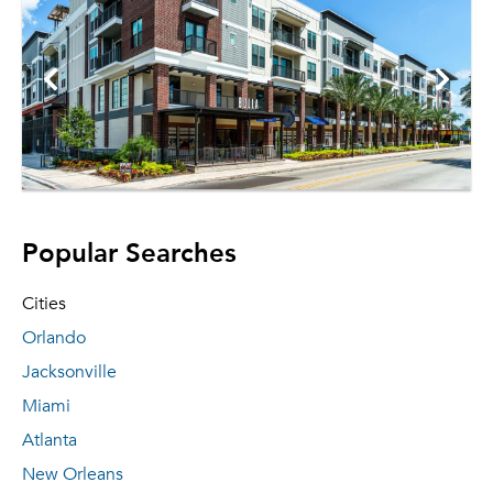
Popular Searches
Cities
Orlando
Jacksonville
Miami
Atlanta
New Orleans