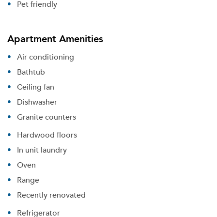
Pet friendly
Apartment Amenities
Air conditioning
Bathtub
Ceiling fan
Dishwasher
Granite counters
Hardwood floors
In unit laundry
Oven
Range
Recently renovated
Refrigerator