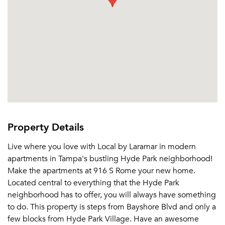
Sign In
Sign Up
Email me listings and apartment related info.
Or connect with
Send Me My Quotes
Get a Moving Quote
Email Property
Or connect with
Property Details
Live where you love with Local by Laramar in modern
apartments in Tampa's bustling Hyde Park neighborhood!
Make the apartments at 916 S Rome your new home.
Located central to everything that the Hyde Park
neighborhood has to offer, you will always have something
to do. This property is steps from Bayshore Blvd and only a
few blocks from Hyde Park Village. Have an awesome