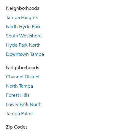
Neighborhoods
Tampa Heights
North Hyde Park
South Westshore
Hyde Park North
Downtown Tampa
Neighborhoods
Channel District
North Tampa
Forest Hills
Lowry Park North
Tampa Palms
Zip Codes