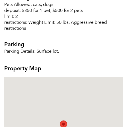
Pets Allowed:
cats, dogs
deposit:
$350 for 1 pet, $500 for 2 pets
limit:
2
restrictions:
Weight Limit: 50 lbs. Aggressive breed
restrictions
Parking
Parking Details:
Surface lot.
Please tell us about yourself, and where your
Property Map
selected movers can send your quotes.
Forgot Your Password?
Sign up
Don't have an account?
Sign in
Already a member?