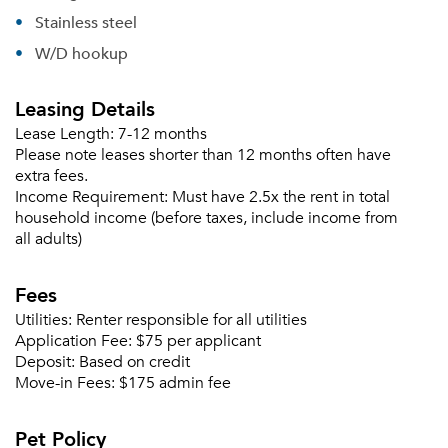
Stainless steel
W/D hookup
Leasing Details
Lease Length:
7-12 months
Please note leases shorter than 12 months often have
extra fees.
Income Requirement:
Must have 2.5x the rent in total
household income (before taxes, include income from
all adults)
Fees
Utilities:
Renter responsible for all utilities
Application Fee:
$75 per applicant
Deposit:
Based on credit
Move-in Fees:
$175 admin fee
Pet Policy