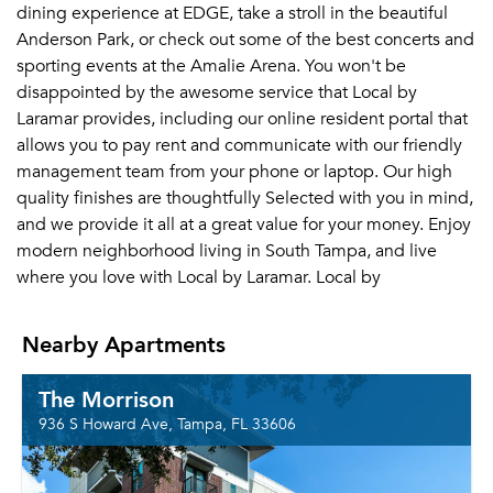
dining experience at EDGE, take a stroll in the beautiful
Anderson Park, or check out some of the best concerts and
sporting events at the Amalie Arena. You won't be
disappointed by the awesome service that Local by
Laramar provides, including our online resident portal that
allows you to pay rent and communicate with our friendly
management team from your phone or laptop. Our high
quality finishes are thoughtfully Selected with you in mind,
and we provide it all at a great value for your money. Enjoy
modern neighborhood living in South Tampa, and live
where you love with Local by Laramar. Local by
Nearby Apartments
The Morrison
936 S Howard Ave, Tampa, FL 33606