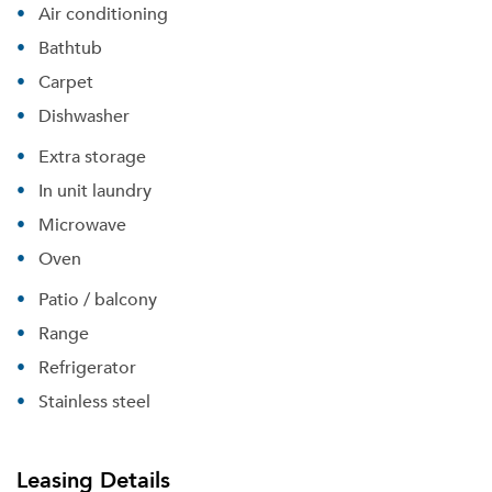
Air conditioning
Bathtub
Carpet
Dishwasher
Extra storage
In unit laundry
Microwave
Oven
Patio / balcony
Please tell us about yourself, and where your
selected movers can send your quotes.
Range
Refrigerator
Stainless steel
Forgot Your Password?
Leasing Details