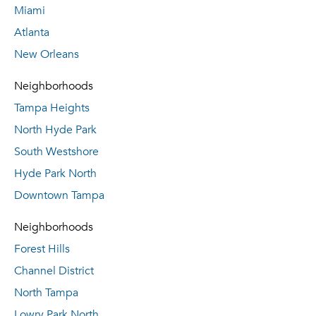
Miami
Atlanta
New Orleans
Neighborhoods
Tampa Heights
North Hyde Park
South Westshore
Hyde Park North
Downtown Tampa
Neighborhoods
Forest Hills
Channel District
North Tampa
Lowry Park North