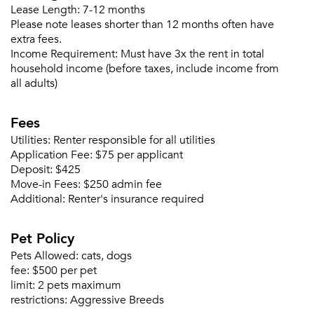
Sign up
Don't have an account?
Lease Length:
7-12 months
Sign in
Already a member?
Please note leases shorter than 12 months often have
extra fees.
Sign In
Income Requirement:
Must have 3x the rent in total
Sign Up
household income (before taxes, include income from
all adults)
Email me listings and apartment related info.
Or connect with
Send Me My Quotes
Get a Moving Quote
Fees
Email Property
Utilities:
Renter responsible for all utilities
Application Fee:
$75 per applicant
Or connect with
Deposit:
$425
Move-in Fees:
$250 admin fee
Additional:
Renter's insurance required
Pet Policy
Pets Allowed:
cats, dogs
fee:
$500 per pet
limit:
2 pets maximum
restrictions:
Aggressive Breeds