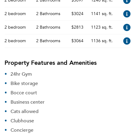
2 bedroom
2 Bathrooms
$3097
1240 sq. ft.
2 bedroom
2 Bathrooms
$3024
1141 sq. ft.
2 bedroom
2 Bathrooms
$2813
1123 sq. ft.
2 bedroom
2 Bathrooms
$3064
1136 sq. ft.
Property Features and Amenities
24hr Gym
Bike storage
Bocce court
Business center
Cats allowed
Clubhouse
Concierge