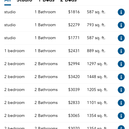
studio
1 Bathroom
$1816
587 sq. ft.
studio
1 Bathroom
$2279
793 sq. ft.
studio
1 Bathroom
$1771
587 sq. ft.
1 bedroom
1 Bathroom
$2431
889 sq. ft.
2 bedroom
2 Bathrooms
$2994
1297 sq. ft.
2 bedroom
2 Bathrooms
$3420
1448 sq. ft.
2 bedroom
2 Bathrooms
$3039
1205 sq. ft.
2 bedroom
2 Bathrooms
$2833
1101 sq. ft.
2 bedroom
2 Bathrooms
$3065
1354 sq. ft.
2 bedroom
2 Bathrooms
$3070
1354 sq. ft.