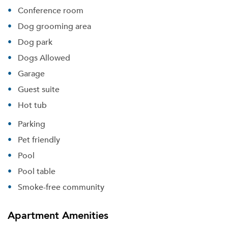
Conference room
Dog grooming area
Dog park
Dogs Allowed
Garage
Guest suite
Hot tub
Parking
Pet friendly
Pool
Pool table
Smoke-free community
Apartment Amenities