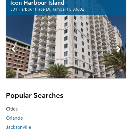
Icon Harbour Island
301 Harbour Place Dr, Tampa, FL 33602
Popular Searches
Cities
Orlando
Jacksonville