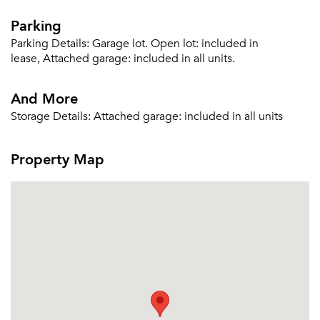
Parking
Parking Details:
Garage lot. Open lot: included in
lease, Attached garage: included in all units.
And More
Storage Details:
Attached garage: included in all units
Property Map