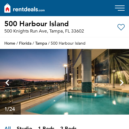
500 Harbour Island
500 Knights Run Ave, Tampa, FL 33602
Home
Florida
Tampa
/
/
/ 500 Harbour Island
1
/24
All
Studio
1 Beds
2 Beds