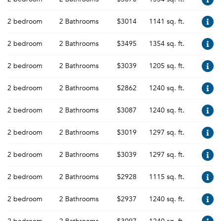
2 bedroom
2 Bathrooms
$3014
1141 sq. ft.
2 bedroom
2 Bathrooms
$3495
1354 sq. ft.
2 bedroom
2 Bathrooms
$3039
1205 sq. ft.
2 bedroom
2 Bathrooms
$2862
1240 sq. ft.
2 bedroom
2 Bathrooms
$3087
1240 sq. ft.
2 bedroom
2 Bathrooms
$3019
1297 sq. ft.
2 bedroom
2 Bathrooms
$3039
1297 sq. ft.
2 bedroom
2 Bathrooms
$2928
1115 sq. ft.
2 bedroom
2 Bathrooms
$2937
1240 sq. ft.