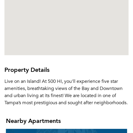
Property Details
Live on an Island! At 500 HI, you'll experience five star
amenities, breathtaking views of the Bay and Downtown
and urban living at its finest! We are located in one of
Tampa’s most prestigious and sought after neighborhoods.
Nearby Apartments