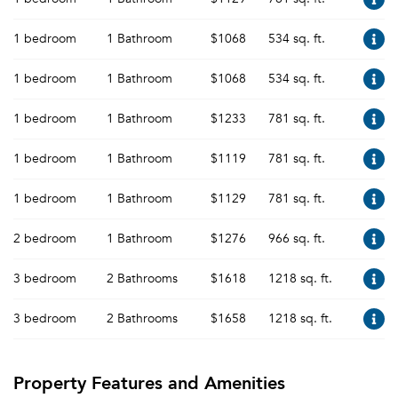
1 bedroom
1 Bathroom
$1068
534 sq. ft.
1 bedroom
1 Bathroom
$1068
534 sq. ft.
1 bedroom
1 Bathroom
$1233
781 sq. ft.
1 bedroom
1 Bathroom
$1119
781 sq. ft.
1 bedroom
1 Bathroom
$1129
781 sq. ft.
2 bedroom
1 Bathroom
$1276
966 sq. ft.
3 bedroom
2 Bathrooms
$1618
1218 sq. ft.
3 bedroom
2 Bathrooms
$1658
1218 sq. ft.
Property Features and Amenities