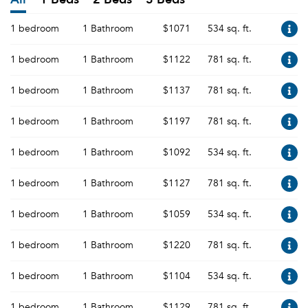
1 bedroom
1 Bathroom
$1071
534 sq. ft.
1 bedroom
1 Bathroom
$1122
781 sq. ft.
1 bedroom
1 Bathroom
$1137
781 sq. ft.
1 bedroom
1 Bathroom
$1197
781 sq. ft.
1 bedroom
1 Bathroom
$1092
534 sq. ft.
1 bedroom
1 Bathroom
$1127
781 sq. ft.
1 bedroom
1 Bathroom
$1059
534 sq. ft.
1 bedroom
1 Bathroom
$1220
781 sq. ft.
1 bedroom
1 Bathroom
$1104
534 sq. ft.
1 bedroom
1 Bathroom
$1129
781 sq. ft.