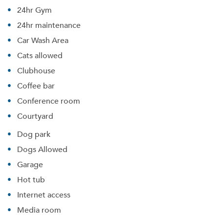
24hr Gym
24hr maintenance
Car Wash Area
Cats allowed
Clubhouse
Coffee bar
Conference room
Courtyard
Dog park
Dogs Allowed
Garage
Hot tub
Internet access
Media room