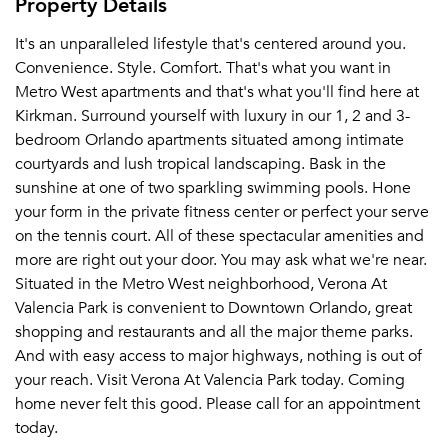
Property Details
It's an unparalleled lifestyle that's centered around you.
Convenience. Style. Comfort. That's what you want in
Metro West apartments and that's what you'll find here at
Kirkman. Surround yourself with luxury in our 1, 2 and 3-
bedroom Orlando apartments situated among intimate
courtyards and lush tropical landscaping. Bask in the
sunshine at one of two sparkling swimming pools. Hone
your form in the private fitness center or perfect your serve
on the tennis court. All of these spectacular amenities and
more are right out your door. You may ask what we're near.
Situated in the Metro West neighborhood, Verona At
Valencia Park is convenient to Downtown Orlando, great
shopping and restaurants and all the major theme parks.
And with easy access to major highways, nothing is out of
your reach. Visit Verona At Valencia Park today. Coming
home never felt this good. Please call for an appointment
today.