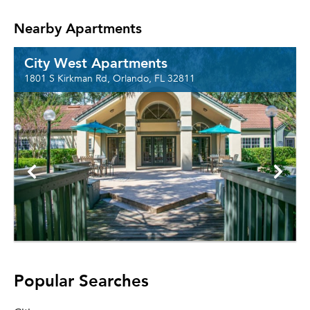
Nearby Apartments
City West Apartments
1801 S Kirkman Rd, Orlando, FL 32811
Popular Searches