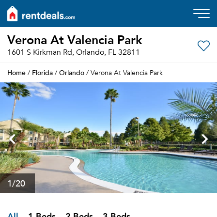
Verona At Valencia Park
1601 S Kirkman Rd, Orlando, FL 32811
Home
Florida
Orlando
/
/
/ Verona At Valencia Park
1
/20
All
1 Beds
2 Beds
3 Beds