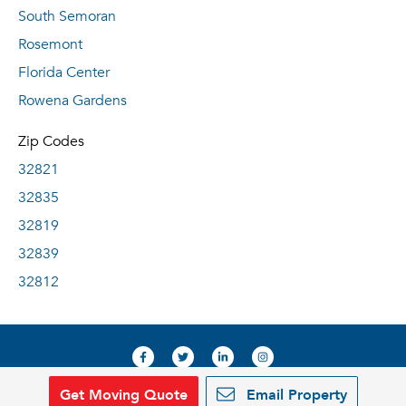
South Semoran
Rosemont
Florida Center
Rowena Gardens
Zip Codes
32821
32835
32819
32839
32812
Get Moving Quote
Email Property
© 2019, RentDeals.com