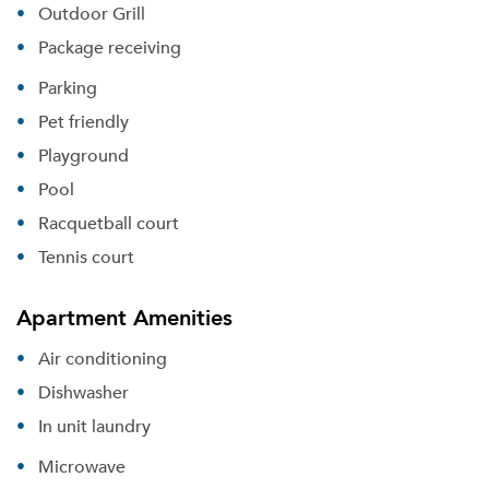
Outdoor Grill
Package receiving
Parking
Pet friendly
Playground
Pool
Racquetball court
Tennis court
Apartment Amenities
Air conditioning
Dishwasher
In unit laundry
Microwave