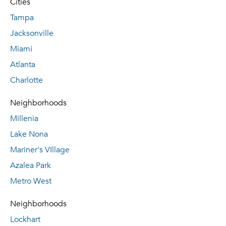
Cities
Tampa
Jacksonville
Miami
Atlanta
Charlotte
Neighborhoods
Millenia
Lake Nona
Mariner's VIllage
Azalea Park
Metro West
Neighborhoods
Lockhart