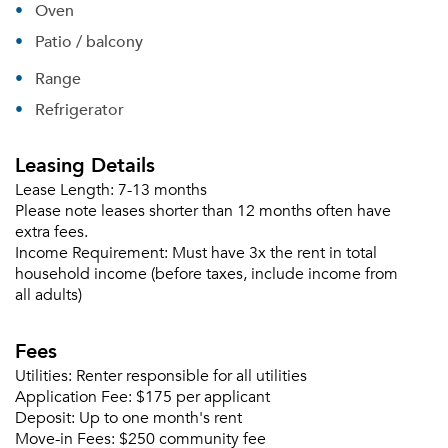
Oven
Patio / balcony
Range
Refrigerator
Leasing Details
Lease Length:
7-13 months
Please note leases shorter than 12 months often have
extra fees.
Income Requirement:
Must have 3x the rent in total
household income (before taxes, include income from
all adults)
Please tell us about yourself, and where your
selected movers can send your quotes.
Fees
Utilities:
Renter responsible for all utilities
Application Fee:
$175 per applicant
Deposit:
Up to one month's rent
Move-in Fees:
$250 community fee