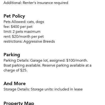
Forgot Your Password?
Additional:
Renter's insurance required
Sign up
Don't have an account?
Pet Policy
Sign in
Already a member?
Pets Allowed:
cats, dogs
Sign In
fee:
$400 per pet
Sign Up
limit:
2 pets maximum
rent:
$20/month per pet
Email me listings and apartment related info.
restrictions:
Aggressive Breeds
Or connect with
Send Me My Quotes
Get a Moving Quote
Parking
Email Property
Parking Details:
Garage lot, assigned: $100/month.
Or connect with
Boat parking available. Reserve parking available at a
charge of $25.
And More
Storage Details:
Storage units: included in lease
Property Map