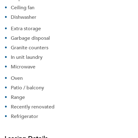
Ceiling fan
Dishwasher
Extra storage
Garbage disposal
Granite counters
In unit laundry
Microwave
Oven
Patio / balcony
Range
Recently renovated
Refrigerator
Please tell us about yourself, and where your
selected movers can send your quotes.