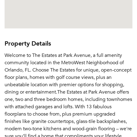
Property Details
Welcome to The Estates at Park Avenue, a full amenity
community located in the MetroWest Neighborhood of
Orlando, FL. Choose The Estates for unique, open-concept
floor plans, homes with golf course views, plus an
unbeatable location with premier options for shopping,
dining or entertainment.The Estates at Park Avenue offers
one, two and three bedroom homes, including townhomes
with attached garages and lofts. With 13 fabulous
floorplans to choose from, plus premium upgraded
finishes like granite countertops, glass-tile backsplashes,
modern two-tone kitchens and wood-grain flooring – we're
sure you’ll find a home that compliments your lifestyle.