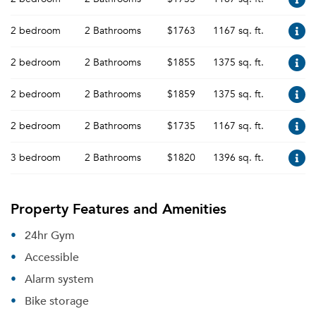
2 bedroom
2 Bathrooms
$1763
1167 sq. ft.
2 bedroom
2 Bathrooms
$1855
1375 sq. ft.
2 bedroom
2 Bathrooms
$1859
1375 sq. ft.
2 bedroom
2 Bathrooms
$1735
1167 sq. ft.
3 bedroom
2 Bathrooms
$1820
1396 sq. ft.
Property Features and Amenities
24hr Gym
Accessible
Alarm system
Bike storage