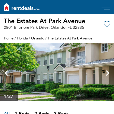
The Estates At Park Avenue
2801 Biltmore Park Drive, Orlando, FL 32835
Home
Florida
Orlando
/
/
/ The Estates At Park Avenue
1
/27
All
1 Beds
2 Beds
3 Beds