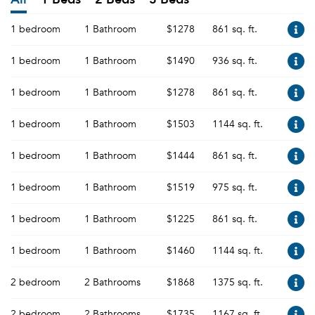
1 bedroom
1 Bathroom
$1278
861 sq. ft.
1 bedroom
1 Bathroom
$1490
936 sq. ft.
1 bedroom
1 Bathroom
$1278
861 sq. ft.
1 bedroom
1 Bathroom
$1503
1144 sq. ft.
1 bedroom
1 Bathroom
$1444
861 sq. ft.
1 bedroom
1 Bathroom
$1519
975 sq. ft.
1 bedroom
1 Bathroom
$1225
861 sq. ft.
1 bedroom
1 Bathroom
$1460
1144 sq. ft.
2 bedroom
2 Bathrooms
$1868
1375 sq. ft.
2 bedroom
2 Bathrooms
$1735
1167 sq. ft.