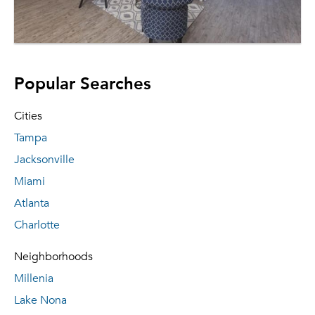
Popular Searches
Cities
Tampa
Jacksonville
Miami
Atlanta
Charlotte
Neighborhoods
Millenia
Lake Nona