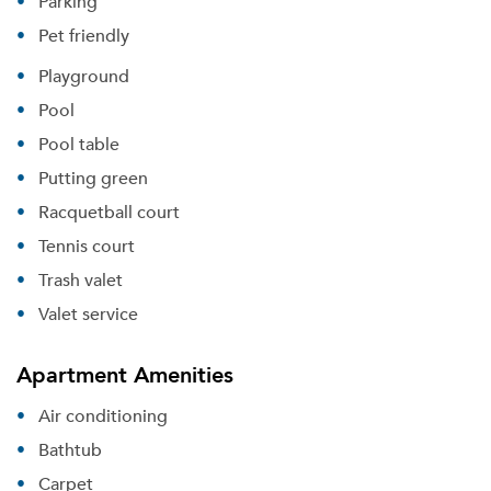
Parking
Pet friendly
Playground
Pool
Pool table
Putting green
Racquetball court
Tennis court
Trash valet
Valet service
Apartment Amenities
Air conditioning
Bathtub
Carpet