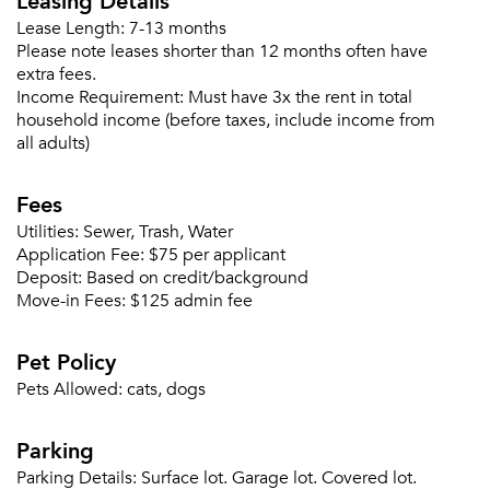
Leasing Details
Lease Length:
7-13 months
Please note leases shorter than 12 months often have
extra fees.
Income Requirement:
Must have 3x the rent in total
Forgot Your Password?
household income (before taxes, include income from
Sign up
Don't have an account?
all adults)
Sign in
Already a member?
Fees
Sign In
Sign Up
Utilities:
Sewer, Trash, Water
Application Fee:
$75 per applicant
Deposit:
Based on credit/background
Email me listings and apartment related info.
Or connect with
Move-in Fees:
$125 admin fee
Send Me My Quotes
Get a Moving Quote
Email Property
Pet Policy
Or connect with
Pets Allowed:
cats, dogs
Parking
Parking Details:
Surface lot. Garage lot. Covered lot.