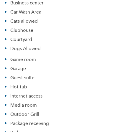
Business center
Car Wash Area
Cats allowed
Clubhouse
Courtyard
Dogs Allowed
Game room
Garage
Guest suite
Hot tub
Internet access
Media room
Outdoor Grill
Package receiving