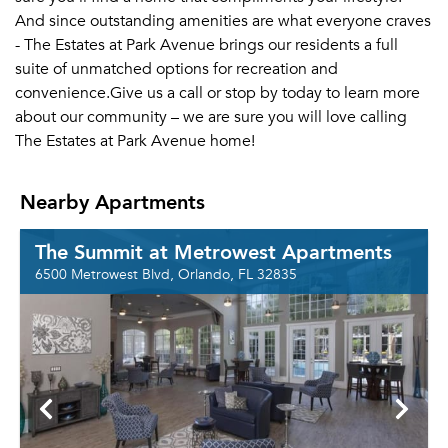
And since outstanding amenities are what everyone craves
- The Estates at Park Avenue brings our residents a full
suite of unmatched options for recreation and
convenience.Give us a call or stop by today to learn more
about our community – we are sure you will love calling
The Estates at Park Avenue home!
Nearby Apartments
The Summit at Metrowest Apartments
6500 Metrowest Blvd, Orlando, FL 32835