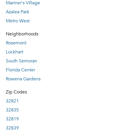
Mariner's VIllage
Azalea Park
Metro West
Neighborhoods
Rosemont
Lockhart
South Semoran
Florida Center
Rowena Gardens
Zip Codes
32821
32835
32819
32839