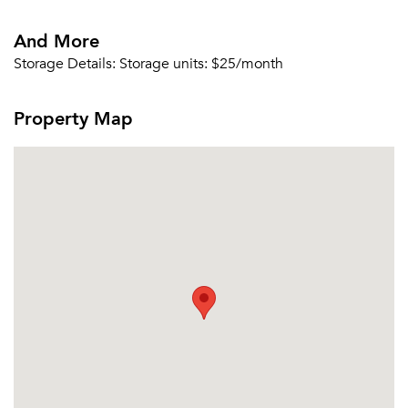
And More
Storage Details:
Storage units: $25/month
Property Map