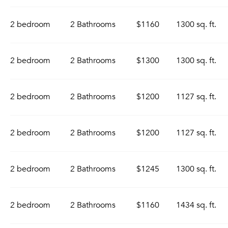
2 bedroom
2 Bathrooms
$1160
1300 sq. ft.
2 bedroom
2 Bathrooms
$1300
1300 sq. ft.
2 bedroom
2 Bathrooms
$1200
1127 sq. ft.
2 bedroom
2 Bathrooms
$1200
1127 sq. ft.
2 bedroom
2 Bathrooms
$1245
1300 sq. ft.
2 bedroom
2 Bathrooms
$1160
1434 sq. ft.