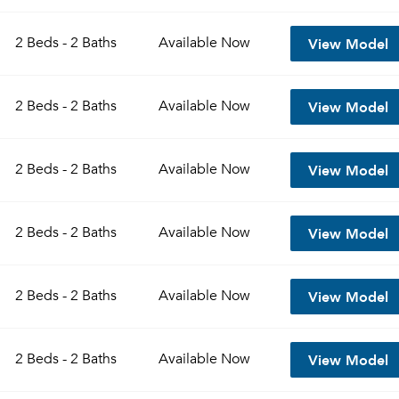
View Model
2 Beds - 2 Baths
Available
Now
View Model
2 Beds - 2 Baths
Available
Now
View Model
2 Beds - 2 Baths
Available
Now
View Model
2 Beds - 2 Baths
Available
Now
View Model
2 Beds - 2 Baths
Available
Now
View Model
2 Beds - 2 Baths
Available
Now