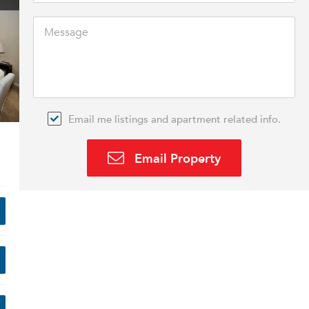
Email me listings and apartment related info.
Email Property