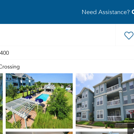
Need Assistance?
1400
 Crossing