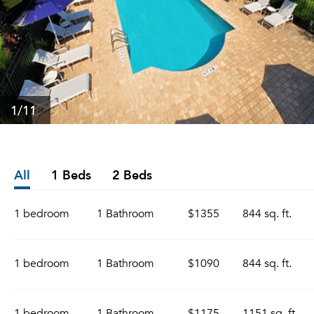
1
/11
All
1 Beds
2 Beds
1 bedroom
1 Bathroom
$1355
844 sq. ft.
1 bedroom
1 Bathroom
$1090
844 sq. ft.
1 bedroom
1 Bathroom
$1175
1151 sq. ft.