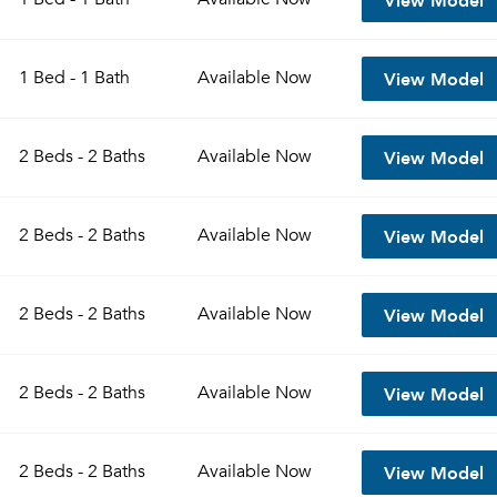
View Model
1 Bed - 1 Bath
Available
Now
View Model
2 Beds - 2 Baths
Available
Now
View Model
2 Beds - 2 Baths
Available
Now
View Model
2 Beds - 2 Baths
Available
Now
View Model
2 Beds - 2 Baths
Available
Now
View Model
2 Beds - 2 Baths
Available
Now