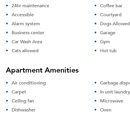
24hr maintenance
Coffee bar
Accessible
Courtyard
Alarm system
Dogs Allowed
Business center
Garage
Car Wash Area
Gym
Cats allowed
Hot tub
Apartment Amenities
Air conditioning
Garbage dispo
Carpet
In unit laundry
Ceiling fan
Microwave
Dishwasher
Oven