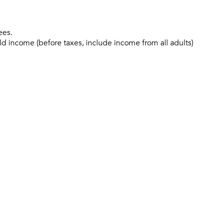
ees.
ld income (before taxes, include income from all adults)