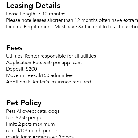
Leasing Details
Lease Length:
7-12 months
Please note leases shorter than 12 months often have extra f
Income Requirement:
Must have 3x the rent in total househo
Fees
Utilities:
Renter responsible for all utilities
Application Fee:
$50 per applicant
Deposit:
$200
Move-in Fees:
$150 admin fee
Additional:
Renter's insurance required
Pet Policy
Pets Allowed:
cats, dogs
fee:
$250 per pet
limit:
2 pets maximum
rent:
$10/month per pet
restrictions:
Aggressive Breeds