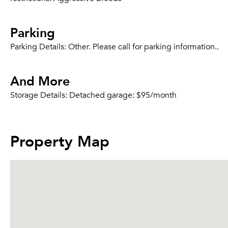
Parking
Parking Details:
Other. Please call for parking information..
And More
Storage Details:
Detached garage: $95/month
Property Map