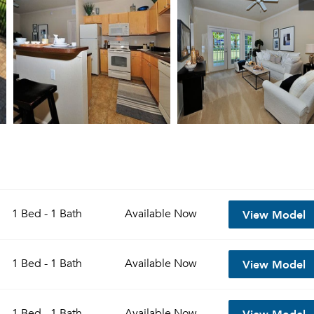
View Model
1 Bed - 1 Bath
Available
Now
View Model
1 Bed - 1 Bath
Available
Now
View Model
1 Bed - 1 Bath
Available
Now