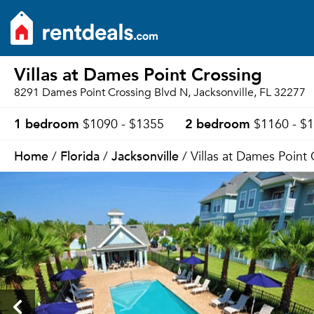
Villas at Dames Point Crossing
8291 Dames Point Crossing Blvd N, Jacksonville, FL 32277
1 bedroom
2 bedroom
$1090 - $1355
$1160 - $
Home
Florida
Jacksonville
/
/
/ Villas at Dames Point