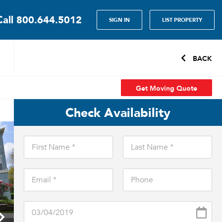
Call
800.644.5012
SIGN IN
LIST PROPERTY
BACK
Get Moving Quote
Check Availability