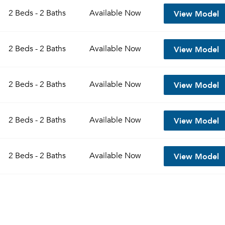
View Model
2 Beds - 2 Baths
Available
Now
View Model
2 Beds - 2 Baths
Available
Now
View Model
2 Beds - 2 Baths
Available
Now
View Model
2 Beds - 2 Baths
Available
Now
Please tell us about yourself, and where your selected
View Model
2 Beds - 2 Baths
Available
Now
movers can send your quotes.
Forgot Your Password?