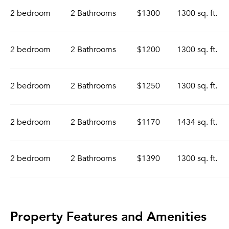
2 bedroom
2 Bathrooms
$1300
1300 sq. ft.
2 bedroom
2 Bathrooms
$1200
1300 sq. ft.
2 bedroom
2 Bathrooms
$1250
1300 sq. ft.
2 bedroom
2 Bathrooms
$1170
1434 sq. ft.
2 bedroom
2 Bathrooms
$1390
1300 sq. ft.
Property Features and Amenities