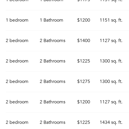
1 bedroom
1 Bathroom
$1200
1151 sq. ft.
2 bedroom
2 Bathrooms
$1400
1127 sq. ft.
2 bedroom
2 Bathrooms
$1225
1300 sq. ft.
2 bedroom
2 Bathrooms
$1275
1300 sq. ft.
2 bedroom
2 Bathrooms
$1200
1127 sq. ft.
2 bedroom
2 Bathrooms
$1225
1434 sq. ft.