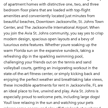
of apartment homes with distinctive one, two, and three
Email me listings and apartment related info.
Or connect with
bedroom floor plans that are loaded with top-flight
Send Me My Quotes
Get a Moving Quote
amenities and conveniently located just minutes from
Email Property
beautiful beaches, Downtown Jacksonville, St. Johns Town
Center, and The Jacksonville International Airport. When
Or connect with
you join the Avia St. Johns community, you say yes to crisp
modern design, spacious open layouts and a bevy of
luxurious extra features. Whether youre soaking up the
warm Florida sun on the expansive sundeck, taking a
refreshing dip in the sparkling swimming pool,
challenging your friends out on the tennis and sand
volleyball courts, getting an invigorating workout in the
state-of-the-art fitness center, or simply kicking back and
enjoying the perfect weather and breathtaking lake views,
these incredible apartments for rent in Jacksonville, FL are
an ideal place to live, unwind and play. Avia St. Johns is
especially proud to welcome pets, including large dogs!
Youll love relaxing in the sun and watching your pets