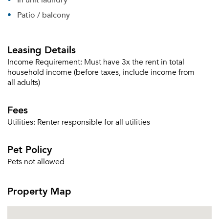
Patio / balcony
Leasing Details
Income Requirement:
Must have 3x the rent in total
household income (before taxes, include income from
all adults)
Fees
Utilities:
Renter responsible for all utilities
Pet Policy
Pets not allowed
Property Map