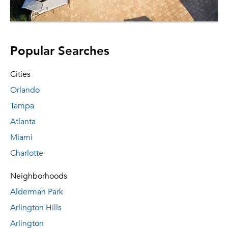
Popular Searches
Cities
Orlando
Tampa
Atlanta
Miami
Charlotte
Neighborhoods
Alderman Park
Arlington Hills
Arlington