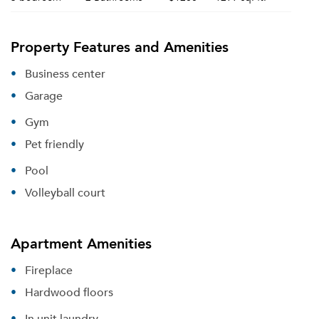
Property Features and Amenities
Business center
Garage
Gym
Pet friendly
Pool
Volleyball court
Apartment Amenities
Fireplace
Hardwood floors
In unit laundry