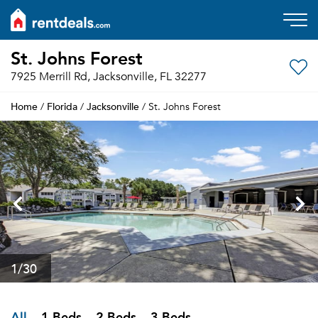
St. Johns Forest
7925 Merrill Rd, Jacksonville, FL 32277
Home
Florida
Jacksonville
/
/
/ St. Johns Forest
1
/30
All
1 Beds
2 Beds
3 Beds