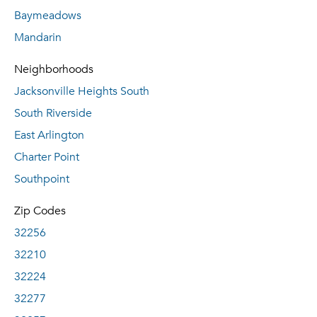
Baymeadows
Mandarin
Neighborhoods
Jacksonville Heights South
South Riverside
East Arlington
Charter Point
Southpoint
Zip Codes
32256
32210
32224
32277