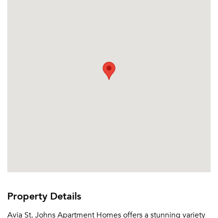
Please tell us about yourself, and where your
selected movers can send your quotes.
Forgot Your Password?
Sign up
Don't have an account?
Sign in
Already a member?
Sign In
Property Details
Sign Up
Avia St. Johns Apartment Homes offers a stunning variety