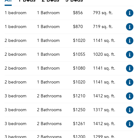
1 bedroom
1 Bathroom
$856
793 sq. ft.
1 bedroom
1 Bathroom
$870
719 sq. ft.
2 bedroom
1 Bathroom
$1020
1141 sq. ft.
2 bedroom
1 Bathroom
$1055
1020 sq. ft.
2 bedroom
1 Bathroom
$1080
1141 sq. ft.
2 bedroom
1 Bathroom
$1020
1141 sq. ft.
3 bedroom
2 Bathrooms
$1210
1412 sq. ft.
3 bedroom
2 Bathrooms
$1250
1317 sq. ft.
3 bedroom
2 Bathrooms
$1261
1412 sq. ft.
3 bedroom
2 Bathrooms
$1200
1299 sq. ft.