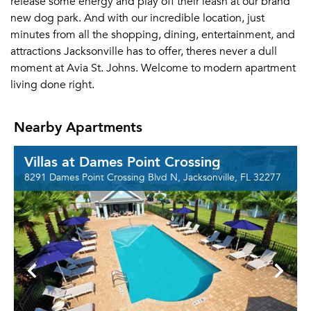
release some energy and play off their leash at our brand
new dog park. And with our incredible location, just
minutes from all the shopping, dining, entertainment, and
attractions Jacksonville has to offer, theres never a dull
moment at Avia St. Johns. Welcome to modern apartment
living done right.
Nearby Apartments
Villas at Dames Point Crossing
8291 Dames Point Crossing Blvd N, Jacksonville, FL 32277