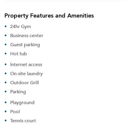
Property Features and Amenities
24hr Gym
Business center
Guest parking
Hot tub
Internet access
On-site laundry
Outdoor Grill
Parking
Playground
Pool
Tennis court