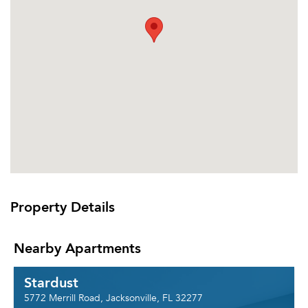
Property Details
Nearby Apartments
Stardust
5772 Merrill Road, Jacksonville, FL 32277