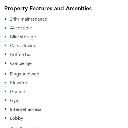
Property Features and Amenities
24hr maintenance
Accessible
Bike storage
Cats allowed
Coffee bar
Concierge
Dogs Allowed
Elevator
Garage
Gym
Internet access
Lobby