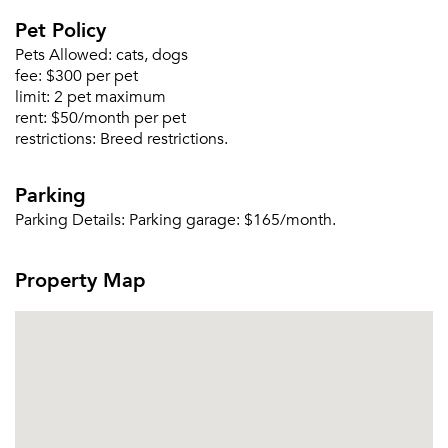
Pet Policy
Forgot Your Password?
Pets Allowed:
cats, dogs
Sign up
Don't have an account?
fee:
$300 per pet
Sign in
Already a member?
limit:
2 pet maximum
rent:
$50/month per pet
Sign In
restrictions:
Breed restrictions.
Sign Up
Parking
Email me listings and apartment related info.
Or connect with
Parking Details:
Parking garage: $165/month.
Send Me My Quotes
Get a Moving Quote
Email Property
Property Map
Or connect with