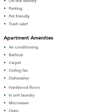
On-site laundry
Parking
Pet friendly
Trash valet
Apartment Amenities
Air conditioning
Bathtub
Carpet
Ceiling fan
Dishwasher
Hardwood floors
In unit laundry
Microwave
Oven