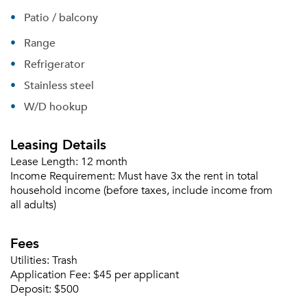
Patio / balcony
Range
Refrigerator
Stainless steel
W/D hookup
Leasing Details
Lease Length:
12 month
Income Requirement:
Must have 3x the rent in total
household income (before taxes, include income from
all adults)
Please tell us about yourself, and where your
Fees
selected movers can send your quotes.
Utilities:
Trash
Application Fee:
$45 per applicant
Deposit:
$500