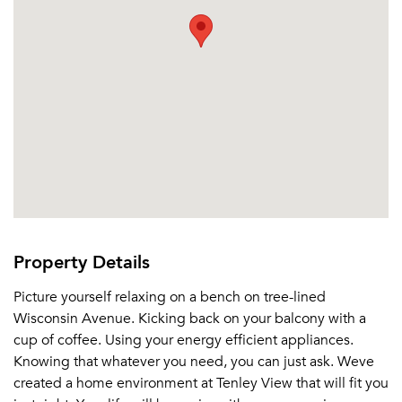
Property Details
Picture yourself relaxing on a bench on tree-lined
Wisconsin Avenue. Kicking back on your balcony with a
cup of coffee. Using your energy efficient appliances.
Knowing that whatever you need, you can just ask. Weve
created a home environment at Tenley View that will fit you