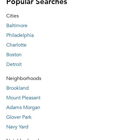
Popular Searches
Cities
Baltimore
Philadelphia
Charlotte
Boston
Detroit
Neighborhoods
Brookland
Mount Pleasant
Adams Morgan
Glover Park
Navy Yard