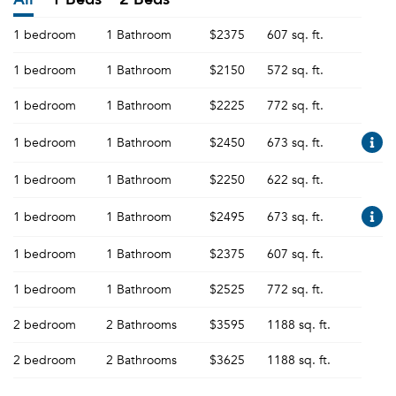
1 bedroom
1 Bathroom
$2375
607 sq. ft.
1 bedroom
1 Bathroom
$2150
572 sq. ft.
1 bedroom
1 Bathroom
$2225
772 sq. ft.
1 bedroom
1 Bathroom
$2450
673 sq. ft.
1 bedroom
1 Bathroom
$2250
622 sq. ft.
1 bedroom
1 Bathroom
$2495
673 sq. ft.
1 bedroom
1 Bathroom
$2375
607 sq. ft.
1 bedroom
1 Bathroom
$2525
772 sq. ft.
2 bedroom
2 Bathrooms
$3595
1188 sq. ft.
2 bedroom
2 Bathrooms
$3625
1188 sq. ft.