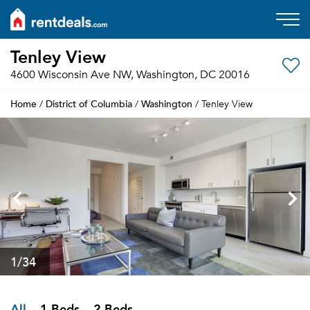
Tenley View
4600 Wisconsin Ave NW, Washington, DC 20016
Home
District of Columbia
Washington
/
/
/ Tenley View
1
/34
All
1 Beds
2 Beds