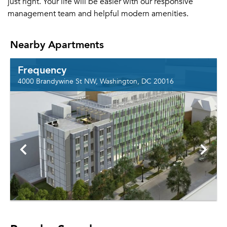
just right. Your life will be easier with our responsive
management team and helpful modern amenities.
Nearby Apartments
Frequency
4000 Brandywine St NW, Washington, DC 20016