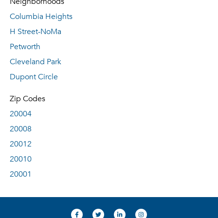
Neighborhoods
Columbia Heights
H Street-NoMa
Petworth
Cleveland Park
Dupont Circle
Zip Codes
20004
20008
20012
20010
20001