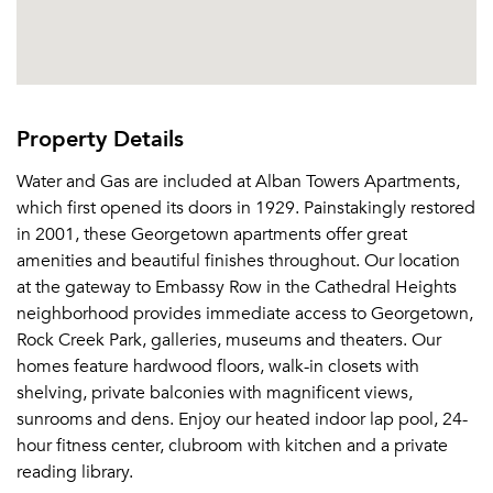
Property Details
Water and Gas are included at Alban Towers Apartments,
which first opened its doors in 1929. Painstakingly restored
in 2001, these Georgetown apartments offer great
amenities and beautiful finishes throughout. Our location
at the gateway to Embassy Row in the Cathedral Heights
neighborhood provides immediate access to Georgetown,
Rock Creek Park, galleries, museums and theaters. Our
homes feature hardwood floors, walk-in closets with
shelving, private balconies with magnificent views,
sunrooms and dens. Enjoy our heated indoor lap pool, 24-
hour fitness center, clubroom with kitchen and a private
reading library.