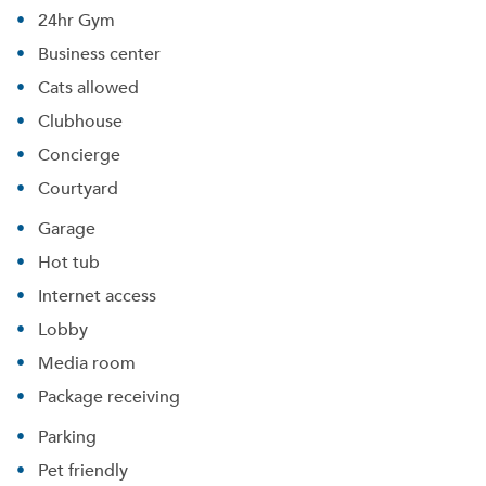
24hr Gym
Business center
Cats allowed
Clubhouse
Concierge
Courtyard
Garage
Hot tub
Internet access
Lobby
Media room
Package receiving
Parking
Pet friendly