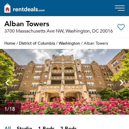
Alban Towers
3700 Massachusetts Ave NW, Washington, DC 20016
Home
District of Columbia
Washington
/
/
/ Alban Towers
1
/18
All
Studio
1 Beds
2 Beds