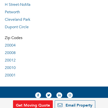
H Street-NoMa
Petworth
Cleveland Park
Dupont Circle
Zip Codes
20004
20008
20012
20010
20001
Get Moving Quote
Email Property
© 2019, RentDeals.com