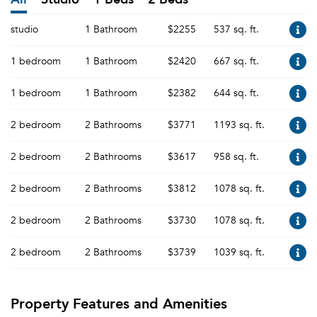
studio
1 Bathroom
$2255
537 sq. ft.
1 bedroom
1 Bathroom
$2420
667 sq. ft.
1 bedroom
1 Bathroom
$2382
644 sq. ft.
2 bedroom
2 Bathrooms
$3771
1193 sq. ft.
2 bedroom
2 Bathrooms
$3617
958 sq. ft.
2 bedroom
2 Bathrooms
$3812
1078 sq. ft.
2 bedroom
2 Bathrooms
$3730
1078 sq. ft.
2 bedroom
2 Bathrooms
$3739
1039 sq. ft.
Property Features and Amenities