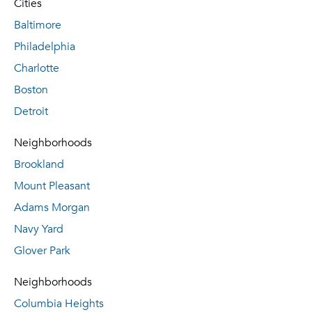
Cities
Baltimore
Philadelphia
Charlotte
Boston
Detroit
Neighborhoods
Brookland
Mount Pleasant
Adams Morgan
Navy Yard
Glover Park
Neighborhoods
Columbia Heights