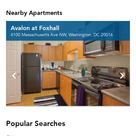
Nearby Apartments
Avalon at Foxhall
4100 Massachusetts Ave NW, Washington, DC 20016
Popular Searches