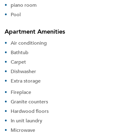
piano room
Pool
Apartment Amenities
Air conditioning
Bathtub
Carpet
Dishwasher
Extra storage
Fireplace
Granite counters
Hardwood floors
In unit laundry
Microwave