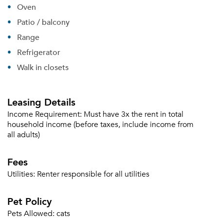
Oven
Patio / balcony
Range
Refrigerator
Walk in closets
Leasing Details
Income Requirement:
Must have 3x the rent in total
household income (before taxes, include income from
all adults)
Please tell us about yourself, and where your
Fees
selected movers can send your quotes.
Utilities:
Renter responsible for all utilities
Pet Policy
Pets Allowed:
cats