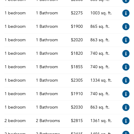
1 bedroom
1 Bathroom
$2275
1003 sq. ft.
1 bedroom
1 Bathroom
$1900
865 sq. ft.
1 bedroom
1 Bathroom
$2020
863 sq. ft.
1 bedroom
1 Bathroom
$1820
740 sq. ft.
1 bedroom
1 Bathroom
$1855
740 sq. ft.
1 bedroom
1 Bathroom
$2305
1334 sq. ft.
1 bedroom
1 Bathroom
$1910
740 sq. ft.
1 bedroom
1 Bathroom
$2030
863 sq. ft.
2 bedroom
2 Bathrooms
$2815
1361 sq. ft.