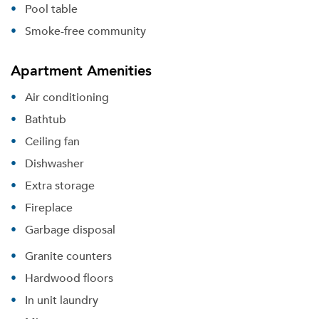
Pool table
Smoke-free community
Apartment Amenities
Air conditioning
Bathtub
Ceiling fan
Dishwasher
Extra storage
Fireplace
Garbage disposal
Granite counters
Hardwood floors
In unit laundry