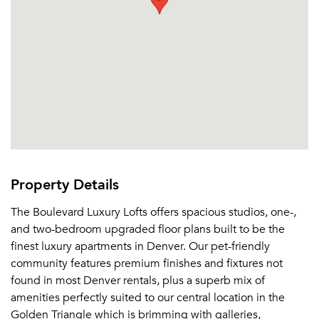
Property Details
The Boulevard Luxury Lofts offers spacious studios, one-,
and two-bedroom upgraded floor plans built to be the
finest luxury apartments in Denver. Our pet-friendly
community features premium finishes and fixtures not
found in most Denver rentals, plus a superb mix of
amenities perfectly suited to our central location in the
Golden Triangle which is brimming with galleries,