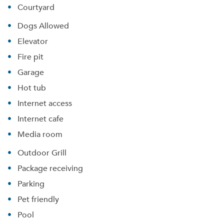
Courtyard
Dogs Allowed
Elevator
Fire pit
Garage
Hot tub
Internet access
Internet cafe
Media room
Outdoor Grill
Package receiving
Parking
Pet friendly
Pool