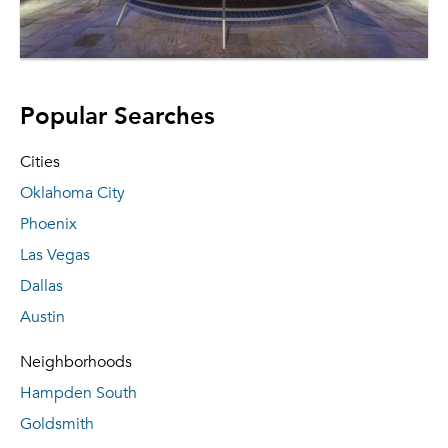
Popular Searches
Cities
Oklahoma City
Phoenix
Las Vegas
Dallas
Austin
Neighborhoods
Hampden South
Goldsmith