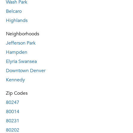
Wash Park
Belcaro
Highlands
Neighborhoods
Jefferson Park
Hampden
Elyria Swansea
Downtown Denver
Kennedy
Zip Codes
80247
80014
80231
80202