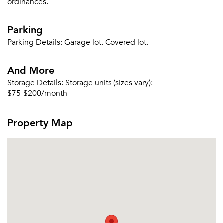
ordinances.
Parking
Parking Details:
Garage lot. Covered lot.
And More
Storage Details:
Storage units (sizes vary):
$75-$200/month
Property Map