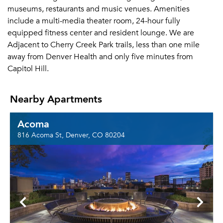
museums, restaurants and music venues. Amenities
include a multi-media theater room, 24-hour fully
equipped fitness center and resident lounge. We are
Adjacent to Cherry Creek Park trails, less than one mile
away from Denver Health and only five minutes from
Capitol Hill.
Nearby Apartments
Acoma
816 Acoma St, Denver, CO 80204