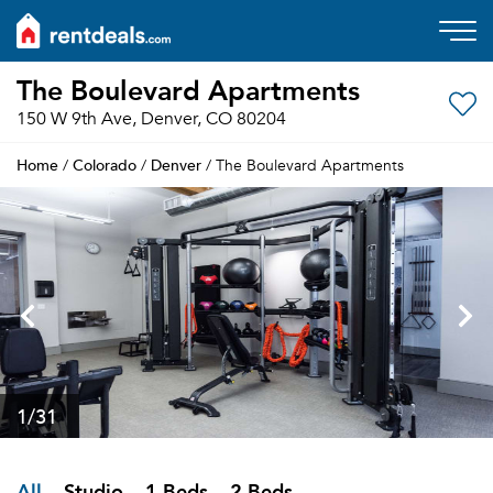
The Boulevard Apartments
150 W 9th Ave, Denver, CO 80204
Home
Colorado
Denver
/
/
/ The Boulevard Apartments
1
/31
All
Studio
1 Beds
2 Beds