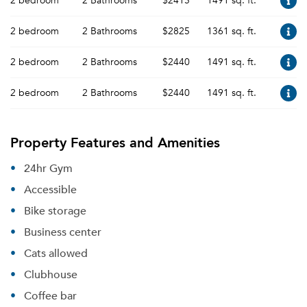
2 bedroom
2 Bathrooms
$2415
1491 sq. ft.
2 bedroom
2 Bathrooms
$2825
1361 sq. ft.
2 bedroom
2 Bathrooms
$2440
1491 sq. ft.
2 bedroom
2 Bathrooms
$2440
1491 sq. ft.
Property Features and Amenities
24hr Gym
Accessible
Bike storage
Business center
Cats allowed
Clubhouse
Coffee bar