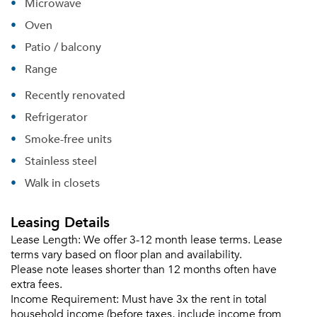
Microwave
Oven
Patio / balcony
Range
Recently renovated
Refrigerator
Please tell us about yourself, and where your
selected movers can send your quotes.
Smoke-free units
Stainless steel
Walk in closets
Leasing Details
Forgot Your Password?
Lease Length:
We offer 3-12 month lease terms. Lease
Sign up
Don't have an account?
terms vary based on floor plan and availability.
Sign in
Already a member?
Please note leases shorter than 12 months often have
extra fees.
Sign In
Income Requirement:
Must have 3x the rent in total
Sign Up
household income (before taxes, include income from