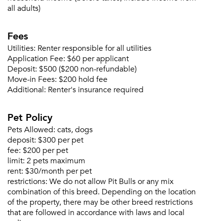
all adults)
Email me listings and apartment related info.
Or connect with
Send Me My Quotes
Get a Moving Quote
Fees
Email Property
Utilities:
Renter responsible for all utilities
Application Fee:
$60 per applicant
Or connect with
Deposit:
$500 ($200 non-refundable)
Move-in Fees:
$200 hold fee
Additional:
Renter's insurance required
Pet Policy
Pets Allowed:
cats, dogs
deposit:
$300 per pet
fee:
$200 per pet
limit:
2 pets maximum
rent:
$30/month per pet
restrictions:
We do not allow Pit Bulls or any mix
combination of this breed. Depending on the location
of the property, there may be other breed restrictions
that are followed in accordance with laws and local