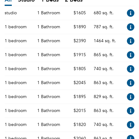
studio
1 Bathroom
$1605
680 sq. ft.
1 bedroom
1 Bathroom
$1890
787 sq. ft.
1 bedroom
1 Bathroom
$2390
1464 sq. ft.
1 bedroom
1 Bathroom
$1915
865 sq. ft.
1 bedroom
1 Bathroom
$1805
740 sq. ft.
1 bedroom
1 Bathroom
$2045
863 sq. ft.
1 bedroom
1 Bathroom
$1895
829 sq. ft.
1 bedroom
1 Bathroom
$2015
863 sq. ft.
1 bedroom
1 Bathroom
$1820
740 sq. ft.
1 bedroom
1 Bathroom
$2060
863 sq. ft.