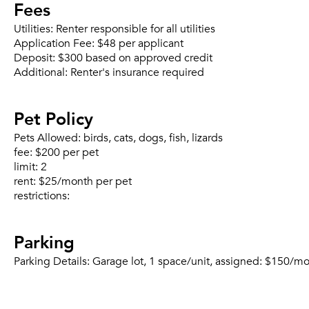
Fees
Utilities:
Renter responsible for all utilities
Application Fee:
$48 per applicant
Deposit:
$300 based on approved credit
Additional:
Renter's insurance required
Pet Policy
Pets Allowed:
birds, cats, dogs, fish, lizards
fee:
$200 per pet
limit:
2
rent:
$25/month per pet
restrictions:
Parking
Parking Details:
Garage lot, 1 space/unit, assigned: $150/mo