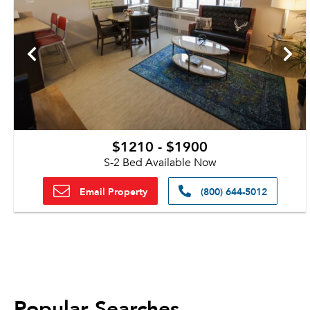
$1210 - $1900
S-2 Bed Available Now
Email Property
(800) 644-5012
Popular Searches