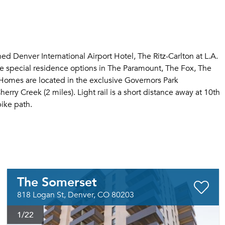
 Denver International Airport Hotel, The Ritz-Carlton at L.A.
ve special residence options in The Paramount, The Fox, The
omes are located in the exclusive Governors Park
ry Creek (2 miles). Light rail is a short distance away at 10th
ike path.
The Somerset
818 Logan St, Denver, CO 80203
1
/22