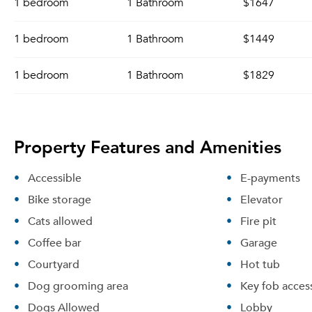
1 bedroom
1 Bathroom
$1647
1 bedroom
1 Bathroom
$1449
1 bedroom
1 Bathroom
$1829
Property Features and Amenities
Accessible
E-payments
Bike storage
Elevator
Cats allowed
Fire pit
Coffee bar
Garage
Courtyard
Hot tub
Dog grooming area
Key fob acces
Dogs Allowed
Lobby