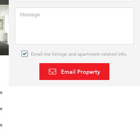
Email me listings and apartment related info.
Email Property
w
w
w