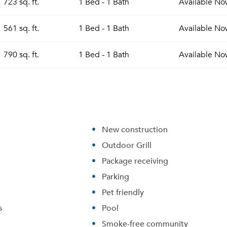
723 sq. ft.
1 Bed - 1 Bath
Available
No
561 sq. ft.
1 Bed - 1 Bath
Available
No
790 sq. ft.
1 Bed - 1 Bath
Available
No
New construction
Outdoor Grill
Package receiving
Parking
Pet friendly
s
Pool
Smoke-free community