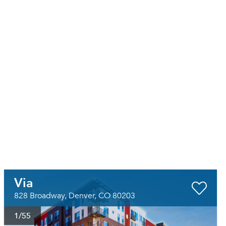
Via
828 Broadway, Denver, CO 80203
1
/55