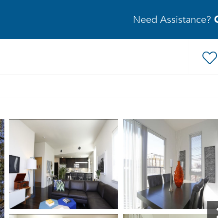
Need Assistance?