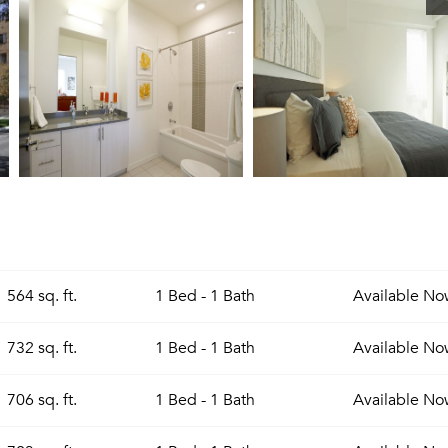
564 sq. ft.
1 Bed - 1 Bath
Available
No
732 sq. ft.
1 Bed - 1 Bath
Available
No
706 sq. ft.
1 Bed - 1 Bath
Available
No