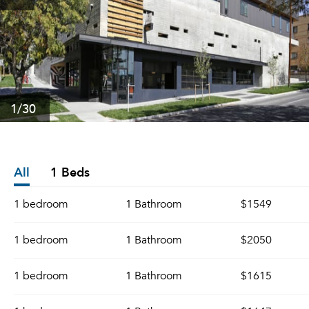
1
/30
All
1 Beds
1 bedroom
1 Bathroom
$1549
1 bedroom
1 Bathroom
$2050
1 bedroom
1 Bathroom
$1615