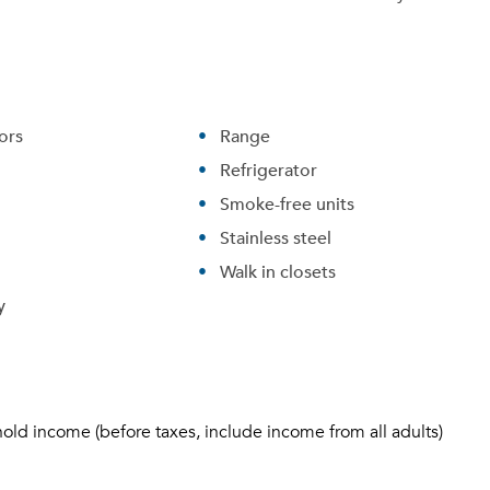
ors
Range
Refrigerator
Smoke-free units
Stainless steel
Walk in closets
y
hold income (before taxes, include income from all adults)