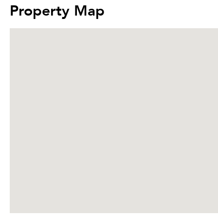
Property Map