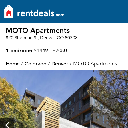
MOTO Apartments
820 Sherman St, Denver, CO 80203
1 bedroom
$1449 - $2050
Home
Colorado
Denver
/
/
/ MOTO Apartments