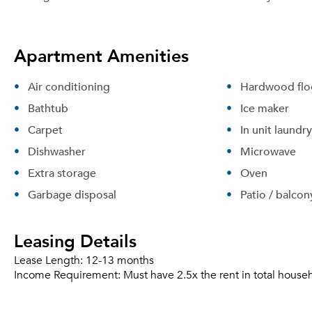
Apartment Amenities
Air conditioning
Hardwood flo
Bathtub
Ice maker
Carpet
In unit laundry
Dishwasher
Microwave
Extra storage
Oven
Garbage disposal
Patio / balcon
Leasing Details
Lease Length:
12-13 months
Income Requirement:
Must have 2.5x the rent in total house