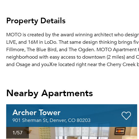
Property Details
MOTO is created by the award winning architect who designed
LIVE, and 16M in LoDo. That same design thinking brings fi
Fillmore, The Blue Bird, and The Ogden. MOTO Apartment H
neighborhood with easy access to downtown (2 miles) and Cher
and Osage and youХre located right near the Cherry Creek b
Nearby Apartments
Archer Tower
901 Sherman St, Denver, CO 80203
1
/57