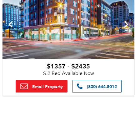
$1357 - $2435
S-2 Bed Available Now
Email Property
(800) 644-5012