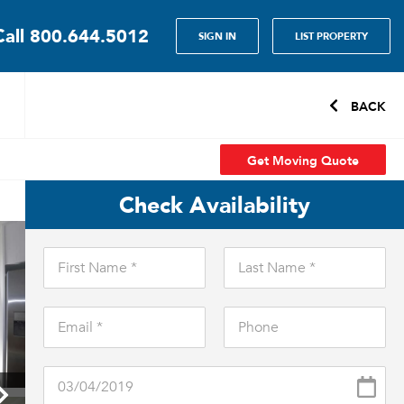
Call
800.644.5012
SIGN IN
LIST PROPERTY
BACK
Get Moving Quote
Check Availability