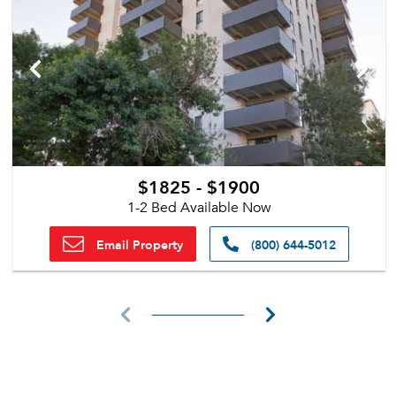
$1825 - $1900
1-2 Bed Available Now
Email Property
(800) 644-5012