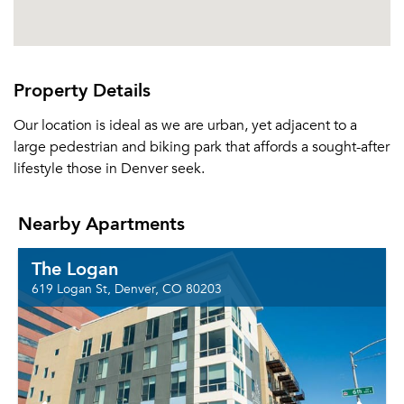
Property Details
Our location is ideal as we are urban, yet adjacent to a
large pedestrian and biking park that affords a sought-after
lifestyle those in Denver seek.
Nearby Apartments
The Logan
619 Logan St, Denver, CO 80203