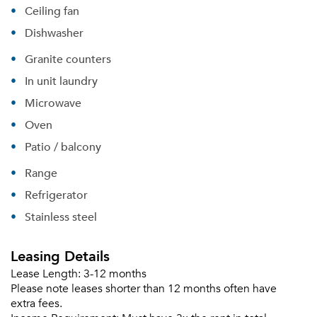
Ceiling fan
Dishwasher
Granite counters
In unit laundry
Microwave
Oven
Please tell us about yourself, and where your
Patio / balcony
selected movers can send your quotes.
Range
Refrigerator
Stainless steel
Forgot Your Password?
Leasing Details
Sign up
Don't have an account?
Lease Length:
3-12 months
Sign in
Already a member?
Please note leases shorter than 12 months often have
Sign In
extra fees.