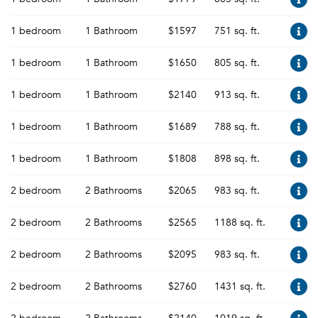
1 bedroom
1 Bathroom
$1597
751 sq. ft.
1 bedroom
1 Bathroom
$1650
805 sq. ft.
1 bedroom
1 Bathroom
$2140
913 sq. ft.
1 bedroom
1 Bathroom
$1689
788 sq. ft.
1 bedroom
1 Bathroom
$1808
898 sq. ft.
2 bedroom
2 Bathrooms
$2065
983 sq. ft.
2 bedroom
2 Bathrooms
$2565
1188 sq. ft.
2 bedroom
2 Bathrooms
$2095
983 sq. ft.
2 bedroom
2 Bathrooms
$2760
1431 sq. ft.