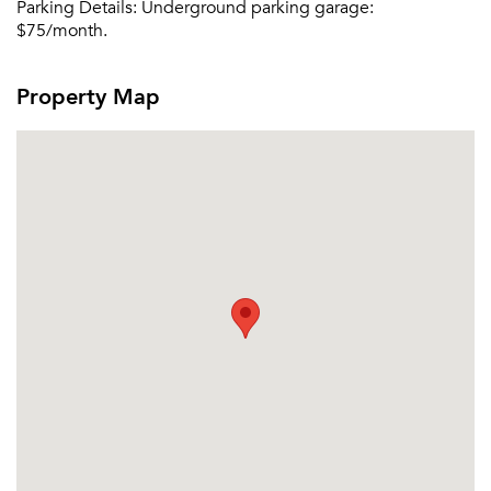
Parking Details:
Underground parking garage:
$75/month.
Property Map