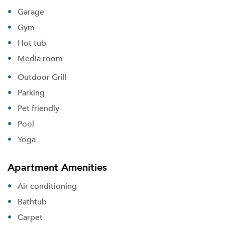
Garage
Gym
Hot tub
Media room
Outdoor Grill
Parking
Pet friendly
Pool
Yoga
Apartment Amenities
Air conditioning
Bathtub
Carpet