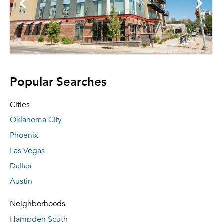
Popular Searches
Cities
Oklahoma City
Phoenix
Las Vegas
Dallas
Austin
Neighborhoods
Hampden South