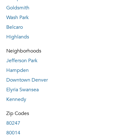
Goldsmith
Wash Park
Belcaro
Highlands
Neighborhoods
Jefferson Park
Hampden
Downtown Denver
Elyria Swansea
Kennedy
Zip Codes
80247
80014