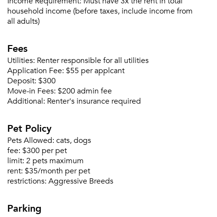
Income Requirement:
Must have 3x the rent in total
Sign Up
household income (before taxes, include income from
all adults)
Email me listings and apartment related info.
Or connect with
Send Me My Quotes
Get a Moving Quote
Fees
Email Property
Utilities:
Renter responsible for all utilities
Application Fee:
$55 per applcant
Or connect with
Deposit:
$300
Move-in Fees:
$200 admin fee
Additional:
Renter's insurance required
Pet Policy
Pets Allowed:
cats, dogs
fee:
$300 per pet
limit:
2 pets maximum
rent:
$35/month per pet
restrictions:
Aggressive Breeds
Parking