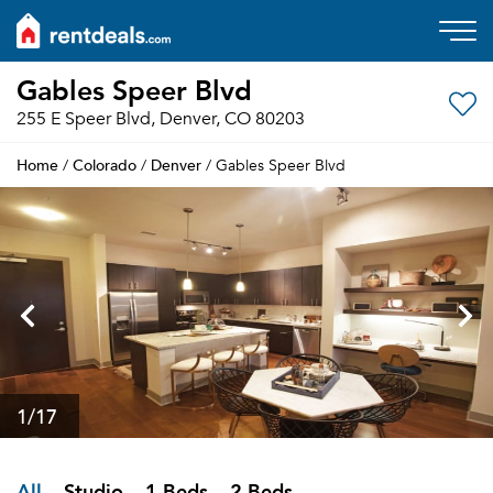
Gables Speer Blvd
255 E Speer Blvd, Denver, CO 80203
Home
Colorado
Denver
/
/
/ Gables Speer Blvd
1
/17
All
Studio
1 Beds
2 Beds