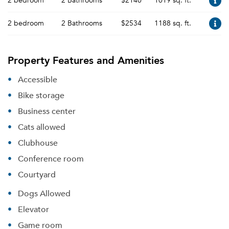
2 bedroom
2 Bathrooms
$2140
1019 sq. ft.
2 bedroom
2 Bathrooms
$2534
1188 sq. ft.
Property Features and Amenities
Accessible
Bike storage
Business center
Cats allowed
Clubhouse
Conference room
Courtyard
Dogs Allowed
Elevator
Game room