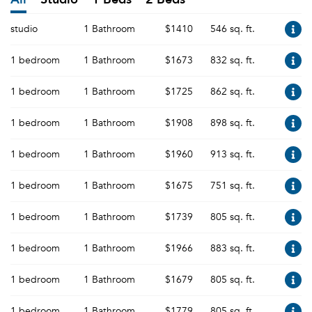
studio
1 Bathroom
$1410
546 sq. ft.
1 bedroom
1 Bathroom
$1673
832 sq. ft.
1 bedroom
1 Bathroom
$1725
862 sq. ft.
1 bedroom
1 Bathroom
$1908
898 sq. ft.
1 bedroom
1 Bathroom
$1960
913 sq. ft.
1 bedroom
1 Bathroom
$1675
751 sq. ft.
1 bedroom
1 Bathroom
$1739
805 sq. ft.
1 bedroom
1 Bathroom
$1966
883 sq. ft.
1 bedroom
1 Bathroom
$1679
805 sq. ft.
1 bedroom
1 Bathroom
$1779
805 sq. ft.