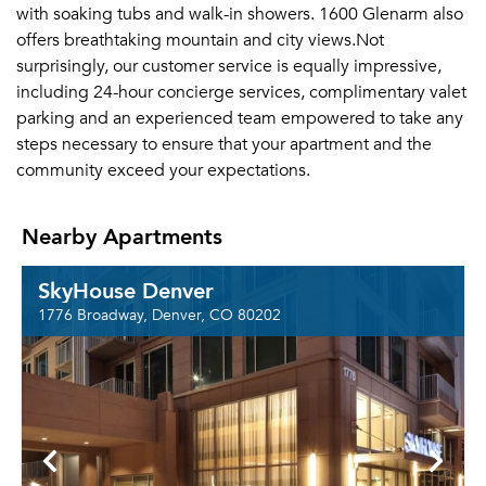
with soaking tubs and walk-in showers. 1600 Glenarm also
offers breathtaking mountain and city views.Not
surprisingly, our customer service is equally impressive,
including 24-hour concierge services, complimentary valet
parking and an experienced team empowered to take any
steps necessary to ensure that your apartment and the
community exceed your expectations.
Nearby Apartments
SkyHouse Denver
1776 Broadway, Denver, CO 80202