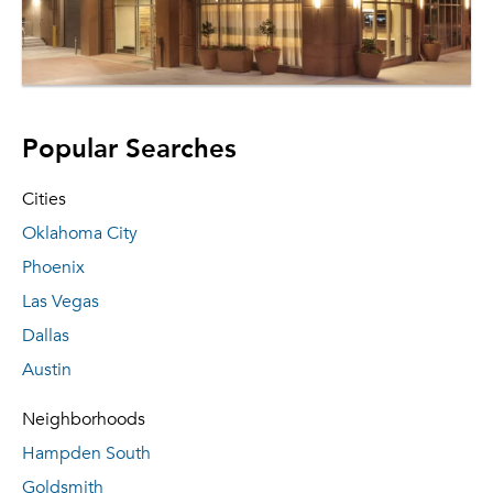
Popular Searches
Cities
Oklahoma City
Phoenix
Las Vegas
Dallas
Austin
Neighborhoods
Hampden South
Goldsmith