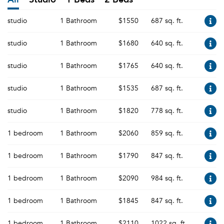
studio
1 Bathroom
$1550
687 sq. ft.
studio
1 Bathroom
$1680
640 sq. ft.
studio
1 Bathroom
$1765
640 sq. ft.
studio
1 Bathroom
$1535
687 sq. ft.
studio
1 Bathroom
$1820
778 sq. ft.
1 bedroom
1 Bathroom
$2060
859 sq. ft.
1 bedroom
1 Bathroom
$1790
847 sq. ft.
1 bedroom
1 Bathroom
$2090
984 sq. ft.
1 bedroom
1 Bathroom
$1845
847 sq. ft.
1 bedroom
1 Bathroom
$2110
1022 sq. ft.