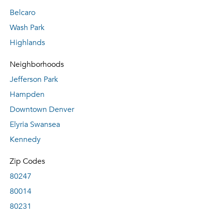
Belcaro
Wash Park
Highlands
Neighborhoods
Jefferson Park
Hampden
Downtown Denver
Elyria Swansea
Kennedy
Zip Codes
80247
80014
80231