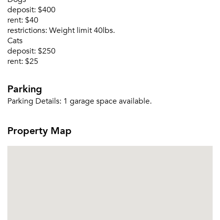
deposit:
$400
Email me listings and apartment related info.
rent:
$40
Or connect with
restrictions:
Weight limit 40lbs.
Send Me My Quotes
Get a Moving Quote
Cats
Email Property
deposit:
$250
rent:
$25
Or connect with
Parking
Parking Details:
1 garage space available.
Property Map