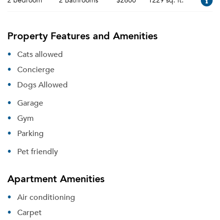
2 bedroom
2 Bathrooms
$2600
1229 sq. ft.
Property Features and Amenities
Cats allowed
Concierge
Dogs Allowed
Garage
Gym
Parking
Pet friendly
Apartment Amenities
Air conditioning
Carpet