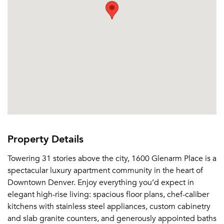
Property Details
Towering 31 stories above the city, 1600 Glenarm Place is a
spectacular luxury apartment community in the heart of
Downtown Denver. Enjoy everything you’d expect in
elegant high-rise living: spacious floor plans, chef-caliber
kitchens with stainless steel appliances, custom cabinetry
and slab granite counters, and generously appointed baths