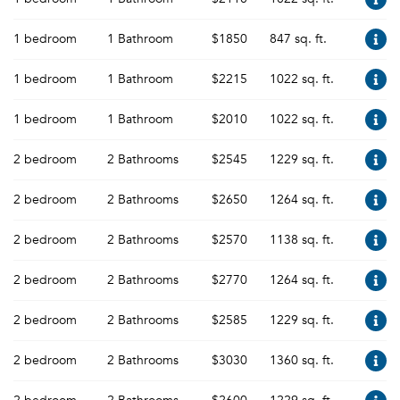
1 bedroom
1 Bathroom
$1850
847 sq. ft.
1 bedroom
1 Bathroom
$2215
1022 sq. ft.
1 bedroom
1 Bathroom
$2010
1022 sq. ft.
2 bedroom
2 Bathrooms
$2545
1229 sq. ft.
2 bedroom
2 Bathrooms
$2650
1264 sq. ft.
2 bedroom
2 Bathrooms
$2570
1138 sq. ft.
2 bedroom
2 Bathrooms
$2770
1264 sq. ft.
2 bedroom
2 Bathrooms
$2585
1229 sq. ft.
2 bedroom
2 Bathrooms
$3030
1360 sq. ft.