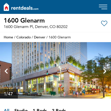
1600 Glenarm
1600 Glenarm Pl, Denver, CO 80202
Home
Colorado
Denver
/
/
/ 1600 Glenarm
1
/47
All
Studio
1 Beds
2 Beds