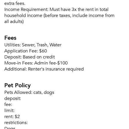
extra fees.
Income Requirement:
Must have 3x the rent in total
household income (before taxes, include income from
all adults)
Fees
Utilities:
Sewer, Trash, Water
Application Fee:
$60
Please tell us about yourself, and where your
Deposit:
Based on credit
selected movers can send your quotes.
Move-in Fees:
Admin fee-$100
Additional:
Renter's insurance required
Pet Policy
Pets Allowed:
cats, dogs
Forgot Your Password?
deposit:
Sign up
Don't have an account?
fee:
Sign in
limit:
Already a member?
rent:
$2
Sign In
restrictions:
Sign Up
Dogs