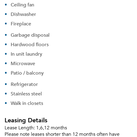
Ceiling fan
Dishwasher
Fireplace
Garbage disposal
Hardwood floors
In unit laundry
Microwave
Patio / balcony
Refrigerator
Stainless steel
Walk in closets
Leasing Details
Lease Length:
1,6,12 months
Please note leases shorter than 12 months often have