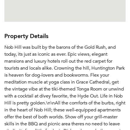
Or connect with
Send Me My Quotes
Get a Moving Quote
Email Property
Or connect with
Property Details
Nob Hill was built by the barons of the Gold Rush, and
today, its just as iconic as ever. Epic views, elegant
mansions and luxury hotels roll out the red carpet for
tourists and locals alike. Crowning the hill, Huntington Park
is heaven for dog-lovers and bookworms. Flex your
meditation muscle at yoga class in Grace Cathedral, get
the vintage vibe at the tiki-themed Tonga Room or unwind
with a cocktail at divey favorite, the Hyde Out. Life in Nob
Hill is pretty golden.\n\nAll the comforts of the burbs, right
in the heart of Nob Hill; these well-equipped apartments
offer the best of both worlds. Show off your grill-master
skills in the BBQ and picnic area theres no need to leave