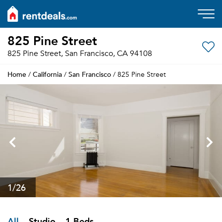
825 Pine Street
825 Pine Street, San Francisco, CA 94108
Home
California
San Francisco
/
/
/ 825 Pine Street
1
/26
All
Studio
1 Beds