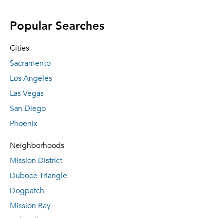
Popular Searches
Cities
Sacramento
Los Angeles
Las Vegas
San Diego
Phoenix
Neighborhoods
Mission District
Duboce Triangle
Dogpatch
Mission Bay