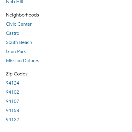
Nob Hill
Neighborhoods
Civic Center
Castro
South Beach
Glen Park
Mission Dolores
Zip Codes
94124
94102
94107
94158
94122