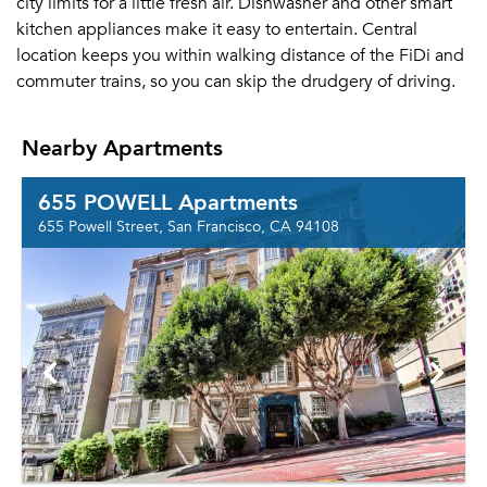
city limits for a little fresh air. Dishwasher and other smart
kitchen appliances make it easy to entertain. Central
location keeps you within walking distance of the FiDi and
commuter trains, so you can skip the drudgery of driving.
Nearby Apartments
655 POWELL Apartments
655 Powell Street, San Francisco, CA 94108