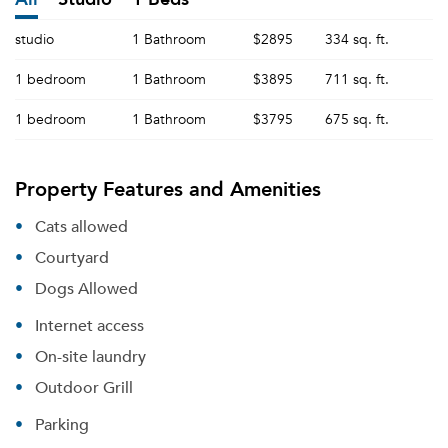
studio
1 Bathroom
$2895
334 sq. ft.
1 bedroom
1 Bathroom
$3895
711 sq. ft.
1 bedroom
1 Bathroom
$3795
675 sq. ft.
Property Features and Amenities
Cats allowed
Courtyard
Dogs Allowed
Internet access
On-site laundry
Outdoor Grill
Parking