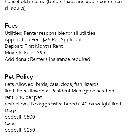
household income (before taxes, include income from
all adults)
Fees
Utilities:
Renter responsible for all utilities
Application Fee:
$35 Per Applicant
Deposit:
First Months Rent
Move-in Fees:
$95
Additional:
Renter's insurance required
Pet Policy
Pets Allowed:
birds, cats, dogs, fish, lizards
limit:
Pets allowed at Resident Manager discretion
rent:
$40 per pet
restrictions:
No aggressive breeds, 40lbs weight limit
Dogs
deposit:
$500
Cats
deposit:
$250