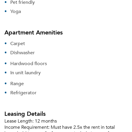
Pet friendly
Yoga
Apartment Amenities
Carpet
Dishwasher
Hardwood floors
In unit laundry
Range
Refrigerator
Leasing Details
Lease Length:
12 months
Income Requirement:
Must have 2.5x the rent in total