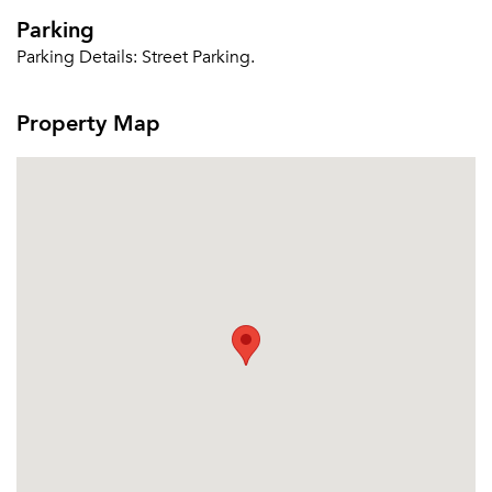
Parking
Parking Details:
Street Parking.
Property Map
Please tell us about yourself, and where your
selected movers can send your quotes.
Forgot Your Password?
Sign up
Don't have an account?
Sign in
Already a member?
Sign In
Sign Up
Email me listings and apartment related info.