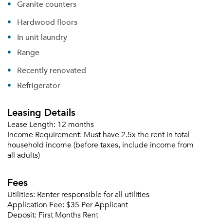
Granite counters
Hardwood floors
In unit laundry
Range
Recently renovated
Refrigerator
Leasing Details
Lease Length:
12 months
Income Requirement:
Must have 2.5x the rent in total
household income (before taxes, include income from
all adults)
Fees
Utilities:
Renter responsible for all utilities
Application Fee:
$35 Per Applicant
Deposit:
First Months Rent