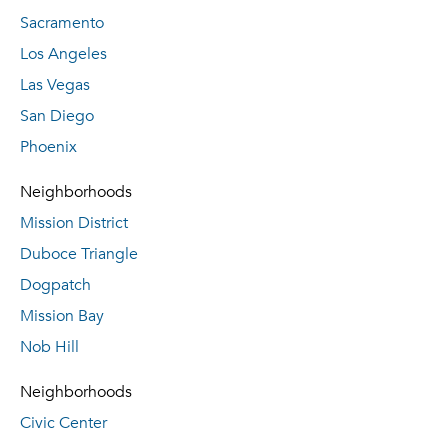
Sacramento
Los Angeles
Las Vegas
San Diego
Phoenix
Neighborhoods
Mission District
Duboce Triangle
Dogpatch
Mission Bay
Nob Hill
Neighborhoods
Civic Center