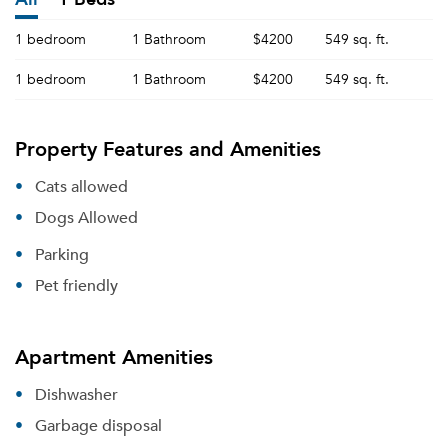
1 bedroom
1 Bathroom
$4200
549 sq. ft.
1 bedroom
1 Bathroom
$4200
549 sq. ft.
Property Features and Amenities
Cats allowed
Dogs Allowed
Parking
Pet friendly
Apartment Amenities
Dishwasher
Garbage disposal