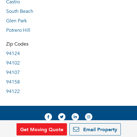
Castro
South Beach
Glen Park
Potrero Hill
Zip Codes
94124
94102
94107
94158
94122
Get Moving Quote
Email Property
© 2019, RentDeals.com