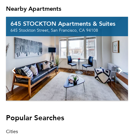
Nearby Apartments
645 STOCKTON Apartments & Suites
645 Stockton Street, San Francisco, CA 94108
Popular Searches
Cities