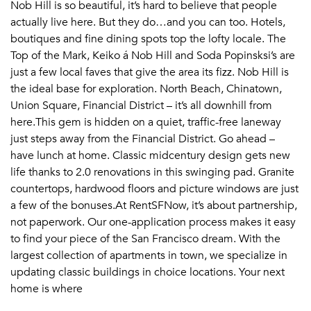
Email Property
Nob Hill is so beautiful, it’s hard to believe that people
actually live here. But they do…and you can too. Hotels,
Or connect with
boutiques and fine dining spots top the lofty locale. The
Top of the Mark, Keiko á Nob Hill and Soda Popinsksi’s are
just a few local faves that give the area its fizz. Nob Hill is
the ideal base for exploration. North Beach, Chinatown,
Union Square, Financial District – it’s all downhill from
here.This gem is hidden on a quiet, traffic-free laneway
just steps away from the Financial District. Go ahead –
have lunch at home. Classic midcentury design gets new
life thanks to 2.0 renovations in this swinging pad. Granite
countertops, hardwood floors and picture windows are just
a few of the bonuses.At RentSFNow, it’s about partnership,
not paperwork. Our one-application process makes it easy
to find your piece of the San Francisco dream. With the
largest collection of apartments in town, we specialize in
updating classic buildings in choice locations. Your next
home is where