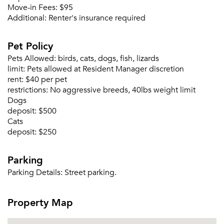
Move-in Fees:
$95
Additional:
Renter's insurance required
Pet Policy
Pets Allowed:
birds, cats, dogs, fish, lizards
limit:
Pets allowed at Resident Manager discretion
rent:
$40 per pet
restrictions:
No aggressive breeds, 40lbs weight limit
Dogs
deposit:
$500
Cats
deposit:
$250
Parking
Parking Details:
Street parking.
Property Map