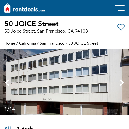
50 JOICE Street
50 Joice Street, San Francisco, CA 94108
Home
California
San Francisco
/
/
/ 50 JOICE Street
1
/14
All
1 Beds