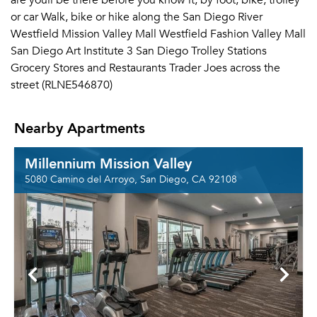
are youll be there before you know it, by foot, bike, trolley
or car Walk, bike or hike along the San Diego River
Westfield Mission Valley Mall Westfield Fashion Valley Mall
San Diego Art Institute 3 San Diego Trolley Stations
Grocery Stores and Restaurants Trader Joes across the
street (RLNE546870)
Nearby Apartments
Millennium Mission Valley
5080 Camino del Arroyo, San Diego, CA 92108