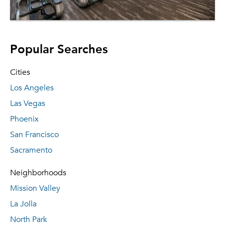
Popular Searches
Cities
Los Angeles
Las Vegas
Phoenix
San Francisco
Sacramento
Neighborhoods
Mission Valley
La Jolla
North Park