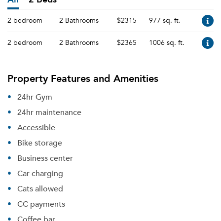
2 bedroom
2 Bathrooms
$2315
977 sq. ft.
2 bedroom
2 Bathrooms
$2365
1006 sq. ft.
Property Features and Amenities
24hr Gym
24hr maintenance
Accessible
Bike storage
Business center
Car charging
Cats allowed
CC payments
Coffee bar