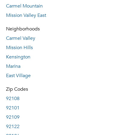
Carmel Mountain
Mission Valley East
Neighborhoods
Carmel Valley
Mission Hills
Kensington
Marina
East Village
Zip Codes
92108
92101
92109
92122