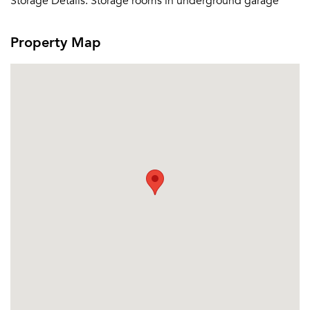
Storage Details:
Storage rooms in underground garage
Email me listings and apartment related info.
Or connect with
Send Me My Quotes
Get a Moving Quote
Property Map
Email Property
Or connect with