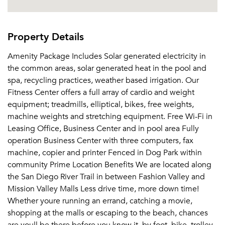
Property Details
Amenity Package Includes Solar generated electricity in
the common areas, solar generated heat in the pool and
spa, recycling practices, weather based irrigation. Our
Fitness Center offers a full array of cardio and weight
equipment; treadmills, elliptical, bikes, free weights,
machine weights and stretching equipment. Free Wi-Fi in
Leasing Office, Business Center and in pool area Fully
operation Business Center with three computers, fax
machine, copier and printer Fenced in Dog Park within
community Prime Location Benefits We are located along
the San Diego River Trail in between Fashion Valley and
Mission Valley Malls Less drive time, more down time!
Whether youre running an errand, catching a movie,
shopping at the malls or escaping to the beach, chances