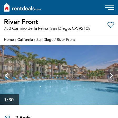
River Front
750 Camino de la Reina, San Diego, CA 92108
Home
California
San Diego
/
/
/ River Front
1
/30
All
2 Beds