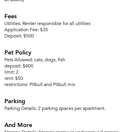
Fees
Utilities:
Renter responsible for all utilities
Application Fee:
$35
Deposit:
$500
Please tell us about yourself, and where your
Pet Policy
selected movers can send your quotes.
Pets Allowed:
cats, dogs, fish
deposit:
$400
limit:
2
rent:
$50
restrictions:
Pitbull and Pitbull mix
Forgot Your Password?
Parking
Sign up
Don't have an account?
Sign in
Already a member?
Parking Details:
2 parking spaces per apartment.
Sign In
And More
Sign Up