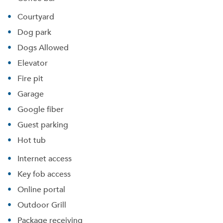
Courtyard
Dog park
Dogs Allowed
Elevator
Fire pit
Garage
Google fiber
Guest parking
Hot tub
Internet access
Key fob access
Online portal
Outdoor Grill
Package receiving