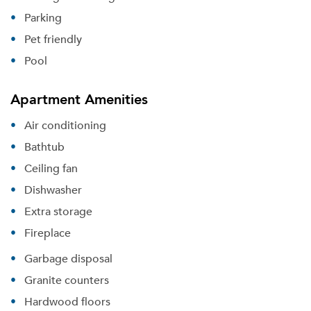
Parking
Pet friendly
Pool
Apartment Amenities
Air conditioning
Bathtub
Ceiling fan
Dishwasher
Extra storage
Fireplace
Garbage disposal
Granite counters
Hardwood floors