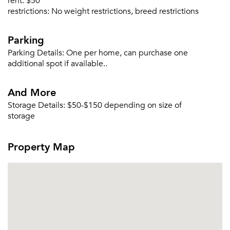
rent:
$50
restrictions:
No weight restrictions, breed restrictions
Parking
Parking Details:
One per home, can purchase one
additional spot if available..
And More
Storage Details:
$50-$150 depending on size of
storage
Property Map