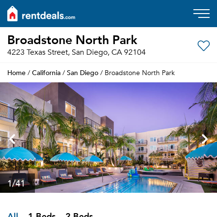
Broadstone North Park
4223 Texas Street, San Diego, CA 92104
Home
California
San Diego
/
/
/ Broadstone North Park
1
/41
All
1 Beds
2 Beds