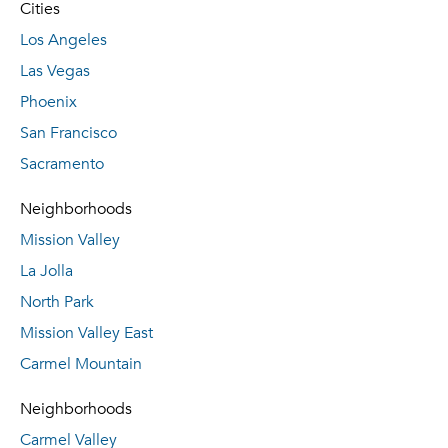
Cities
Los Angeles
Las Vegas
Phoenix
San Francisco
Sacramento
Neighborhoods
Mission Valley
La Jolla
North Park
Mission Valley East
Carmel Mountain
Neighborhoods
Carmel Valley