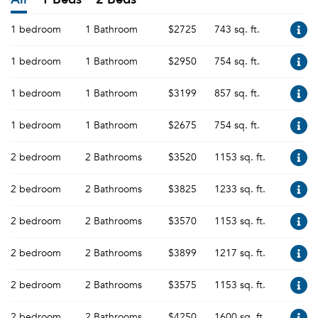
1 bedroom
1 Bathroom
$2725
743 sq. ft.
1 bedroom
1 Bathroom
$2950
754 sq. ft.
1 bedroom
1 Bathroom
$3199
857 sq. ft.
1 bedroom
1 Bathroom
$2675
754 sq. ft.
2 bedroom
2 Bathrooms
$3520
1153 sq. ft.
2 bedroom
2 Bathrooms
$3825
1233 sq. ft.
2 bedroom
2 Bathrooms
$3570
1153 sq. ft.
2 bedroom
2 Bathrooms
$3899
1217 sq. ft.
2 bedroom
2 Bathrooms
$3575
1153 sq. ft.
2 bedroom
2 Bathrooms
$4250
1600 sq. ft.