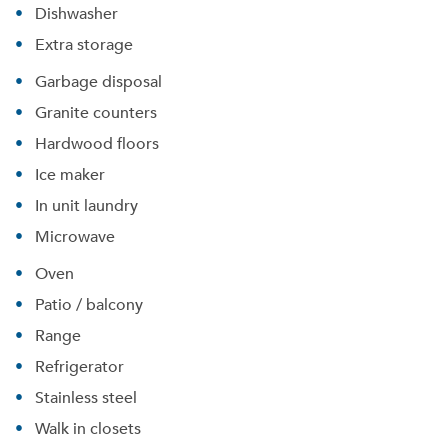
Dishwasher
Extra storage
Garbage disposal
Granite counters
Hardwood floors
Ice maker
In unit laundry
Microwave
Oven
Patio / balcony
Please tell us about yourself, and where your
Range
selected movers can send your quotes.
Refrigerator
Stainless steel
Walk in closets