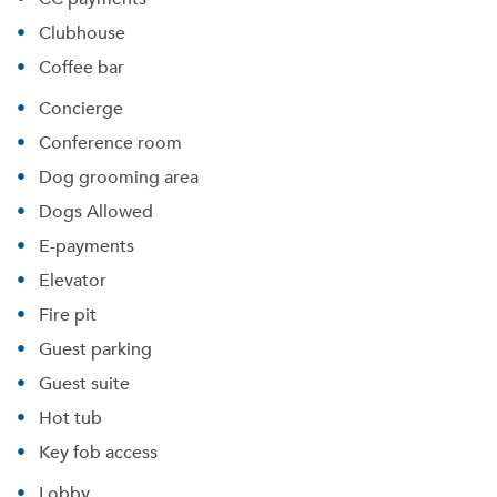
Clubhouse
Coffee bar
Concierge
Conference room
Dog grooming area
Dogs Allowed
E-payments
Elevator
Fire pit
Guest parking
Guest suite
Hot tub
Key fob access
Lobby