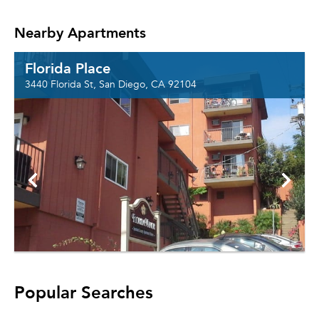
Nearby Apartments
Florida Place
3440 Florida St, San Diego, CA 92104
Popular Searches