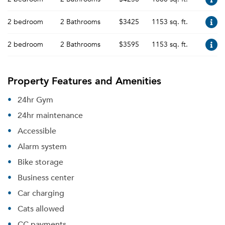
2 bedroom
2 Bathrooms
$3425
1153 sq. ft.
2 bedroom
2 Bathrooms
$3595
1153 sq. ft.
Property Features and Amenities
24hr Gym
24hr maintenance
Accessible
Alarm system
Bike storage
Business center
Car charging
Cats allowed
CC payments