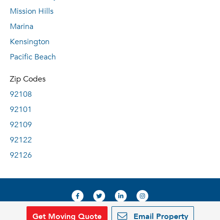
Mission Hills
Marina
Kensington
Pacific Beach
Zip Codes
92108
92101
92109
92122
92126
Get Moving Quote
Email Property
© 2019, RentDeals.com