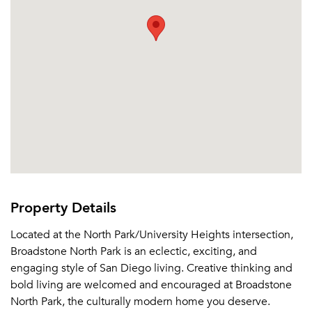
Property Details
Located at the North Park/University Heights intersection,
Broadstone North Park is an eclectic, exciting, and
engaging style of San Diego living. Creative thinking and
bold living are welcomed and encouraged at Broadstone
North Park, the culturally modern home you deserve.