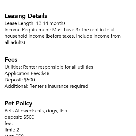
Forgot Your Password?
Leasing Details
Sign up
Don't have an account?
Sign in
Already a member?
Lease Length:
12-14 months
Income Requirement:
Must have 3x the rent in total
Sign In
household income (before taxes, include income from
Sign Up
all adults)
Email me listings and apartment related info.
Fees
Or connect with
Send Me My Quotes
Get a Moving Quote
Utilities:
Renter responsible for all utilities
Email Property
Application Fee:
$48
Deposit:
$500
Or connect with
Additional:
Renter's insurance required
Pet Policy
Pets Allowed:
cats, dogs, fish
deposit:
$500
fee:
limit:
2