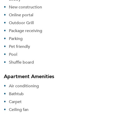
New construction
Online portal
Outdoor Grill
Package receiving
Parking
Pet friendly
Pool
Shuffle board
Apartment Amenities
Air conditioning
Bathtub
Carpet
Ceiling fan