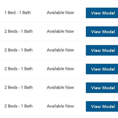
View Model
1 Bed - 1 Bath
Available
Now
View Model
2 Beds - 1 Bath
Available
Now
View Model
2 Beds - 1 Bath
Available
Now
View Model
2 Beds - 1 Bath
Available
Now
View Model
2 Beds - 1 Bath
Available
Now
View Model
2 Beds - 1 Bath
Available
Now