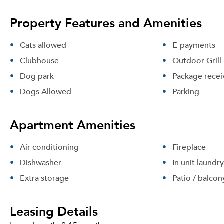
Property Features and Amenities
Cats allowed
E-payments
Clubhouse
Outdoor Grill
Dog park
Package recei
Dogs Allowed
Parking
Apartment Amenities
Air conditioning
Fireplace
Dishwasher
In unit laundry
Extra storage
Patio / balcon
Leasing Details