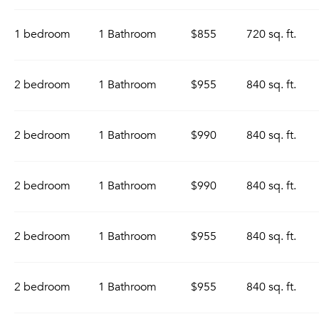
1 bedroom
1 Bathroom
$855
720 sq. ft.
2 bedroom
1 Bathroom
$955
840 sq. ft.
2 bedroom
1 Bathroom
$990
840 sq. ft.
2 bedroom
1 Bathroom
$990
840 sq. ft.
2 bedroom
1 Bathroom
$955
840 sq. ft.
2 bedroom
1 Bathroom
$955
840 sq. ft.