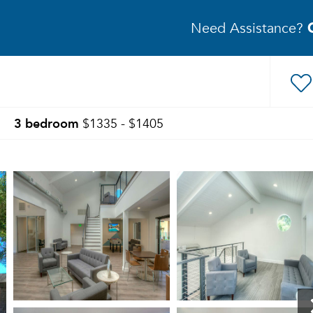
Need Assistance?
3 bedroom
$1335 - $1405