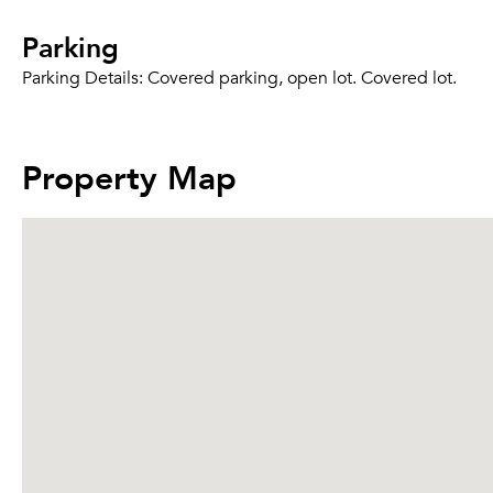
Parking
Parking Details:
Covered parking, open lot. Covered lot.
Property Map