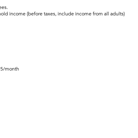
ees.
hold income (before taxes, include income from all adults)
$15/month