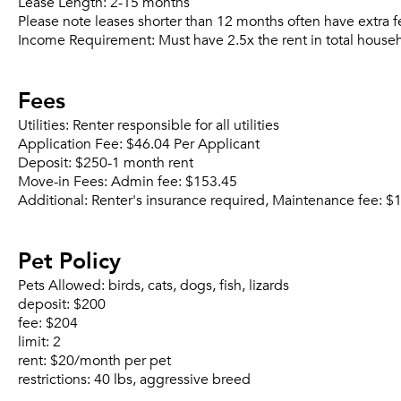
Lease Length:
2-15 months
Please note leases shorter than 12 months often have extra f
Income Requirement:
Must have 2.5x the rent in total house
Fees
Utilities:
Renter responsible for all utilities
Application Fee:
$46.04 Per Applicant
Deposit:
$250-1 month rent
Move-in Fees:
Admin fee: $153.45
Additional:
Renter's insurance required, Maintenance fee: 
Pet Policy
Pets Allowed:
birds, cats, dogs, fish, lizards
deposit:
$200
fee:
$204
limit:
2
rent:
$20/month per pet
restrictions:
40 lbs, aggressive breed