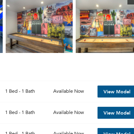
View Model
1 Bed - 1 Bath
Available
Now
View Model
1 Bed - 1 Bath
Available
Now
View Model
1 Bed - 1 Bath
Available
Now