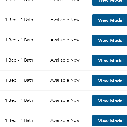
View Model
1 Bed - 1 Bath
Available
Now
View Model
1 Bed - 1 Bath
Available
Now
View Model
1 Bed - 1 Bath
Available
Now
View Model
1 Bed - 1 Bath
Available
Now
View Model
1 Bed - 1 Bath
Available
Now
View Model
1 Bed - 1 Bath
Available
Now