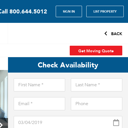
Call
800.644.5012
SIGN IN
LIST PROPERTY
BACK
Get Moving Quote
Check Availability