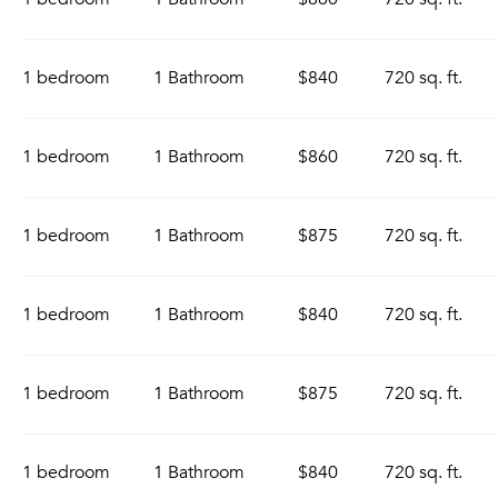
1 bedroom
1 Bathroom
$840
720 sq. ft.
1 bedroom
1 Bathroom
$860
720 sq. ft.
1 bedroom
1 Bathroom
$875
720 sq. ft.
1 bedroom
1 Bathroom
$840
720 sq. ft.
1 bedroom
1 Bathroom
$875
720 sq. ft.
1 bedroom
1 Bathroom
$840
720 sq. ft.