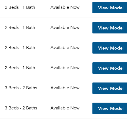
View Model
2 Beds - 1 Bath
Available
Now
View Model
2 Beds - 1 Bath
Available
Now
View Model
2 Beds - 1 Bath
Available
Now
View Model
2 Beds - 1 Bath
Available
Now
Please tell us about yourself, and where your selected
View Model
3 Beds - 2 Baths
Available
Now
movers can send your quotes.
View Model
3 Beds - 2 Baths
Available
Now
Forgot Your Password?