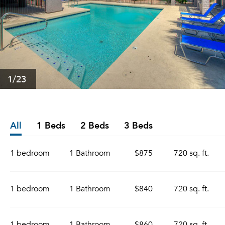
1
/23
All
1 Beds
2 Beds
3 Beds
1 bedroom
1 Bathroom
$875
720 sq. ft.
1 bedroom
1 Bathroom
$840
720 sq. ft.
1 bedroom
1 Bathroom
$860
720 sq. ft.