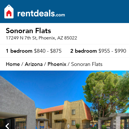
Sonoran Flats
17249 N 7th St, Phoenix, AZ 85022
1 bedroom
2 bedroom
$840 - $875
$955 - $990
Home
Arizona
Phoenix
/
/
/ Sonoran Flats