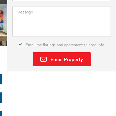
Email me listings and apartment related info.
Email Property