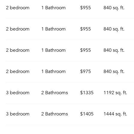
2 bedroom
1 Bathroom
$955
840 sq. ft.
2 bedroom
1 Bathroom
$955
840 sq. ft.
2 bedroom
1 Bathroom
$955
840 sq. ft.
2 bedroom
1 Bathroom
$975
840 sq. ft.
3 bedroom
2 Bathrooms
$1335
1192 sq. ft.
3 bedroom
2 Bathrooms
$1405
1444 sq. ft.