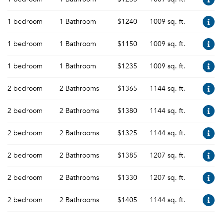
1 bedroom
1 Bathroom
$1240
1009 sq. ft.
1 bedroom
1 Bathroom
$1150
1009 sq. ft.
1 bedroom
1 Bathroom
$1235
1009 sq. ft.
2 bedroom
2 Bathrooms
$1365
1144 sq. ft.
2 bedroom
2 Bathrooms
$1380
1144 sq. ft.
2 bedroom
2 Bathrooms
$1325
1144 sq. ft.
2 bedroom
2 Bathrooms
$1385
1207 sq. ft.
2 bedroom
2 Bathrooms
$1330
1207 sq. ft.
2 bedroom
2 Bathrooms
$1405
1144 sq. ft.