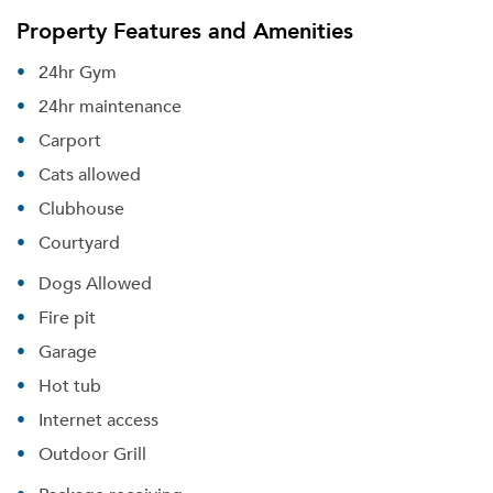
Property Features and Amenities
24hr Gym
24hr maintenance
Carport
Cats allowed
Clubhouse
Courtyard
Dogs Allowed
Fire pit
Garage
Hot tub
Internet access
Outdoor Grill