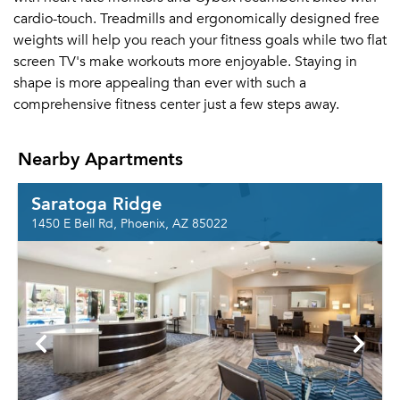
cardio-touch. Treadmills and ergonomically designed free
weights will help you reach your fitness goals while two flat
screen TV's make workouts more enjoyable. Staying in
shape is more appealing than ever with such a
comprehensive fitness center just a few steps away.
Nearby Apartments
Saratoga Ridge
1450 E Bell Rd, Phoenix, AZ 85022