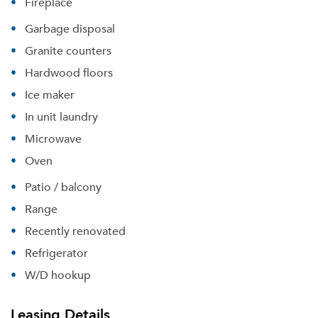
Fireplace
Garbage disposal
Granite counters
Hardwood floors
Ice maker
In unit laundry
Microwave
Oven
Patio / balcony
Range
Recently renovated
Refrigerator
Please tell us about yourself, and where your
W/D hookup
selected movers can send your quotes.
Leasing Details