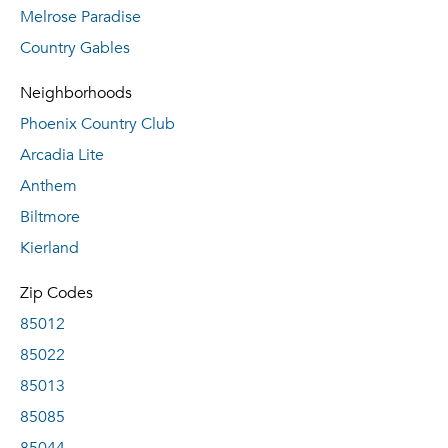
Melrose Paradise
Country Gables
Neighborhoods
Phoenix Country Club
Arcadia Lite
Anthem
Biltmore
Kierland
Zip Codes
85012
85022
85013
85085