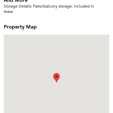
Storage Details:
Patio/balcony storage: included in
lease
Property Map