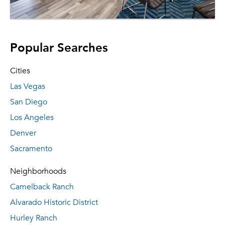
Popular Searches
Cities
Las Vegas
San Diego
Los Angeles
Denver
Sacramento
Neighborhoods
Camelback Ranch
Alvarado Historic District
Hurley Ranch