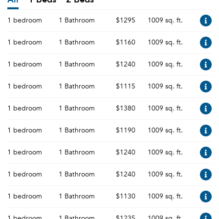
1 bedroom
1 Bathroom
$1295
1009 sq. ft.
1 bedroom
1 Bathroom
$1160
1009 sq. ft.
1 bedroom
1 Bathroom
$1240
1009 sq. ft.
1 bedroom
1 Bathroom
$1115
1009 sq. ft.
1 bedroom
1 Bathroom
$1380
1009 sq. ft.
1 bedroom
1 Bathroom
$1190
1009 sq. ft.
1 bedroom
1 Bathroom
$1240
1009 sq. ft.
1 bedroom
1 Bathroom
$1240
1009 sq. ft.
1 bedroom
1 Bathroom
$1130
1009 sq. ft.
1 bedroom
1 Bathroom
$1235
1009 sq. ft.