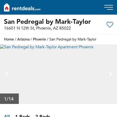
San Pedregal by Mark-Taylor
16601 N 12th St, Phoenix, AZ 85022
Home
Arizona
Phoenix
/
/
/ San Pedregal by Mark-Taylor
1
/14
All
1 Beds
2 Beds