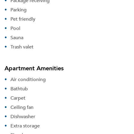
Package receiving
Parking
Pet friendly
Pool
Sauna
Trash valet
Apartment Amenities
Air conditioning
Bathtub
Carpet
Ceiling fan
Dishwasher
Extra storage