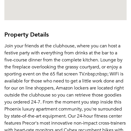
Property Details
Join your friends at the clubhouse, where you can host a
festive party with everything from drinks at the bar to a
five-course dinner from the complete kitchen. Lounge by
the fireplace overlooking the grassy courtyard, or enjoy a
sporting event on the 65 flat screen TV.nbsp;nbsp; WiFi is
available for those who need to get a little work done and
for our on line shoppers, Amazon lockers are located right
outside the clubhouse so you can retrieve those goodies
you ordered 24-7. From the moment you step inside this
Phoenix luxury apartment community, you're surrounded
by state-of-the-art equipment. Our 24-hour fitness center
features Precor's most innovative non-impact cross-trainers
with heart-rate monitors and Cybex recumbent bikes with