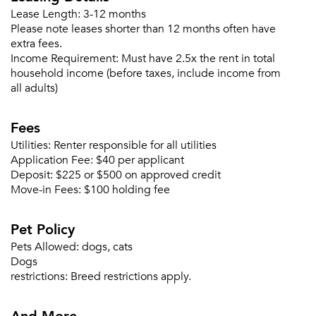
Lease Length:
3-12 months
Please note leases shorter than 12 months often have
extra fees.
Forgot Your Password?
Income Requirement:
Must have 2.5x the rent in total
household income (before taxes, include income from
Sign up
Don't have an account?
all adults)
Sign in
Already a member?
Sign In
Fees
Sign Up
Utilities:
Renter responsible for all utilities
Application Fee:
$40 per applicant
Email me listings and apartment related info.
Deposit:
$225 or $500 on approved credit
Or connect with
Move-in Fees:
$100 holding fee
Send Me My Quotes
Get a Moving Quote
Email Property
Pet Policy
Or connect with
Pets Allowed:
dogs, cats
Dogs
restrictions:
Breed restrictions apply.
And More