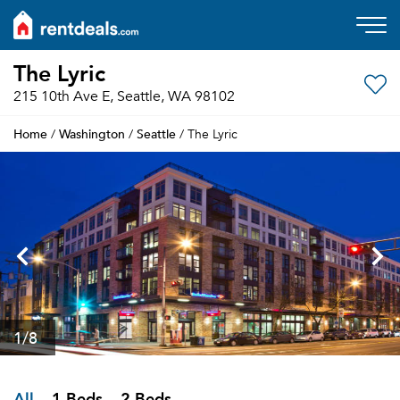
The Lyric
215 10th Ave E, Seattle, WA 98102
Home
Washington
Seattle
/
/
/ The Lyric
1
/8
All
1 Beds
2 Beds