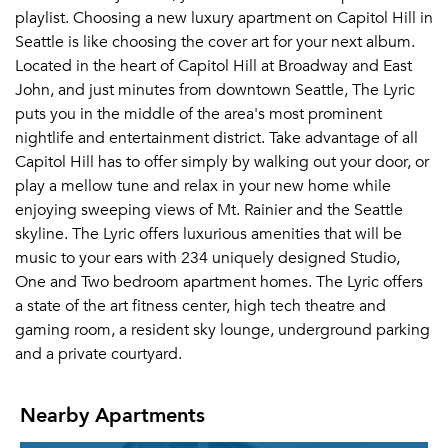
playlist. Choosing a new luxury apartment on Capitol Hill in
Seattle is like choosing the cover art for your next album.
Located in the heart of Capitol Hill at Broadway and East
John, and just minutes from downtown Seattle, The Lyric
puts you in the middle of the area's most prominent
nightlife and entertainment district. Take advantage of all
Capitol Hill has to offer simply by walking out your door, or
play a mellow tune and relax in your new home while
enjoying sweeping views of Mt. Rainier and the Seattle
skyline. The Lyric offers luxurious amenities that will be
music to your ears with 234 uniquely designed Studio,
One and Two bedroom apartment homes. The Lyric offers
a state of the art fitness center, high tech theatre and
gaming room, a resident sky lounge, underground parking
and a private courtyard.
Nearby Apartments