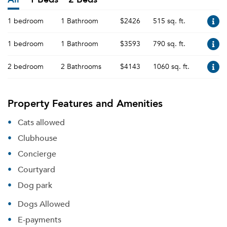
1 bedroom
1 Bathroom
$2426
515 sq. ft.
1 bedroom
1 Bathroom
$3593
790 sq. ft.
2 bedroom
2 Bathrooms
$4143
1060 sq. ft.
Property Features and Amenities
Cats allowed
Clubhouse
Concierge
Courtyard
Dog park
Dogs Allowed
E-payments