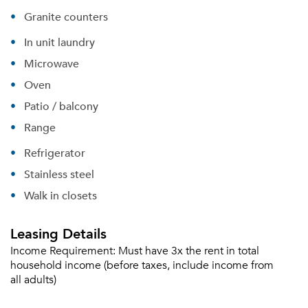
Granite counters
In unit laundry
Microwave
Oven
Patio / balcony
Range
Refrigerator
Stainless steel
Walk in closets
Leasing Details
Income Requirement:
Must have 3x the rent in total
household income (before taxes, include income from
all adults)