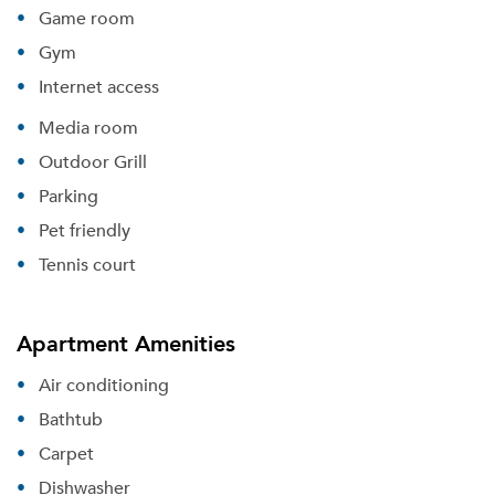
Game room
Gym
Internet access
Media room
Outdoor Grill
Parking
Pet friendly
Tennis court
Apartment Amenities
Air conditioning
Bathtub
Carpet
Dishwasher