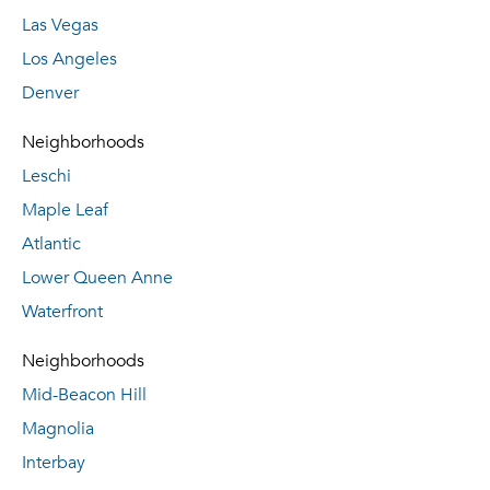
Las Vegas
Los Angeles
Denver
Neighborhoods
Leschi
Maple Leaf
Atlantic
Lower Queen Anne
Waterfront
Neighborhoods
Mid-Beacon Hill
Magnolia
Interbay