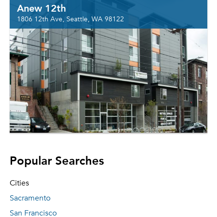
Anew 12th
1806 12th Ave, Seattle, WA 98122
Popular Searches
Cities
Sacramento
San Francisco