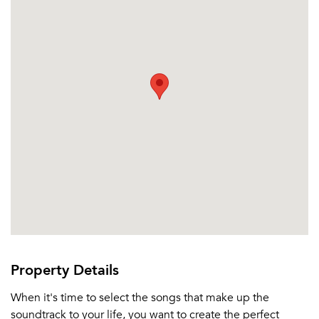
Sign up
Don't have an account?
Sign in
Already a member?
Sign In
Sign Up
Email me listings and apartment related info.
Or connect with
Send Me My Quotes
Get a Moving Quote
Email Property
Or connect with
Property Details
When it's time to select the songs that make up the
soundtrack to your life, you want to create the perfect