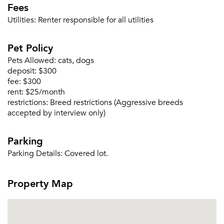
Fees
Utilities:
Renter responsible for all utilities
Pet Policy
Pets Allowed:
cats, dogs
deposit:
$300
fee:
$300
rent:
$25/month
restrictions:
Breed restrictions (Aggressive breeds
accepted by interview only)
Parking
Please tell us about yourself, and where your
selected movers can send your quotes.
Parking Details:
Covered lot.
Property Map
Forgot Your Password?