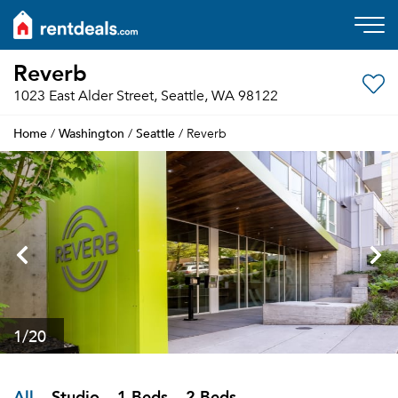
Reverb
1023 East Alder Street, Seattle, WA 98122
Home
Washington
Seattle
/
/
/ Reverb
1
/20
All
Studio
1 Beds
2 Beds