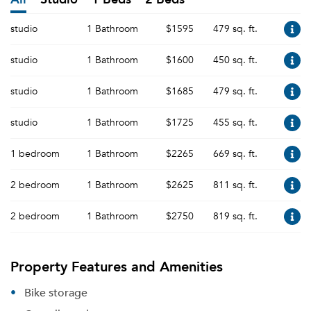
studio
1 Bathroom
$1595
479 sq. ft.
studio
1 Bathroom
$1600
450 sq. ft.
studio
1 Bathroom
$1685
479 sq. ft.
studio
1 Bathroom
$1725
455 sq. ft.
1 bedroom
1 Bathroom
$2265
669 sq. ft.
2 bedroom
1 Bathroom
$2625
811 sq. ft.
2 bedroom
1 Bathroom
$2750
819 sq. ft.
Property Features and Amenities
Bike storage