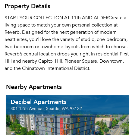
Property Details
START YOUR COLLECTION AT 11th AND ALDERCreate a
living space to match your own personal collection at
Reverb. Designed for the next generation of modern
Seattleites, you’ll love the variety of studio, one-bedroom,
two-bedroom or townhome layouts from which to choose.
Reverb’s central location drops you right in residential First
Hill and nearby Capitol Hill, Pioneer Square, Downtown,
and the Chinatown-International District.
Nearby Apartments
Decibel Apartments
301 12th Avenue, Seattle, WA 98122