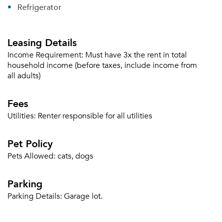
Refrigerator
Leasing Details
Income Requirement:
Must have 3x the rent in total
household income (before taxes, include income from
all adults)
Fees
Utilities:
Renter responsible for all utilities
Pet Policy
Pets Allowed:
cats, dogs
Parking
Parking Details:
Garage lot.
Please tell us about yourself, and where your