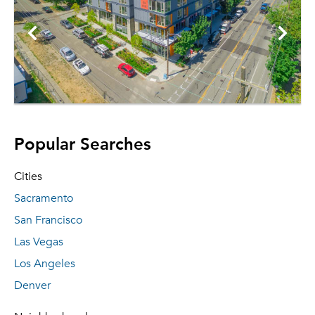
Popular Searches
Cities
Sacramento
San Francisco
Las Vegas
Los Angeles
Denver