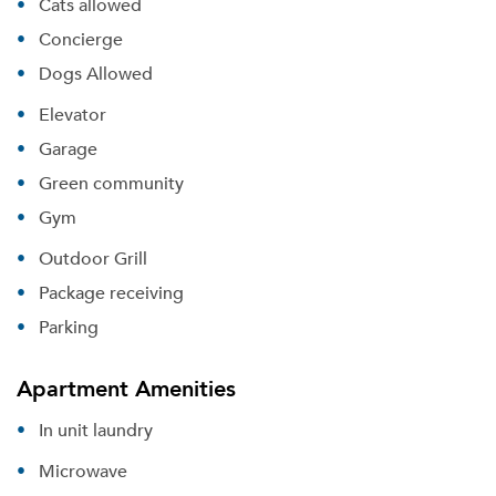
Cats allowed
Concierge
Dogs Allowed
Elevator
Garage
Green community
Gym
Outdoor Grill
Package receiving
Parking
Apartment Amenities
In unit laundry
Microwave