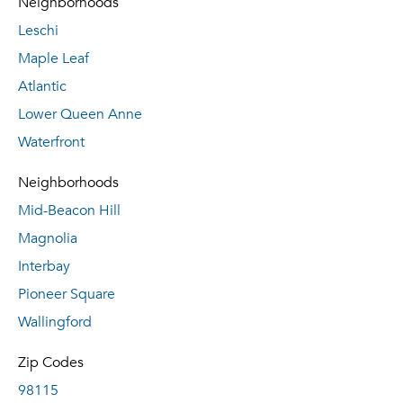
Neighborhoods
Leschi
Maple Leaf
Atlantic
Lower Queen Anne
Waterfront
Neighborhoods
Mid-Beacon Hill
Magnolia
Interbay
Pioneer Square
Wallingford
Zip Codes
98115