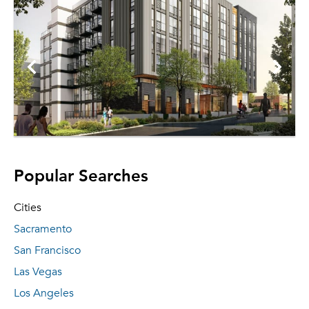
Popular Searches
Cities
Sacramento
San Francisco
Las Vegas
Los Angeles