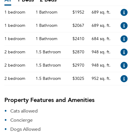
1 bedroom
1 Bathroom
$1952
689 sq. ft.
1 bedroom
1 Bathroom
$2067
689 sq. ft.
1 bedroom
1 Bathroom
$2410
684 sq. ft.
2 bedroom
1.5 Bathroom
$2870
948 sq. ft.
2 bedroom
1.5 Bathroom
$2970
948 sq. ft.
2 bedroom
1.5 Bathroom
$3025
952 sq. ft.
Property Features and Amenities
Cats allowed
Concierge
Dogs Allowed