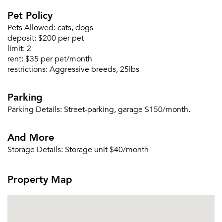
Pet Policy
Pets Allowed:
cats, dogs
deposit:
$200 per pet
limit:
2
rent:
$35 per pet/month
restrictions:
Aggressive breeds, 25lbs
Parking
Parking Details:
Street-parking, garage $150/month.
Please tell us about yourself, and where your
selected movers can send your quotes.
And More
Storage Details:
Storage unit $40/month
Property Map
Forgot Your Password?
Sign up
Don't have an account?
Sign in
Already a member?