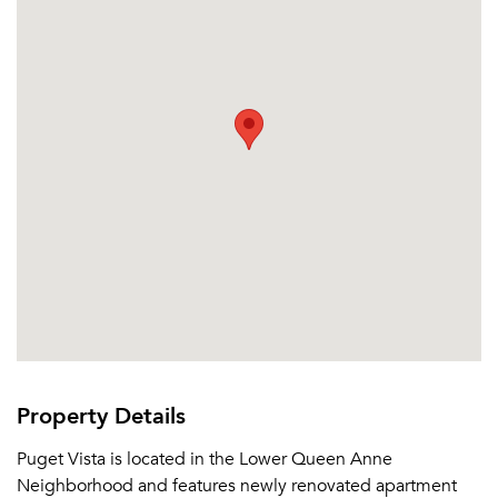
Sign In
Sign Up
Email me listings and apartment related info.
Or connect with
Send Me My Quotes
Get a Moving Quote
Email Property
Or connect with
Property Details
Puget Vista is located in the Lower Queen Anne
Neighborhood and features newly renovated apartment