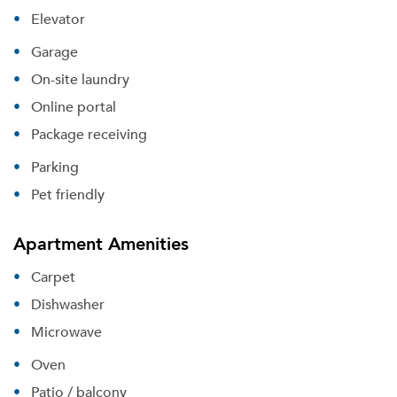
Elevator
Garage
On-site laundry
Online portal
Package receiving
Parking
Pet friendly
Apartment Amenities
Carpet
Dishwasher
Microwave
Oven
Patio / balcony