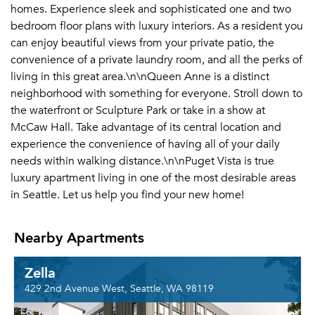
homes. Experience sleek and sophisticated one and two
bedroom floor plans with luxury interiors. As a resident you
can enjoy beautiful views from your private patio, the
convenience of a private laundry room, and all the perks of
living in this great area.\n\nQueen Anne is a distinct
neighborhood with something for everyone. Stroll down to
the waterfront or Sculpture Park or take in a show at
McCaw Hall. Take advantage of its central location and
experience the convenience of having all of your daily
needs within walking distance.\n\nPuget Vista is true
luxury apartment living in one of the most desirable areas
in Seattle. Let us help you find your new home!
Nearby Apartments
Zella
429 2nd Avenue West, Seattle, WA 98119