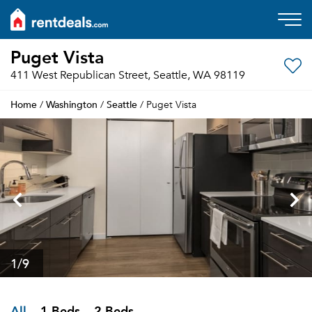
Puget Vista
411 West Republican Street, Seattle, WA 98119
Home
Washington
Seattle
/
/
/ Puget Vista
1
/9
All
1 Beds
2 Beds