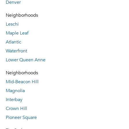
Denver
Neighborhoods
Leschi
Maple Leaf
Atlantic
Waterfront
Lower Queen Anne
Neighborhoods
Mid-Beacon Hill
Magnolia
Interbay
Crown Hill
Pioneer Square