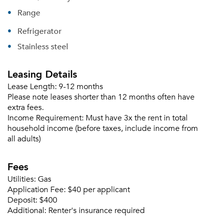
Range
Refrigerator
Stainless steel
Leasing Details
Lease Length:
9-12 months
Please note leases shorter than 12 months often have
extra fees.
Income Requirement:
Must have 3x the rent in total
household income (before taxes, include income from
all adults)
Fees
Utilities:
Gas
Application Fee:
$40 per applicant
Deposit:
$400
Additional:
Renter's insurance required