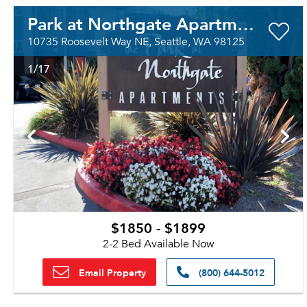
Park at Northgate Apartment Homes
10735 Roosevelt Way NE, Seattle, WA 98125
1
/17
$1850 - $1899
2-2 Bed Available Now
Email Property
(800) 644-5012