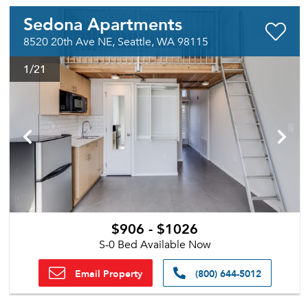
Sedona Apartments
8520 20th Ave NE, Seattle, WA 98115
1
/21
$906 - $1026
S-0 Bed Available Now
Email Property
(800) 644-5012