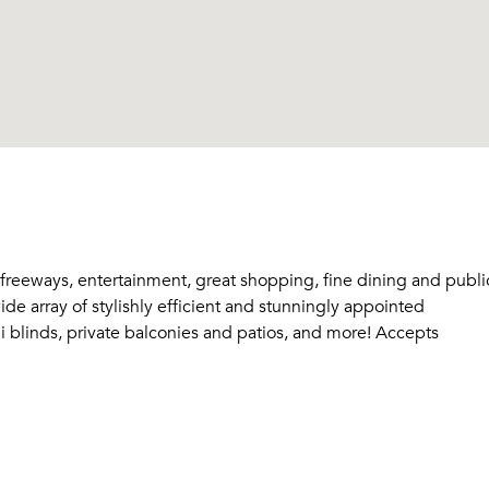
 freeways, entertainment, great shopping, fine dining and publi
e array of stylishly efficient and stunningly appointed
ini blinds, private balconies and patios, and more! Accepts