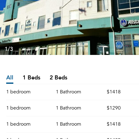
1
/3
All
1 Beds
2 Beds
1 bedroom
1 Bathroom
$1418
1 bedroom
1 Bathroom
$1290
1 bedroom
1 Bathroom
$1418