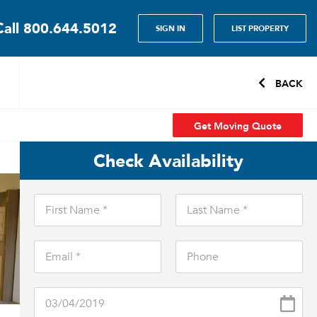
Call
800.644.5012
SIGN IN
LIST PROPERTY
BACK
Get Moving Quote
Check Availability