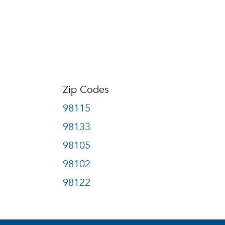
Zip Codes
98115
98133
98105
98102
98122