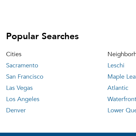
Popular Searches
Cities
Neighbor
Sacramento
Leschi
San Francisco
Maple Lea
Las Vegas
Atlantic
Los Angeles
Waterfron
Denver
Lower Qu