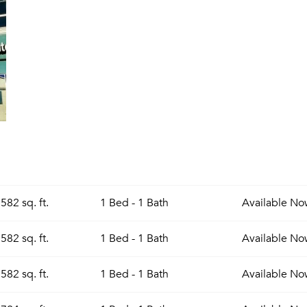
582 sq. ft.
1 Bed - 1 Bath
Available
No
582 sq. ft.
1 Bed - 1 Bath
Available
No
582 sq. ft.
1 Bed - 1 Bath
Available
No