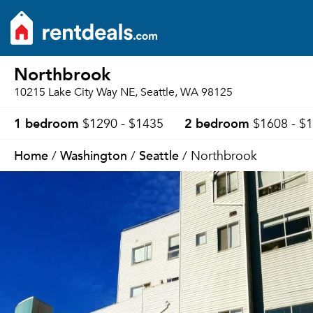
Northbrook
10215 Lake City Way NE, Seattle, WA 98125
1 bedroom
2 bedroom
$1290 - $1435
$1608 - $
Home
Washington
Seattle
/
/
/ Northbrook