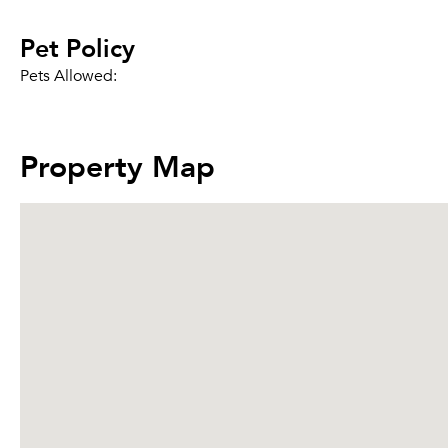
Pet Policy
Pets Allowed:
Property Map