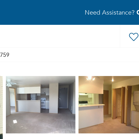
Need Assistance?
1759