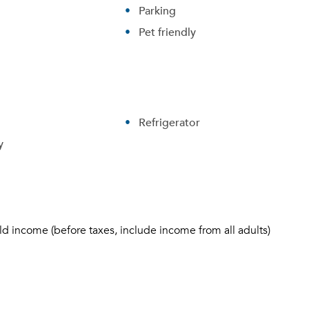
Parking
Pet friendly
Refrigerator
y
ld income (before taxes, include income from all adults)
Please tell us about yourself, and where your selected
movers can send your quotes.