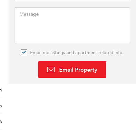
Email me listings and apartment related info.
Email Property
w
w
w