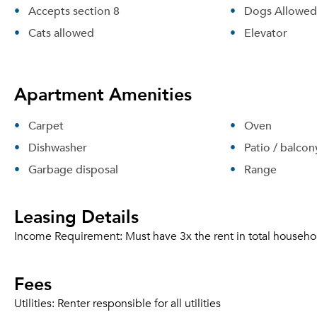
Accepts section 8
Dogs Allowed
Cats allowed
Elevator
Apartment Amenities
Carpet
Oven
Dishwasher
Patio / balcon
Garbage disposal
Range
Leasing Details
Income Requirement:
Must have 3x the rent in total househo
Fees
Utilities:
Renter responsible for all utilities