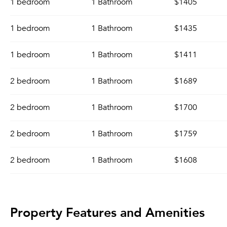
1 bedroom
1 Bathroom
$1405
1 bedroom
1 Bathroom
$1435
1 bedroom
1 Bathroom
$1411
2 bedroom
1 Bathroom
$1689
2 bedroom
1 Bathroom
$1700
2 bedroom
1 Bathroom
$1759
2 bedroom
1 Bathroom
$1608
Property Features and Amenities