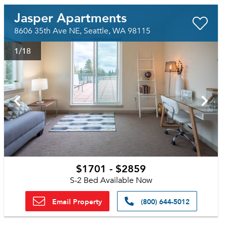
Jasper Apartments
8606 35th Ave NE, Seattle, WA 98115
1
/18
$1701 - $2859
S-2 Bed Available Now
Email Property
(800) 644-5012