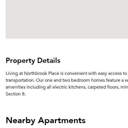
Property Details
Living at Northbrook Place is convenient with easy access to
transportation. Our one and two bedroom homes feature a wid
amenities including all electric kitchens, carpeted floors, m
Section 8.
Nearby Apartments