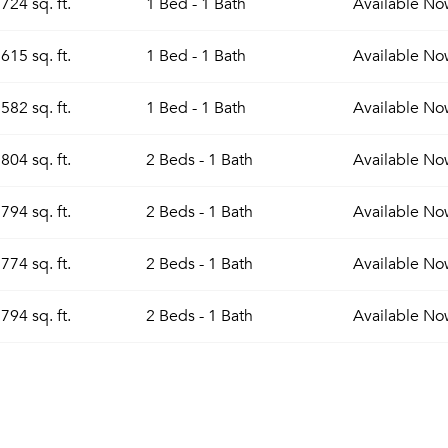
724 sq. ft.
1 Bed - 1 Bath
Available
No
615 sq. ft.
1 Bed - 1 Bath
Available
No
582 sq. ft.
1 Bed - 1 Bath
Available
No
804 sq. ft.
2 Beds - 1 Bath
Available
No
794 sq. ft.
2 Beds - 1 Bath
Available
No
774 sq. ft.
2 Beds - 1 Bath
Available
No
794 sq. ft.
2 Beds - 1 Bath
Available
No