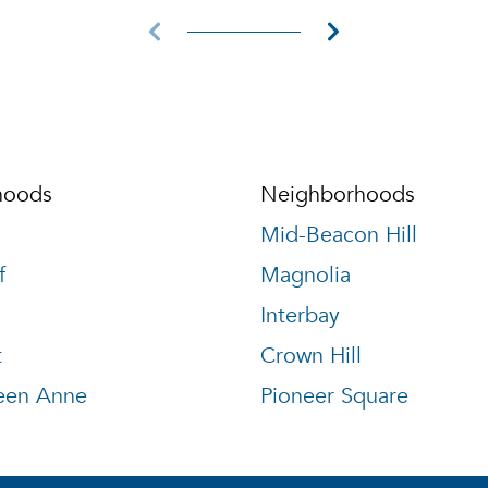
hoods
Neighborhoods
Mid-Beacon Hill
f
Magnolia
Interbay
t
Crown Hill
een Anne
Pioneer Square