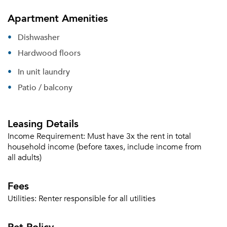
Apartment Amenities
Dishwasher
Hardwood floors
In unit laundry
Patio / balcony
Leasing Details
Income Requirement:
Must have 3x the rent in total
household income (before taxes, include income from
all adults)
Fees
Utilities:
Renter responsible for all utilities
Please tell us about yourself, and where your
Pet Policy