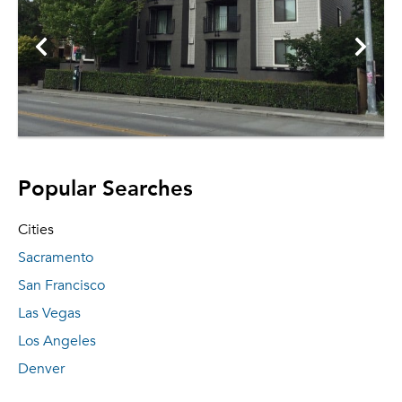
Popular Searches
Cities
Sacramento
San Francisco
Las Vegas
Los Angeles
Denver