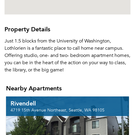
Property Details
Just 1.5 blocks from the University of Washington,
Lothlorien is a fantastic place to call home near campus.
Offering studio, one- and two- bedroom apartment homes,
you can be in the heart of the action on your way to class,
the library, or the big game!
Nearby Apartments
Rivendell
4719 15th Avenue Northeast, Seattle, WA 98105