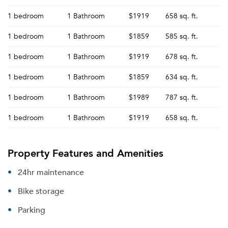
1 bedroom
1 Bathroom
$1919
658 sq. ft.
1 bedroom
1 Bathroom
$1859
585 sq. ft.
1 bedroom
1 Bathroom
$1919
678 sq. ft.
1 bedroom
1 Bathroom
$1859
634 sq. ft.
1 bedroom
1 Bathroom
$1989
787 sq. ft.
1 bedroom
1 Bathroom
$1919
658 sq. ft.
Property Features and Amenities
24hr maintenance
Bike storage
Parking