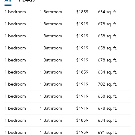
1 bedroom
1 Bathroom
$1859
634 sq. ft.
1 bedroom
1 Bathroom
$1919
678 sq. ft.
1 bedroom
1 Bathroom
$1919
658 sq. ft.
1 bedroom
1 Bathroom
$1919
658 sq. ft.
1 bedroom
1 Bathroom
$1919
678 sq. ft.
1 bedroom
1 Bathroom
$1859
634 sq. ft.
1 bedroom
1 Bathroom
$1919
702 sq. ft.
1 bedroom
1 Bathroom
$1919
658 sq. ft.
1 bedroom
1 Bathroom
$1919
678 sq. ft.
1 bedroom
1 Bathroom
$1859
634 sq. ft.
1 bedroom
1 Bathroom
$1959
691 sq. ft.