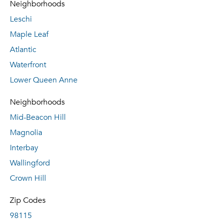
Neighborhoods
Leschi
Maple Leaf
Atlantic
Waterfront
Lower Queen Anne
Neighborhoods
Mid-Beacon Hill
Magnolia
Interbay
Wallingford
Crown Hill
Zip Codes
98115