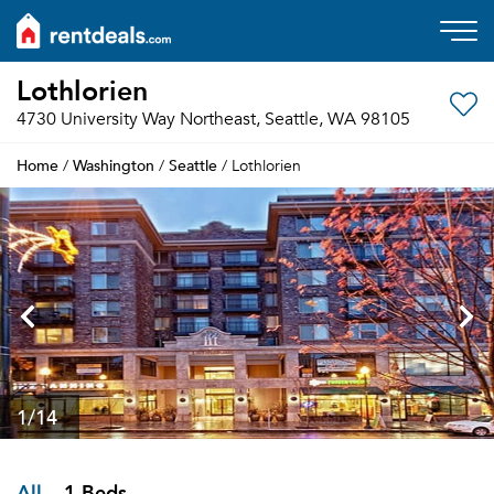
Lothlorien
4730 University Way Northeast, Seattle, WA 98105
Home
Washington
Seattle
/
/
/ Lothlorien
1
/14
All
1 Beds