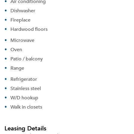
Air conditioning
Dishwasher
Fireplace
Hardwood floors
Microwave
Oven
Patio / balcony
Range
Refrigerator
Stainless steel
W/D hookup
Walk in closets
Leasing Details