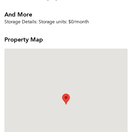
Email me listings and apartment related info.
Or connect with
And More
Send Me My Quotes
Get a Moving Quote
Email Property
Storage Details:
Storage units: $0/month
Or connect with
Property Map