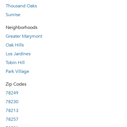
Thousand Oaks
Sunrise
Neighborhoods
Greater Marymont
Oak Hills
Los Jardines
Tobin Hill
Park Village
Zip Codes
78249
78230
78213
78257