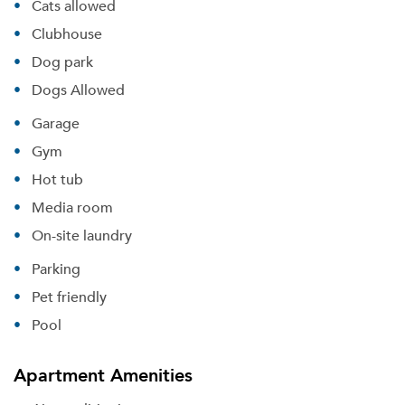
Cats allowed
Clubhouse
Dog park
Dogs Allowed
Garage
Gym
Hot tub
Media room
On-site laundry
Parking
Pet friendly
Pool
Apartment Amenities