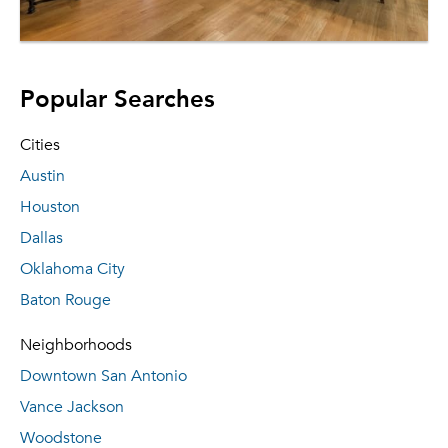
Popular Searches
Cities
Austin
Houston
Dallas
Oklahoma City
Baton Rouge
Neighborhoods
Downtown San Antonio
Vance Jackson
Woodstone