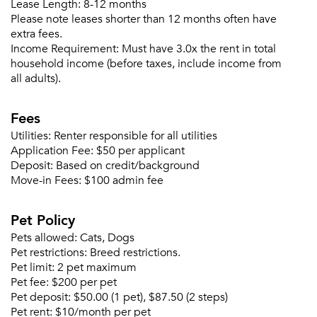
Lease Length:
8-12 months
Please note leases shorter than 12 months often have
extra fees.
Income Requirement:
Must have 3.0x the rent in total
household income (before taxes, include income from
all adults).
Fees
Please tell us about yourself, and where your
selected movers can send your quotes.
Utilities:
Renter responsible for all utilities
Application Fee:
$50 per applicant
Deposit:
Based on credit/background
Move-in Fees:
$100 admin fee
Pet Policy
Forgot Your Password?
Pets allowed:
Cats, Dogs
Sign up
Don't have an account?
Pet restrictions:
Breed restrictions.
Sign in
Already a member?
Pet limit:
2 pet maximum
Sign In
Pet fee:
$200 per pet
Sign Up
Pet deposit:
$50.00 (1 pet), $87.50 (2 steps)
Pet rent:
$10/month per pet