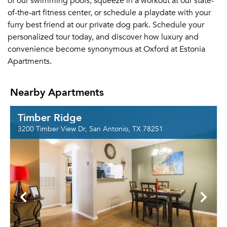
of our swimming pools, squeeze in a workout at our state-
of-the-art fitness center, or schedule a playdate with your
furry best friend at our private dog park. Schedule your
personalized tour today, and discover how luxury and
convenience become synonymous at Oxford at Estonia
Apartments.
Nearby Apartments
Timber Ridge
3200 Timber View Dr, San Antonio, TX 78251