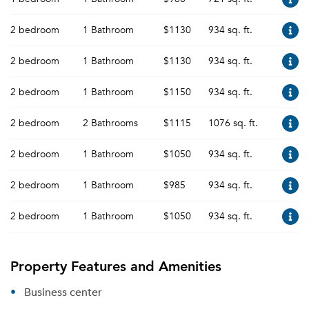
2 bedroom
1 Bathroom
$1130
934 sq. ft.
2 bedroom
1 Bathroom
$1130
934 sq. ft.
2 bedroom
1 Bathroom
$1150
934 sq. ft.
2 bedroom
2 Bathrooms
$1115
1076 sq. ft.
2 bedroom
1 Bathroom
$1050
934 sq. ft.
2 bedroom
1 Bathroom
$985
934 sq. ft.
2 bedroom
1 Bathroom
$1050
934 sq. ft.
Property Features and Amenities
Business center