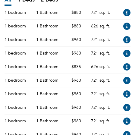
1 bedroom
1 Bathroom
$880
721 sq. ft.
1 bedroom
1 Bathroom
$880
626 sq. ft.
1 bedroom
1 Bathroom
$960
721 sq. ft.
1 bedroom
1 Bathroom
$960
721 sq. ft.
1 bedroom
1 Bathroom
$835
626 sq. ft.
1 bedroom
1 Bathroom
$960
721 sq. ft.
1 bedroom
1 Bathroom
$960
721 sq. ft.
1 bedroom
1 Bathroom
$960
721 sq. ft.
1 bedroom
1 Bathroom
$960
721 sq. ft.
1 bedroom
1 Bathroom
$960
721 sq. ft.