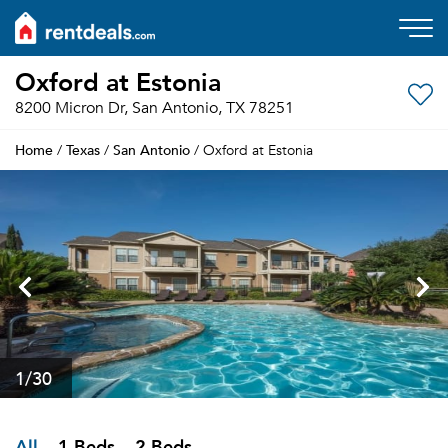
Oxford at Estonia
8200 Micron Dr, San Antonio, TX 78251
Home
Texas
San Antonio
/
/
/ Oxford at Estonia
1
/30
All
1 Beds
2 Beds