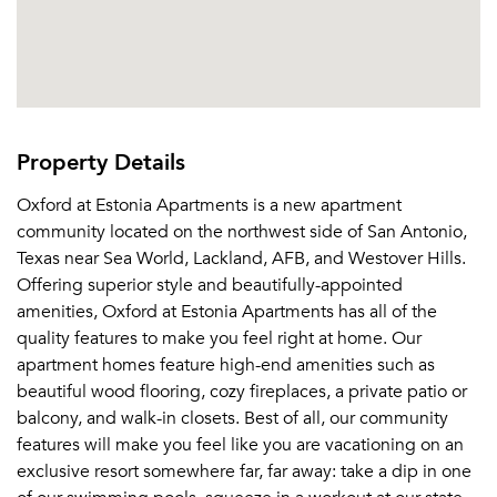
Property Details
Oxford at Estonia Apartments is a new apartment
community located on the northwest side of San Antonio,
Texas near Sea World, Lackland, AFB, and Westover Hills.
Offering superior style and beautifully-appointed
amenities, Oxford at Estonia Apartments has all of the
quality features to make you feel right at home. Our
apartment homes feature high-end amenities such as
beautiful wood flooring, cozy fireplaces, a private patio or
balcony, and walk-in closets. Best of all, our community
features will make you feel like you are vacationing on an
exclusive resort somewhere far, far away: take a dip in one