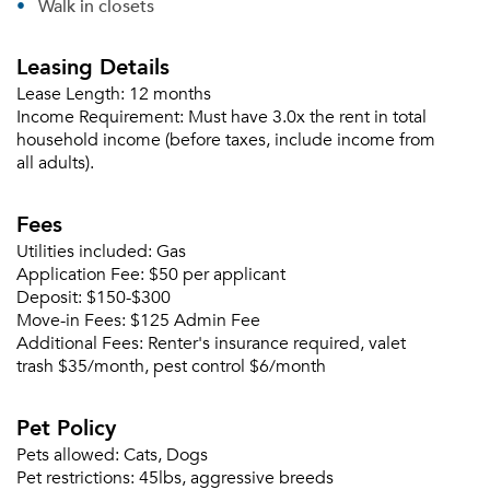
Walk in closets
Leasing Details
Lease Length:
12 months
Income Requirement:
Must have 3.0x the rent in total
household income (before taxes, include income from
all adults).
Fees
Utilities included:
Gas
Application Fee:
$50 per applicant
Deposit:
$150-$300
Move-in Fees:
$125 Admin Fee
Additional Fees:
Renter's insurance required, valet
trash $35/month, pest control $6/month
Pet Policy
Please tell us about yourself, and where your
Pets allowed:
Cats, Dogs
selected movers can send your quotes.
Pet restrictions:
45lbs, aggressive breeds