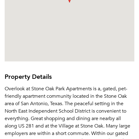
Property Details
Overlook at Stone Oak Park Apartments is a, gated, pet-
friendly apartment community located in the Stone Oak
area of San Antonio, Texas. The peaceful setting in the
North East Independent School District is convenient to
everything. Great shopping and dining are nearby all
along US 281 and at the Village at Stone Oak. Many large
employers are within a short commute. Within our gated