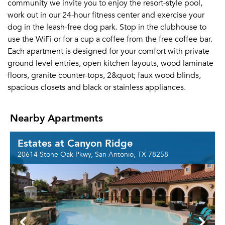
community we invite you to enjoy the resort-style pool,
work out in our 24-hour fitness center and exercise your
dog in the leash-free dog park. Stop in the clubhouse to
use the WiFi or for a cup a coffee from the free coffee bar.
Each apartment is designed for your comfort with private
ground level entries, open kitchen layouts, wood laminate
floors, granite counter-tops, 2&quot; faux wood blinds,
spacious closets and black or stainless appliances.
Nearby Apartments
Estates at Canyon Ridge
20614 Stone Oak Pkwy, San Antonio, TX 78258