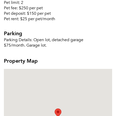
Pet limit:
2
Pet fee:
$250 per pet
Pet deposit:
$150 per pet
Pet rent:
$25 per pet/month
Forgot Your Password?
Parking
Sign up
Don't have an account?
Parking Details:
Open lot, detached garage
Sign in
Already a member?
$75/month. Garage lot.
Sign In
Sign Up
Property Map
Email me listings and apartment related info.
Or connect with
Send Me My Quotes
Get a Moving Quote
Email Property
Or connect with