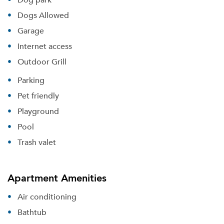
Dogs Allowed
Garage
Internet access
Outdoor Grill
Parking
Pet friendly
Playground
Pool
Trash valet
Apartment Amenities
Air conditioning
Bathtub