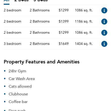
2 bedroom
2 Bathrooms
$1299
1086 sq. ft.
2 bedroom
2 Bathrooms
$1399
1186 sq. ft.
2 bedroom
2 Bathrooms
$1299
1086 sq. ft.
3 bedroom
2 Bathrooms
$1649
1404 sq. ft.
Property Features and Amenities
24hr Gym
Car Wash Area
Cats allowed
Clubhouse
Coffee bar
Dog park