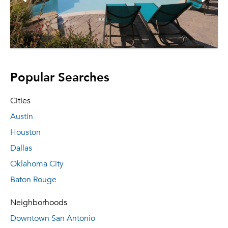
Popular Searches
Cities
Austin
Houston
Dallas
Oklahoma City
Baton Rouge
Neighborhoods
Downtown San Antonio