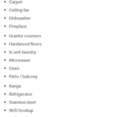
Carpet
Ceiling fan
Dishwasher
Fireplace
Granite counters
Hardwood floors
In unit laundry
Microwave
Oven
Patio / balcony
Range
Refrigerator
Stainless steel
W/D hookup