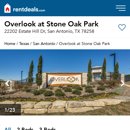
Overlook at Stone Oak Park
22202 Estate Hill Dr, San Antonio, TX 78258
Home
Texas
San Antonio
/
/
/ Overlook at Stone Oak Park
1
/23
All
2 Beds
3 Beds