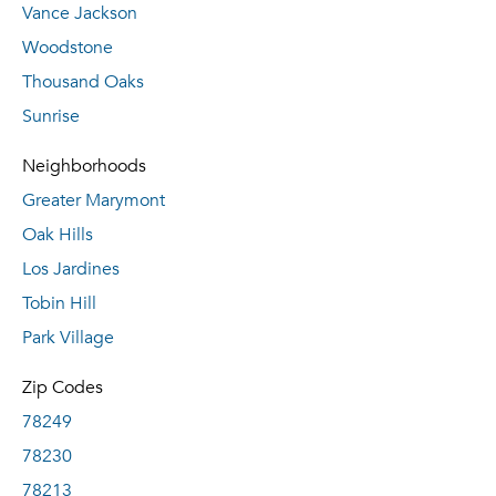
Vance Jackson
Woodstone
Thousand Oaks
Sunrise
Neighborhoods
Greater Marymont
Oak Hills
Los Jardines
Tobin Hill
Park Village
Zip Codes
78249
78230
78213