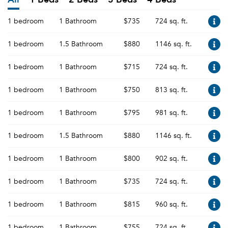
1 bedroom
1 Bathroom
$735
724 sq. ft.
1 bedroom
1.5 Bathroom
$880
1146 sq. ft.
1 bedroom
1 Bathroom
$715
724 sq. ft.
1 bedroom
1 Bathroom
$750
813 sq. ft.
1 bedroom
1 Bathroom
$795
981 sq. ft.
1 bedroom
1.5 Bathroom
$880
1146 sq. ft.
1 bedroom
1 Bathroom
$800
902 sq. ft.
1 bedroom
1 Bathroom
$735
724 sq. ft.
1 bedroom
1 Bathroom
$815
960 sq. ft.
1 bedroom
1 Bathroom
$755
724 sq. ft.