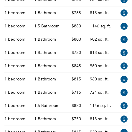
1 bedroom
1 Bathroom
$765
813 sq. ft.
1 bedroom
1.5 Bathroom
$880
1146 sq. ft.
1 bedroom
1 Bathroom
$800
902 sq. ft.
1 bedroom
1 Bathroom
$750
813 sq. ft.
1 bedroom
1 Bathroom
$845
960 sq. ft.
1 bedroom
1 Bathroom
$815
960 sq. ft.
1 bedroom
1 Bathroom
$715
724 sq. ft.
1 bedroom
1.5 Bathroom
$880
1146 sq. ft.
1 bedroom
1 Bathroom
$750
813 sq. ft.