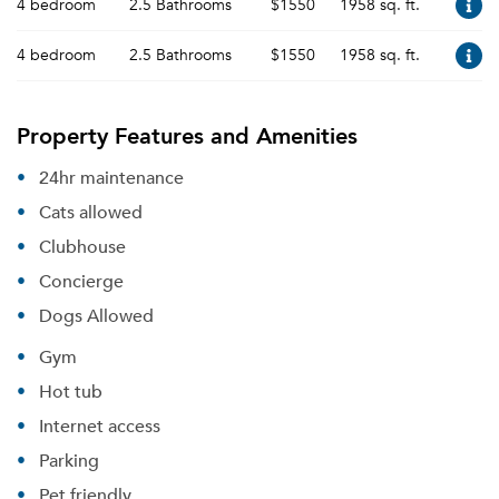
4 bedroom
2.5 Bathrooms
$1550
1958 sq. ft.
4 bedroom
2.5 Bathrooms
$1550
1958 sq. ft.
Property Features and Amenities
24hr maintenance
Cats allowed
Clubhouse
Concierge
Dogs Allowed
Gym
Hot tub
Internet access
Parking
Pet friendly