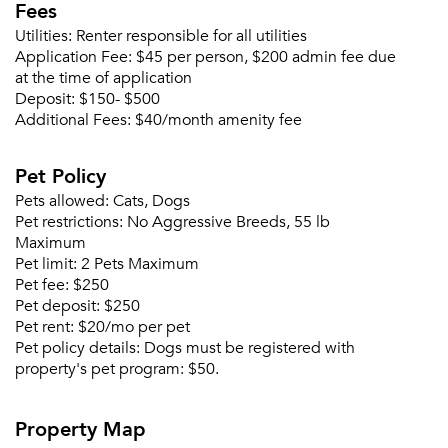
Fees
Utilities:
Renter responsible for all utilities
Application Fee:
$45 per person, $200 admin fee due
at the time of application
Deposit:
$150- $500
Additional Fees:
$40/month amenity fee
Pet Policy
Pets allowed:
Cats, Dogs
Pet restrictions:
No Aggressive Breeds, 55 lb
Maximum
Pet limit:
2 Pets Maximum
Pet fee:
$250
Pet deposit:
$250
Pet rent:
$20/mo per pet
Pet policy details:
Dogs must be registered with
property's pet program: $50.
Property Map