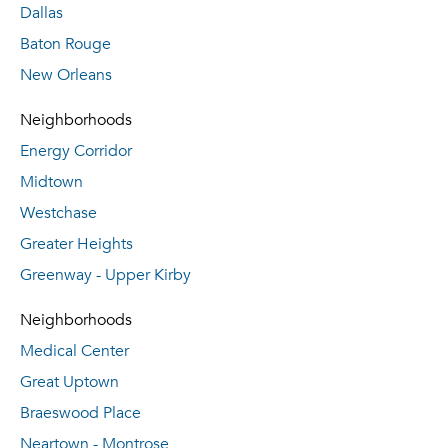
Dallas
Baton Rouge
New Orleans
Neighborhoods
Energy Corridor
Midtown
Westchase
Greater Heights
Greenway - Upper Kirby
Neighborhoods
Medical Center
Great Uptown
Braeswood Place
Neartown - Montrose