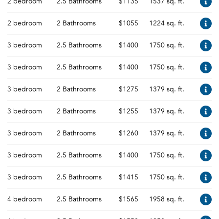
2 bedroom
2.5 Bathrooms
$1135
1537 sq. ft.
2 bedroom
2 Bathrooms
$1055
1224 sq. ft.
3 bedroom
2.5 Bathrooms
$1400
1750 sq. ft.
3 bedroom
2.5 Bathrooms
$1400
1750 sq. ft.
3 bedroom
2 Bathrooms
$1275
1379 sq. ft.
3 bedroom
2 Bathrooms
$1255
1379 sq. ft.
3 bedroom
2 Bathrooms
$1260
1379 sq. ft.
3 bedroom
2.5 Bathrooms
$1400
1750 sq. ft.
3 bedroom
2.5 Bathrooms
$1415
1750 sq. ft.
4 bedroom
2.5 Bathrooms
$1565
1958 sq. ft.