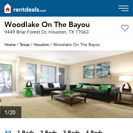
Woodlake On The Bayou
9449 Briar Forest Dr, Houston, TX 77063
Home
Texas
Houston
/
/
/ Woodlake On The Bayou
1
/20
All
1 Beds
2 Beds
3 Beds
4 Beds