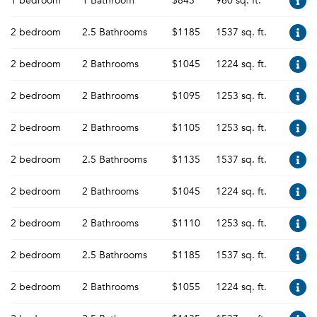
1 bedroom
1 Bathroom
$845
960 sq. ft.
2 bedroom
2.5 Bathrooms
$1185
1537 sq. ft.
2 bedroom
2 Bathrooms
$1045
1224 sq. ft.
2 bedroom
2 Bathrooms
$1095
1253 sq. ft.
2 bedroom
2 Bathrooms
$1105
1253 sq. ft.
2 bedroom
2.5 Bathrooms
$1135
1537 sq. ft.
2 bedroom
2 Bathrooms
$1045
1224 sq. ft.
2 bedroom
2 Bathrooms
$1110
1253 sq. ft.
2 bedroom
2.5 Bathrooms
$1185
1537 sq. ft.
2 bedroom
2 Bathrooms
$1055
1224 sq. ft.