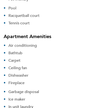
Pool
Racquetball court
Tennis court
Apartment Amenities
Air conditioning
Bathtub
Carpet
Please tell us about yourself, and where your
Ceiling fan
selected movers can send your quotes.
Dishwasher
Fireplace
Garbage disposal
Ice maker
Forgot Your Password?
In unit laundry