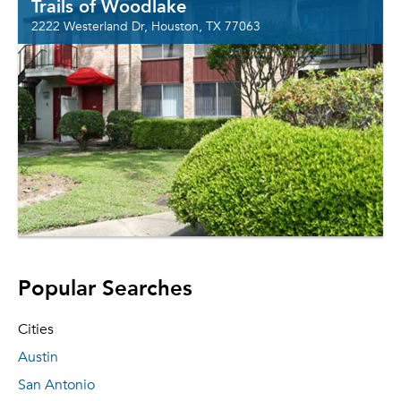
Trails of Woodlake
2222 Westerland Dr, Houston, TX 77063
Popular Searches
Cities
Austin
San Antonio