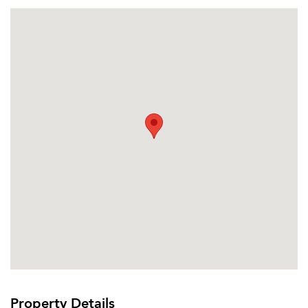
Property Details