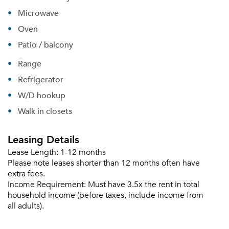
Sign up
Don't have an account?
Microwave
Sign in
Already a member?
Oven
Sign In
Sign Up
Patio / balcony
Range
Email me listings and apartment related info.
Or connect with
Refrigerator
Send Me My Quotes
Get a Moving Quote
W/D hookup
Email Property
Walk in closets
Or connect with
Leasing Details
Lease Length:
1-12 months
Please note leases shorter than 12 months often have
extra fees.
Income Requirement:
Must have 3.5x the rent in total
household income (before taxes, include income from
all adults).