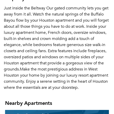
Just inside the Beltway Our gated community lets you get
away from it all. Watch the natural springs of the Buffalo
Bayou flow by your Houston apartment and you will forget
about all those things you have to do at work. Inside your
luxury apartment home, French doors, oversize windows,
built-in shelves and crown molding add a touch of
elegance, while bedrooms feature generous size walk-in
closets and ceiling fans. Extra features include fireplaces,
oversized patios and windows on multiple sides of your
Houston apartment that provide a gorgeous view of the
grounds.Make the most prestigious address in West
Houston your home by joining our luxury resort apartment
community. Enjoy a serene setting in the heart of Houston
where the essentials are at your doorstep.
Nearby Apartments