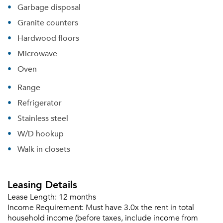
Garbage disposal
Granite counters
Hardwood floors
Microwave
Oven
Range
Refrigerator
Stainless steel
W/D hookup
Walk in closets
Leasing Details
Lease Length:
12 months
Income Requirement:
Must have 3.0x the rent in total
household income (before taxes, include income from