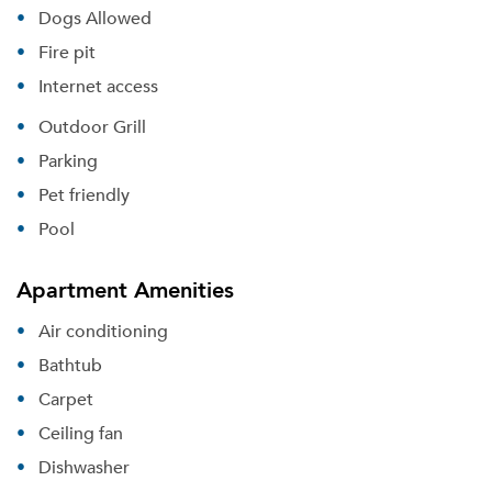
Dogs Allowed
Fire pit
Internet access
Outdoor Grill
Parking
Pet friendly
Pool
Apartment Amenities
Air conditioning
Bathtub
Carpet
Ceiling fan
Dishwasher