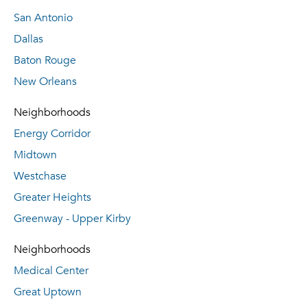
San Antonio
Dallas
Baton Rouge
New Orleans
Neighborhoods
Energy Corridor
Midtown
Westchase
Greater Heights
Greenway - Upper Kirby
Neighborhoods
Medical Center
Great Uptown