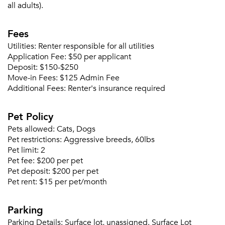
all adults).
Fees
Utilities:
Renter responsible for all utilities
Application Fee:
$50 per applicant
Deposit:
$150-$250
Move-in Fees:
$125 Admin Fee
Additional Fees:
Renter's insurance required
Pet Policy
Pets allowed:
Cats, Dogs
Pet restrictions:
Aggressive breeds, 60lbs
Please tell us about yourself, and where your
Pet limit:
2
selected movers can send your quotes.
Pet fee:
$200 per pet
Pet deposit:
$200 per pet
Pet rent:
$15 per pet/month
Parking
Forgot Your Password?
Parking Details:
Surface lot, unassigned. Surface Lot