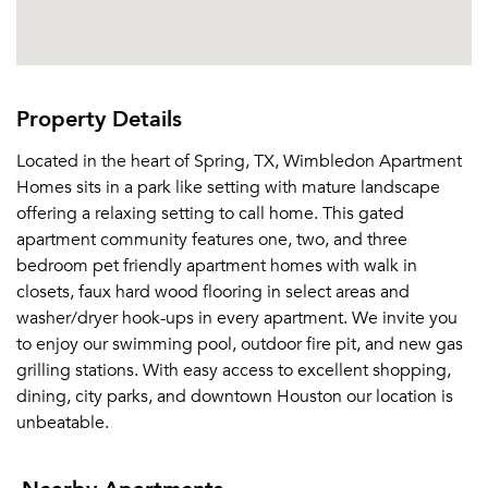
Property Details
Located in the heart of Spring, TX, Wimbledon Apartment
Homes sits in a park like setting with mature landscape
offering a relaxing setting to call home. This gated
apartment community features one, two, and three
bedroom pet friendly apartment homes with walk in
closets, faux hard wood flooring in select areas and
washer/dryer hook-ups in every apartment. We invite you
to enjoy our swimming pool, outdoor fire pit, and new gas
grilling stations. With easy access to excellent shopping,
dining, city parks, and downtown Houston our location is
unbeatable.