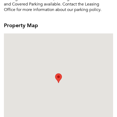
and Covered Parking available. Contact the Leasing
Sign up
Don't have an account?
Office for more information about our parking policy.
Sign in
Already a member?
Sign In
Property Map
Sign Up
Email me listings and apartment related info.
Or connect with
Send Me My Quotes
Get a Moving Quote
Email Property
Or connect with