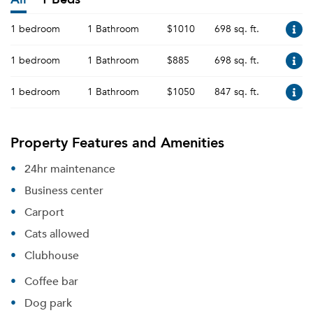
1 bedroom
1 Bathroom
$1010
698 sq. ft.
1 bedroom
1 Bathroom
$885
698 sq. ft.
1 bedroom
1 Bathroom
$1050
847 sq. ft.
Property Features and Amenities
24hr maintenance
Business center
Carport
Cats allowed
Clubhouse
Coffee bar
Dog park