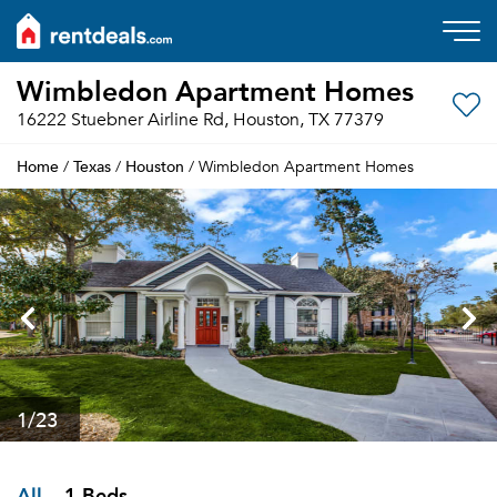
Wimbledon Apartment Homes
16222 Stuebner Airline Rd, Houston, TX 77379
Home
Texas
Houston
/
/
/ Wimbledon Apartment Homes
1
/23
All
1 Beds