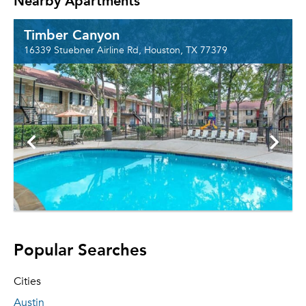
Nearby Apartments
Timber Canyon
16339 Stuebner Airline Rd, Houston, TX 77379
Popular Searches
Cities
Austin