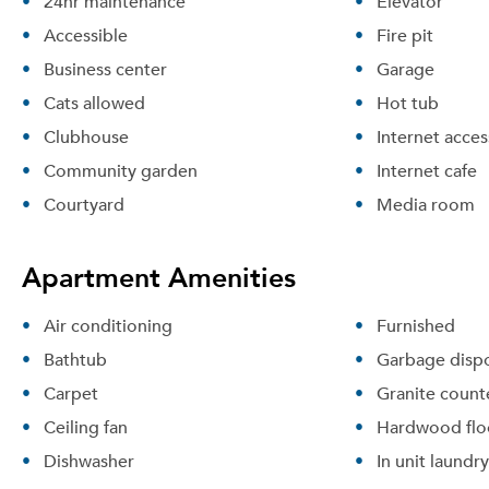
24hr maintenance
Elevator
Accessible
Fire pit
Business center
Garage
Cats allowed
Hot tub
Clubhouse
Internet acces
Community garden
Internet cafe
Courtyard
Media room
Apartment Amenities
Air conditioning
Furnished
Bathtub
Garbage dispo
Carpet
Granite count
Ceiling fan
Hardwood flo
Dishwasher
In unit laundry