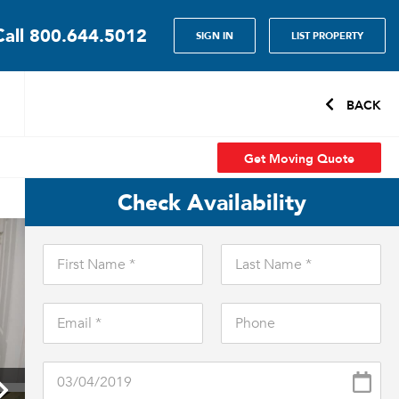
Call
800.644.5012
SIGN IN
LIST PROPERTY
BACK
Get Moving Quote
Check Availability