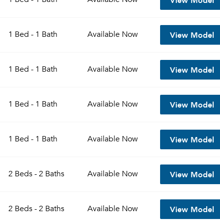
View Model
1 Bed - 1 Bath
Available
Now
View Model
1 Bed - 1 Bath
Available
Now
View Model
1 Bed - 1 Bath
Available
Now
View Model
1 Bed - 1 Bath
Available
Now
View Model
2 Beds - 2 Baths
Available
Now
View Model
2 Beds - 2 Baths
Available
Now