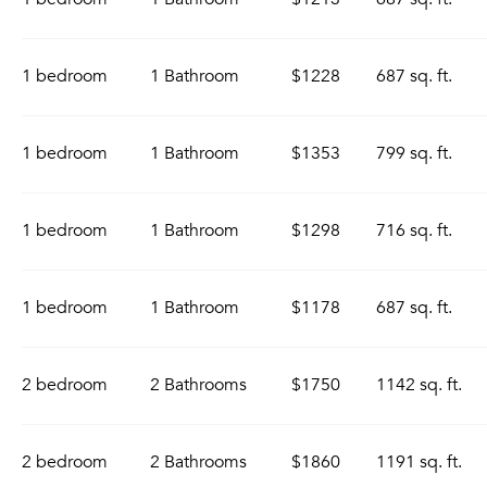
1 bedroom
1 Bathroom
$1228
687 sq. ft.
1 bedroom
1 Bathroom
$1353
799 sq. ft.
1 bedroom
1 Bathroom
$1298
716 sq. ft.
1 bedroom
1 Bathroom
$1178
687 sq. ft.
2 bedroom
2 Bathrooms
$1750
1142 sq. ft.
2 bedroom
2 Bathrooms
$1860
1191 sq. ft.