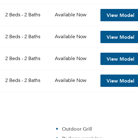
View Model
2 Beds - 2 Baths
Available
Now
View Model
2 Beds - 2 Baths
Available
Now
View Model
2 Beds - 2 Baths
Available
Now
View Model
2 Beds - 2 Baths
Available
Now
Outdoor Grill