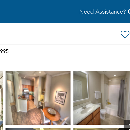
Need Assistance?
1995