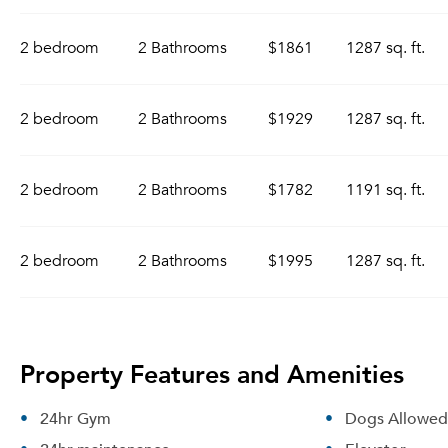
2 bedroom
2 Bathrooms
$1861
1287 sq. ft.
2 bedroom
2 Bathrooms
$1929
1287 sq. ft.
2 bedroom
2 Bathrooms
$1782
1191 sq. ft.
2 bedroom
2 Bathrooms
$1995
1287 sq. ft.
Property Features and Amenities
24hr Gym
Dogs Allowed