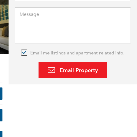
Email me listings and apartment related info.
Email Property