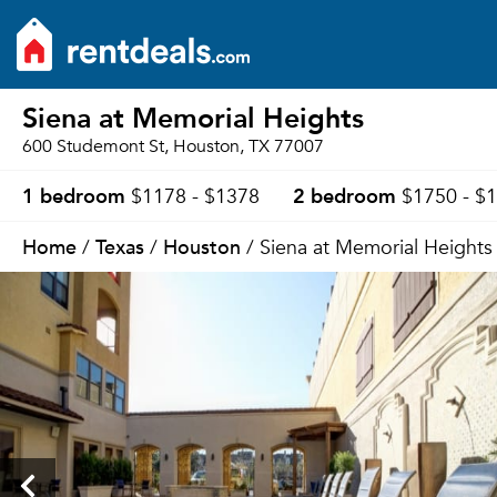
Siena at Memorial Heights
600 Studemont St, Houston, TX 77007
1 bedroom
2 bedroom
$1178 - $1378
$1750 - $
Home
Texas
Houston
/
/
/ Siena at Memorial Heights