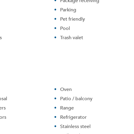
Package receiving
Parking
Pet friendly
Pool
s
Trash valet
Oven
Please tell us about yourself, and where your selected
sal
movers can send your quotes.
Patio / balcony
ers
Range
ors
Refrigerator
Stainless steel
Forgot Your Password?