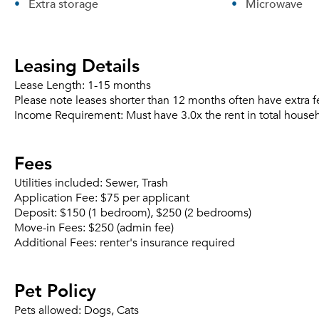
Extra storage
Microwave
Leasing Details
Lease Length:
1-15 months
Please note leases shorter than 12 months often have extra f
Income Requirement:
Must have 3.0x the rent in total house
Fees
Utilities included:
Sewer, Trash
Application Fee:
$75 per applicant
Deposit:
$150 (1 bedroom), $250 (2 bedrooms)
Move-in Fees:
$250 (admin fee)
Additional Fees:
renter's insurance required
Pet Policy
Pets allowed:
Dogs, Cats