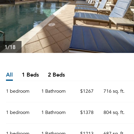
1
/18
All
1 Beds
2 Beds
1 bedroom
1 Bathroom
$1267
716 sq. ft.
1 bedroom
1 Bathroom
$1378
804 sq. ft.
1 bedroom
1 Bathroom
$1213
687 sq. ft.