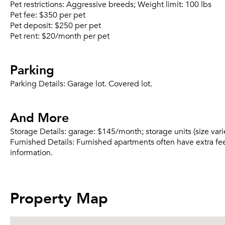
Pet restrictions:
Aggressive breeds; Weight limit: 100 lbs
Pet fee:
$350 per pet
Pet deposit:
$250 per pet
Pet rent:
$20/month per pet
Parking
Parking Details:
Garage lot. Covered lot.
And More
Storage Details:
garage: $145/month; storage units (size var
Furnished Details:
Furnished apartments often have extra fee
information.
Property Map