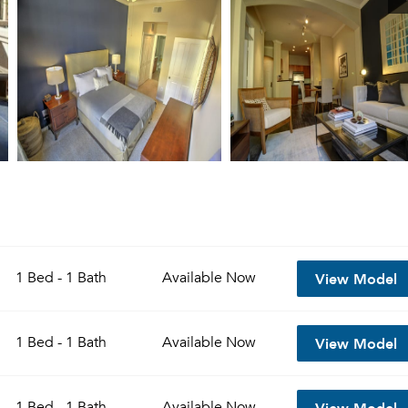
View Model
1 Bed - 1 Bath
Available
Now
View Model
1 Bed - 1 Bath
Available
Now
View Model
1 Bed - 1 Bath
Available
Now