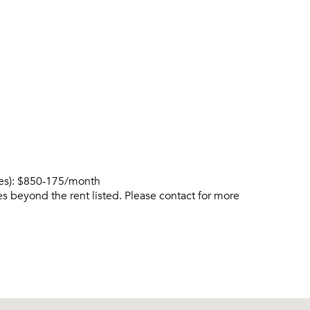
ies): $850-175/month
s beyond the rent listed. Please contact for more