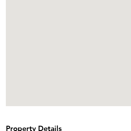
Property Details