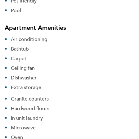
Pet friendly
Pool
Apartment Amenities
Air conditioning
Bathtub
Carpet
Ceiling fan
Dishwasher
Extra storage
Granite counters
Hardwood floors
In unit laundry
Microwave
Oven