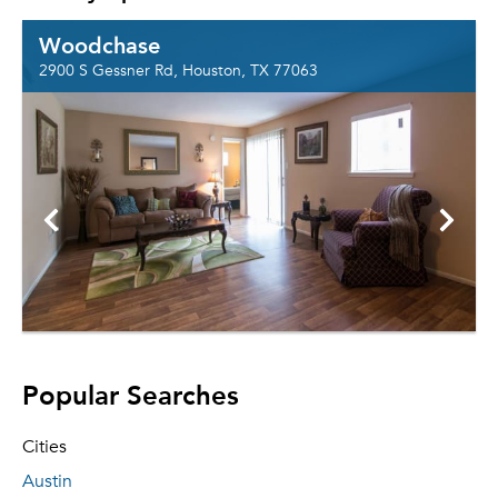
Woodchase
2900 S Gessner Rd, Houston, TX 77063
Popular Searches
Cities
Austin