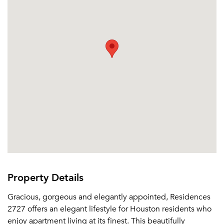
Or connect with
Property Details
Gracious, gorgeous and elegantly appointed, Residences
2727 offers an elegant lifestyle for Houston residents who
enjoy apartment living at its finest. This beautifully