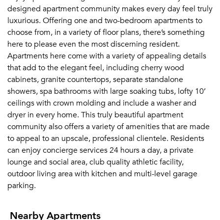
designed apartment community makes every day feel truly
luxurious. Offering one and two-bedroom apartments to
choose from, in a variety of floor plans, there’s something
here to please even the most discerning resident.
Apartments here come with a variety of appealing details
that add to the elegant feel, including cherry wood
cabinets, granite countertops, separate standalone
showers, spa bathrooms with large soaking tubs, lofty 10’
ceilings with crown molding and include a washer and
dryer in every home. This truly beautiful apartment
community also offers a variety of amenities that are made
to appeal to an upscale, professional clientele. Residents
can enjoy concierge services 24 hours a day, a private
lounge and social area, club quality athletic facility,
outdoor living area with kitchen and multi-level garage
parking.
Nearby Apartments