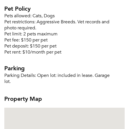
Pet Policy
Pets allowed:
Cats, Dogs
Please tell us about yourself, and where your
Pet restrictions:
Aggressive Breeds. Vet records and
selected movers can send your quotes.
photo required.
Pet limit:
2 pets maximum
Pet fee:
$150 per pet
Pet deposit:
$150 per pet
Pet rent:
$10/month per pet
Forgot Your Password?
Parking
Sign up
Don't have an account?
Parking Details:
Open lot: included in lease. Garage
Sign in
Already a member?
lot.
Sign In
Sign Up
Property Map
Email me listings and apartment related info.
Or connect with
Send Me My Quotes
Get a Moving Quote
Email Property