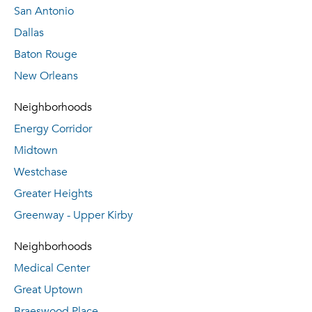
San Antonio
Dallas
Baton Rouge
New Orleans
Neighborhoods
Energy Corridor
Midtown
Westchase
Greater Heights
Greenway - Upper Kirby
Neighborhoods
Medical Center
Great Uptown
Braeswood Place