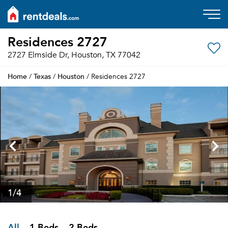
Residences 2727
2727 Elmside Dr, Houston, TX 77042
Home
Texas
Houston
/
/
/ Residences 2727
1
/4
All
1 Beds
2 Beds