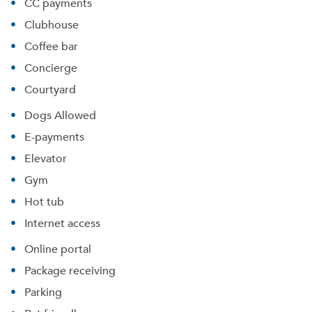
CC payments
Clubhouse
Coffee bar
Concierge
Courtyard
Dogs Allowed
E-payments
Elevator
Gym
Hot tub
Internet access
Online portal
Package receiving
Parking