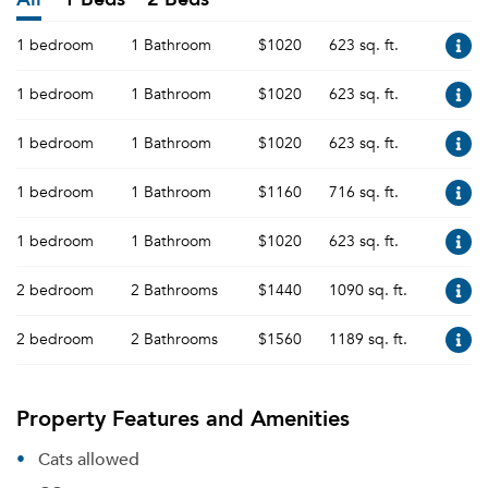
1 bedroom
1 Bathroom
$1020
623 sq. ft.
1 bedroom
1 Bathroom
$1020
623 sq. ft.
1 bedroom
1 Bathroom
$1020
623 sq. ft.
1 bedroom
1 Bathroom
$1160
716 sq. ft.
1 bedroom
1 Bathroom
$1020
623 sq. ft.
2 bedroom
2 Bathrooms
$1440
1090 sq. ft.
2 bedroom
2 Bathrooms
$1560
1189 sq. ft.
Property Features and Amenities
Cats allowed