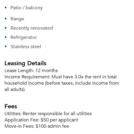
Patio / balcony
Range
Recently renovated
Refrigerator
Stainless steel
Leasing Details
Lease Length:
12 months
Income Requirement:
Must have 3.0x the rent in total
household income (before taxes, include income from
all adults).
Fees
Utilities:
Renter responsible for all utilities
Application Fee:
$50 per applicant
Move-in Fees:
$100 admin fee