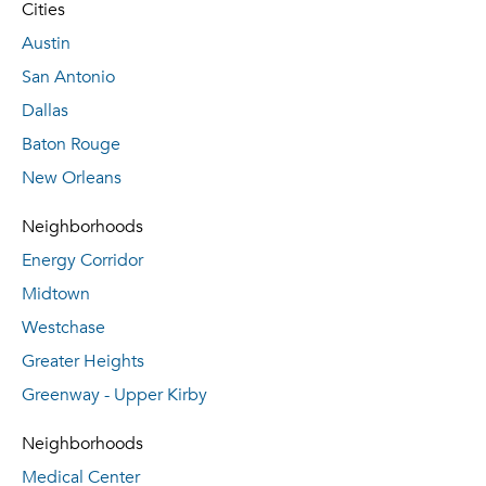
Cities
Austin
San Antonio
Dallas
Baton Rouge
New Orleans
Neighborhoods
Energy Corridor
Midtown
Westchase
Greater Heights
Greenway - Upper Kirby
Neighborhoods
Medical Center