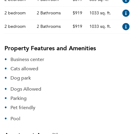
2 bedroom
2 Bathrooms
$919
1033 sq. ft.
2 bedroom
2 Bathrooms
$919
1033 sq. ft.
Property Features and Amenities
Business center
Cats allowed
Dog park
Dogs Allowed
Parking
Pet friendly
Pool