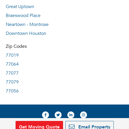
Great Uptown
Braeswood Place
Neartown - Montrose
Downtown Houston
Zip Codes
77019
77064
77077
77079
77056
Get Moving Quote
Email Property
© 2019, RentDeals.com