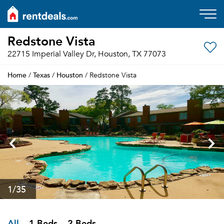
Redstone Vista
22715 Imperial Valley Dr, Houston, TX 77073
Home
Texas
Houston
/
/
/ Redstone Vista
1
/35
All
1 Beds
2 Beds