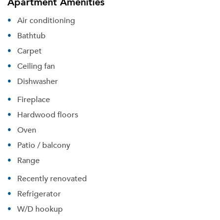
Apartment Amenities
Air conditioning
Bathtub
Carpet
Ceiling fan
Dishwasher
Fireplace
Hardwood floors
Oven
Patio / balcony
Range
Recently renovated
Refrigerator
W/D hookup