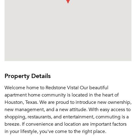
Property Details
Welcome home to Redstone Vista! Our beautiful
apartment home community is located in the heart of
Houston, Texas. We are proud to introduce new ownership,
new management, and a new attitude. With easy access to
shopping, restaurants, and entertainment, commuting is a
breeze. If convenience and location are important factors
in your lifestyle, you've come to the right place.