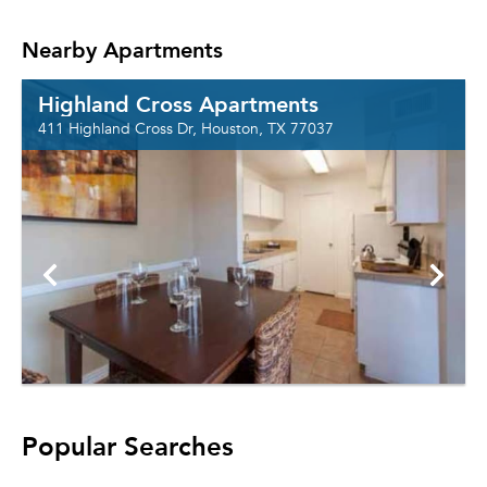
Nearby Apartments
Highland Cross Apartments
411 Highland Cross Dr, Houston, TX 77037
Popular Searches