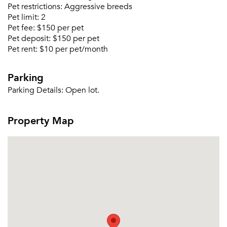
Forgot Your Password?
Pet restrictions:
Aggressive breeds
Pet limit:
2
Sign up
Don't have an account?
Pet fee:
$150 per pet
Sign in
Already a member?
Pet deposit:
$150 per pet
Pet rent:
$10 per pet/month
Sign In
Sign Up
Parking
Email me listings and apartment related info.
Parking Details:
Open lot.
Or connect with
Send Me My Quotes
Get a Moving Quote
Email Property
Property Map
Or connect with