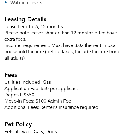
Walk in closets
Leasing Details
Lease Length:
6, 12 months
Please note leases shorter than 12 months often have
extra fees.
Income Requirement:
Must have 3.0x the rent in total
household income (before taxes, include income from
all adults).
Fees
Utilities included:
Gas
Application Fee:
$50 per applicant
Please tell us about yourself, and where your
Deposit:
$550
selected movers can send your quotes.
Move-in Fees:
$100 Admin Fee
Additional Fees:
Renter's insurance required
Pet Policy
Pets allowed:
Cats, Dogs