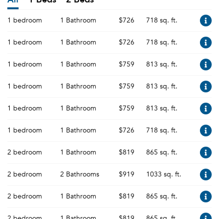
1 bedroom
1 Bathroom
$726
718 sq. ft.
1 bedroom
1 Bathroom
$726
718 sq. ft.
1 bedroom
1 Bathroom
$759
813 sq. ft.
1 bedroom
1 Bathroom
$759
813 sq. ft.
1 bedroom
1 Bathroom
$759
813 sq. ft.
1 bedroom
1 Bathroom
$726
718 sq. ft.
2 bedroom
1 Bathroom
$819
865 sq. ft.
2 bedroom
2 Bathrooms
$919
1033 sq. ft.
2 bedroom
1 Bathroom
$819
865 sq. ft.
2 bedroom
1 Bathroom
$819
865 sq. ft.