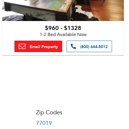
$960 - $1328
1-2 Bed Available Now
Email Property
(800) 644-5012
Zip Codes
77019