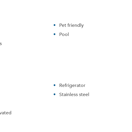
Pet friendly
Pool
s
Refrigerator
Stainless steel
vated