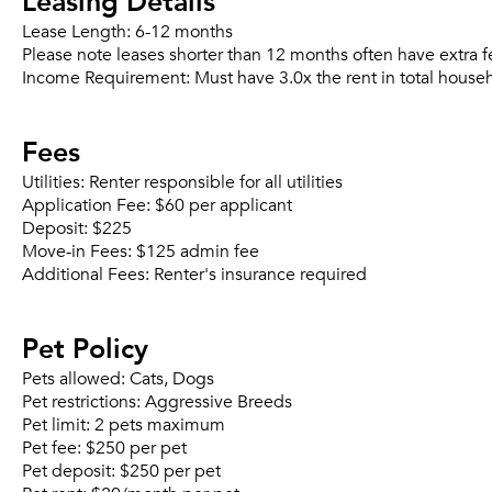
Leasing Details
Lease Length:
6-12 months
Please note leases shorter than 12 months often have extra f
Income Requirement:
Must have 3.0x the rent in total house
Fees
Utilities:
Renter responsible for all utilities
Application Fee:
$60 per applicant
Deposit:
$225
Move-in Fees:
$125 admin fee
Additional Fees:
Renter's insurance required
Pet Policy
Pets allowed:
Cats, Dogs
Pet restrictions:
Aggressive Breeds
Pet limit:
2 pets maximum
Pet fee:
$250 per pet
Pet deposit:
$250 per pet