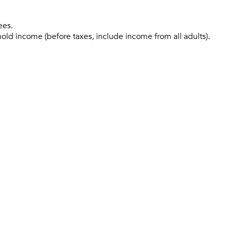
ees.
hold income (before taxes, include income from all adults).