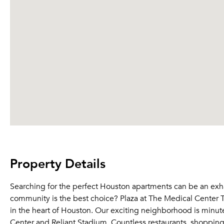
Property Details
Searching for the perfect Houston apartments can be an ex
community is the best choice? Plaza at The Medical Center 
in the heart of Houston. Our exciting neighborhood is minu
Center and Reliant Stadium. Countless restaurants, shopping b