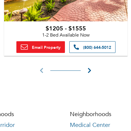
$1205 - $1555
1-2 Bed Available Now
Email Property
(800) 644-5012
hoods
Neighborhoods
rridor
Medical Center