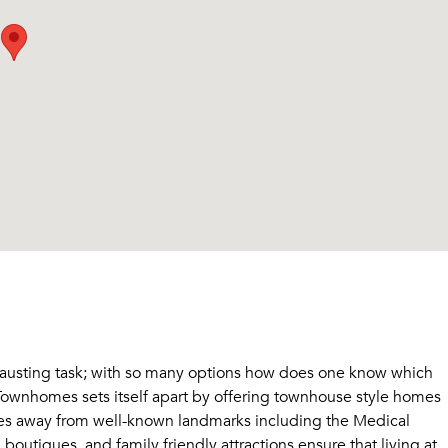
hausting task; with so many options how does one know which
Townhomes sets itself apart by offering townhouse style homes
tes away from well-known landmarks including the Medical
outiques, and family friendly attractions ensure that living at