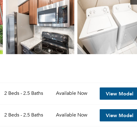
View Model
2 Beds - 2.5 Baths
Available
Now
View Model
2 Beds - 2.5 Baths
Available
Now