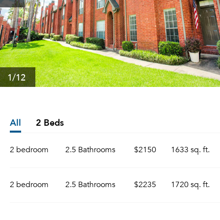
1
/12
All
2 Beds
2 bedroom
2.5 Bathrooms
$2150
1633 sq. ft.
2 bedroom
2.5 Bathrooms
$2235
1720 sq. ft.