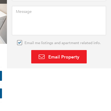
Email me listings and apartment related info.
Email Property