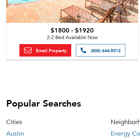
$1800 - $1920
2-2 Bed Available Now
Email Property
(800) 644-5012
Popular Searches
Cities
Neighbor
Austin
Energy Co