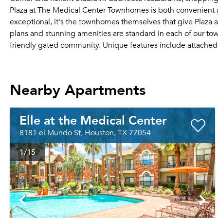
Plaza at The Medical Center Townhomes is both convenient an
exceptional, it's the townhomes themselves that give Plaza 
plans and stunning amenities are standard in each of our 
friendly gated community. Unique features include attache
Nearby Apartments
Elle at the Medical Center
8181 el Mundo St, Houston, TX 77054
1
/15