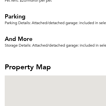
Pet rent:
$20/month per pet
Parking
Parking Details:
Attached/detached garage: included in select
And More
Storage Details:
Attached/detached garage: included in selec
Property Map