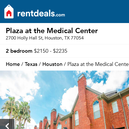
Plaza at the Medical Center
2700 Holly Hall St, Houston, TX 77054
2 bedroom
$2150 - $2235
Home
Texas
Houston
/
/
/ Plaza at the Medical Cente