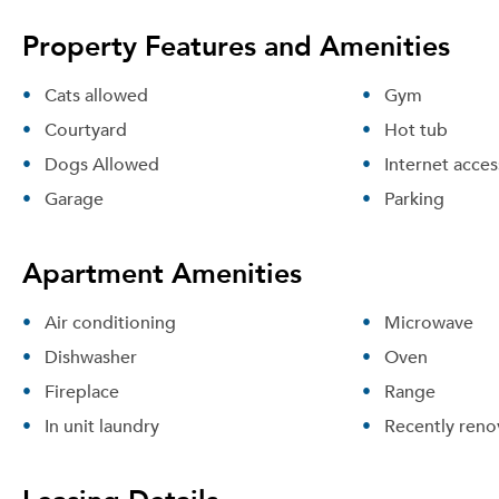
Property Features and Amenities
Cats allowed
Gym
Courtyard
Hot tub
Dogs Allowed
Internet acces
Garage
Parking
Apartment Amenities
Air conditioning
Microwave
Dishwasher
Oven
Fireplace
Range
In unit laundry
Recently reno