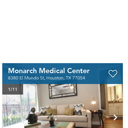
Monarch Medical Center
8380 El Mundo St, Houston, TX 77054
1
/11