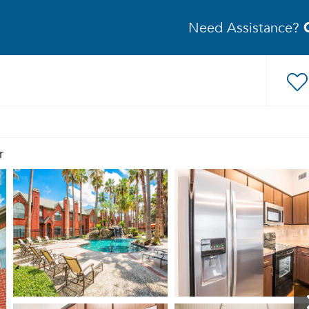
Need Assistance?
r