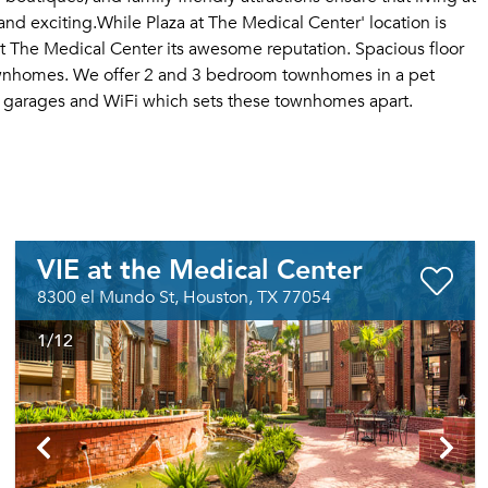
d exciting.While Plaza at The Medical Center' location is
at The Medical Center its awesome reputation. Spacious floor
townhomes. We offer 2 and 3 bedroom townhomes in a pet
d garages and WiFi which sets these townhomes apart.
VIE at the Medical Center
8300 el Mundo St, Houston, TX 77054
1
/12