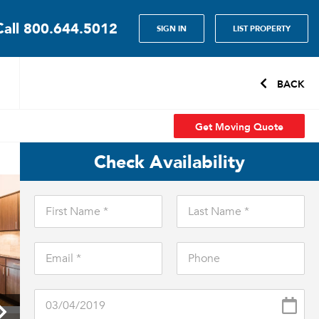
Call
800.644.5012
SIGN IN
LIST PROPERTY
BACK
Get Moving Quote
Check Availability