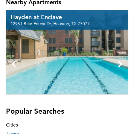
Nearby Apartments
Hayden at Enclave
12951 Briar Forest Dr, Houston, TX 77077
Popular Searches
Cities