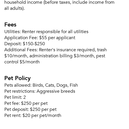
household income (before taxes, include income from
Sign up
all adults).
Don't have an account?
Sign in
Already a member?
Fees
Sign In
Sign Up
Utilities:
Renter responsible for all utilities
Application Fee:
$55 per applicant
Deposit:
$150-$250
Email me listings and apartment related info.
Additional Fees:
Renter's insurance required, trash
Or connect with
Send Me My Quotes
Get a Moving Quote
$10/month, administration billing $3/month, pest
Email Property
control $5/month
Or connect with
Pet Policy
Pets allowed:
Birds, Cats, Dogs, Fish
Pet restrictions:
Aggressive breeds
Pet limit:
2
Pet fee:
$250 per pet
Pet deposit:
$250 per pet
Pet rent:
$20 per pet/month