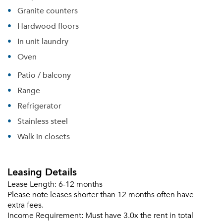
Granite counters
Hardwood floors
In unit laundry
Oven
Patio / balcony
Range
Refrigerator
Stainless steel
Walk in closets
Please tell us about yourself, and where your
selected movers can send your quotes.
Leasing Details
Lease Length:
6-12 months
Please note leases shorter than 12 months often have
extra fees.
Income Requirement:
Must have 3.0x the rent in total
Forgot Your Password?