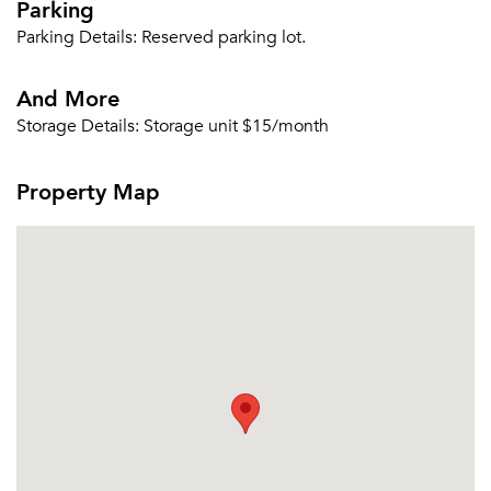
Parking
Parking Details:
Reserved parking lot.
And More
Storage Details:
Storage unit $15/month
Property Map