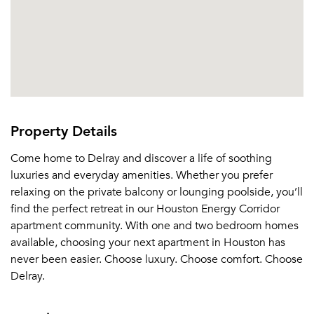
Property Details
Come home to Delray and discover a life of soothing
luxuries and everyday amenities. Whether you prefer
relaxing on the private balcony or lounging poolside, you’ll
find the perfect retreat in our Houston Energy Corridor
apartment community. With one and two bedroom homes
available, choosing your next apartment in Houston has
never been easier. Choose luxury. Choose comfort. Choose
Delray.