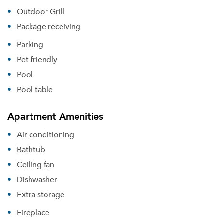
Outdoor Grill
Package receiving
Parking
Pet friendly
Pool
Pool table
Apartment Amenities
Air conditioning
Bathtub
Ceiling fan
Dishwasher
Extra storage
Fireplace