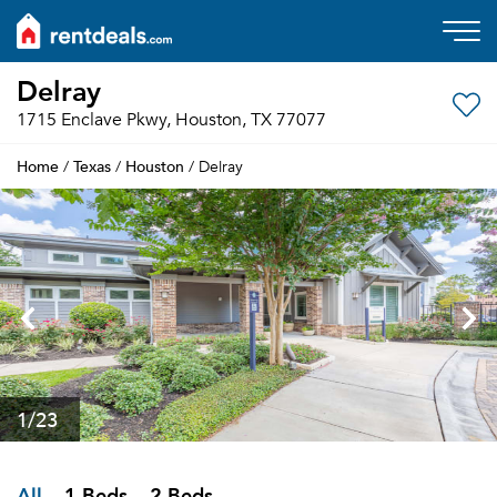
Delray
1715 Enclave Pkwy, Houston, TX 77077
Home
Texas
Houston
/
/
/ Delray
1
/23
All
1 Beds
2 Beds