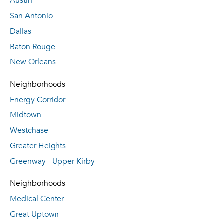
Austin
San Antonio
Dallas
Baton Rouge
New Orleans
Neighborhoods
Energy Corridor
Midtown
Westchase
Greater Heights
Greenway - Upper Kirby
Neighborhoods
Medical Center
Great Uptown