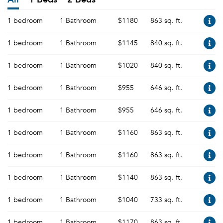
1 bedroom
1 Bathroom
$1180
863 sq. ft.
1 bedroom
1 Bathroom
$1145
840 sq. ft.
1 bedroom
1 Bathroom
$1020
840 sq. ft.
1 bedroom
1 Bathroom
$955
646 sq. ft.
1 bedroom
1 Bathroom
$955
646 sq. ft.
1 bedroom
1 Bathroom
$1160
863 sq. ft.
1 bedroom
1 Bathroom
$1160
863 sq. ft.
1 bedroom
1 Bathroom
$1140
863 sq. ft.
1 bedroom
1 Bathroom
$1040
733 sq. ft.
1 bedroom
1 Bathroom
$1170
863 sq. ft.