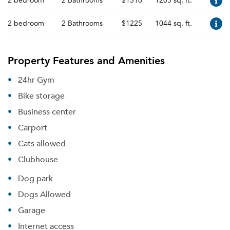
2 bedroom
2 Bathrooms
$1510
1205 sq. ft.
2 bedroom
2 Bathrooms
$1225
1044 sq. ft.
Property Features and Amenities
24hr Gym
Bike storage
Business center
Carport
Cats allowed
Clubhouse
Dog park
Dogs Allowed
Garage
Internet access