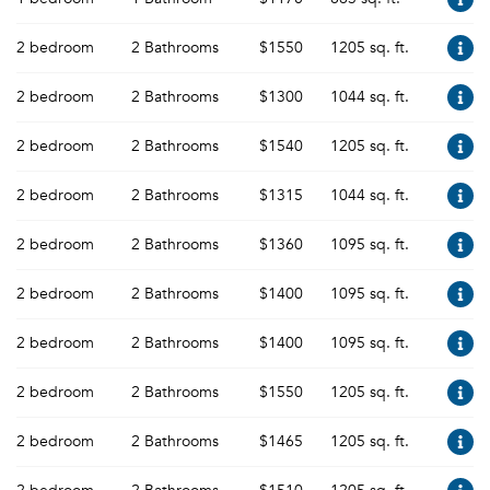
2 bedroom
2 Bathrooms
$1550
1205 sq. ft.
2 bedroom
2 Bathrooms
$1300
1044 sq. ft.
2 bedroom
2 Bathrooms
$1540
1205 sq. ft.
2 bedroom
2 Bathrooms
$1315
1044 sq. ft.
2 bedroom
2 Bathrooms
$1360
1095 sq. ft.
2 bedroom
2 Bathrooms
$1400
1095 sq. ft.
2 bedroom
2 Bathrooms
$1400
1095 sq. ft.
2 bedroom
2 Bathrooms
$1550
1205 sq. ft.
2 bedroom
2 Bathrooms
$1465
1205 sq. ft.