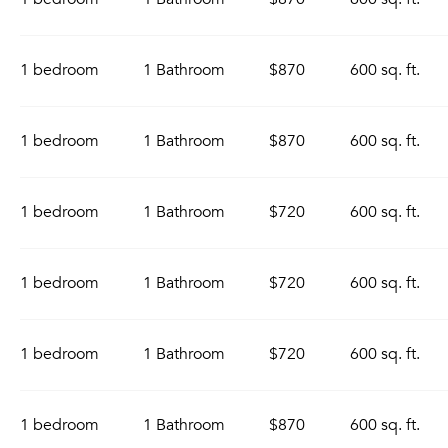
1 bedroom
1 Bathroom
$870
600 sq. ft.
1 bedroom
1 Bathroom
$870
600 sq. ft.
1 bedroom
1 Bathroom
$720
600 sq. ft.
1 bedroom
1 Bathroom
$720
600 sq. ft.
1 bedroom
1 Bathroom
$720
600 sq. ft.
1 bedroom
1 Bathroom
$870
600 sq. ft.