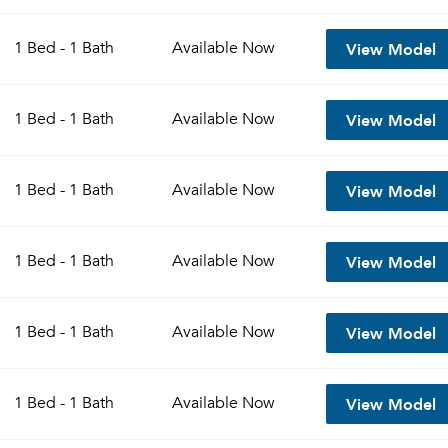
View Model
1 Bed - 1 Bath
Available
Now
View Model
1 Bed - 1 Bath
Available
Now
View Model
1 Bed - 1 Bath
Available
Now
View Model
1 Bed - 1 Bath
Available
Now
View Model
1 Bed - 1 Bath
Available
Now
View Model
1 Bed - 1 Bath
Available
Now