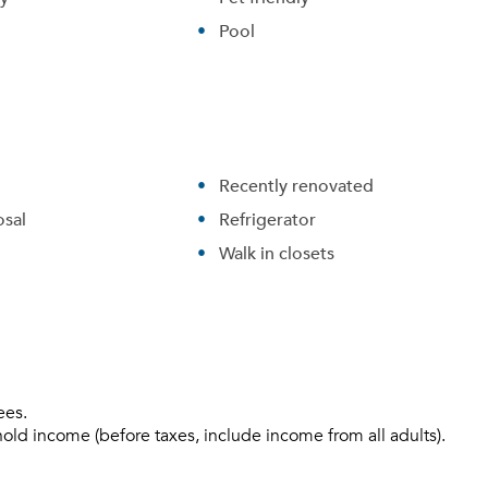
Pool
Recently renovated
sal
Refrigerator
Walk in closets
ees.
hold income (before taxes, include income from all adults).