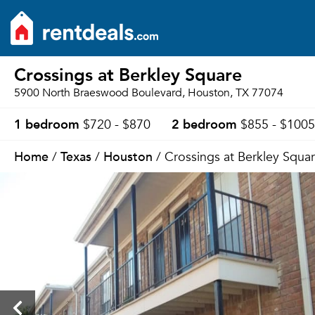
Crossings at Berkley Square
5900 North Braeswood Boulevard, Houston, TX 77074
1 bedroom
2 bedroom
$720 - $870
$855 - $1005
Home
Texas
Houston
/
/
/ Crossings at Berkley Squa