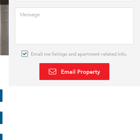
Email me listings and apartment related info.
Email Property