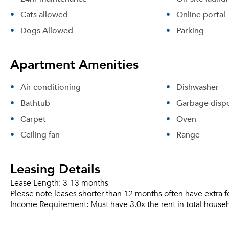
Cats allowed
Online portal
Dogs Allowed
Parking
Apartment Amenities
Air conditioning
Dishwasher
Bathtub
Garbage dispo
Carpet
Oven
Ceiling fan
Range
Leasing Details
Lease Length:
3-13 months
Please note leases shorter than 12 months often have extra f
Income Requirement:
Must have 3.0x the rent in total house