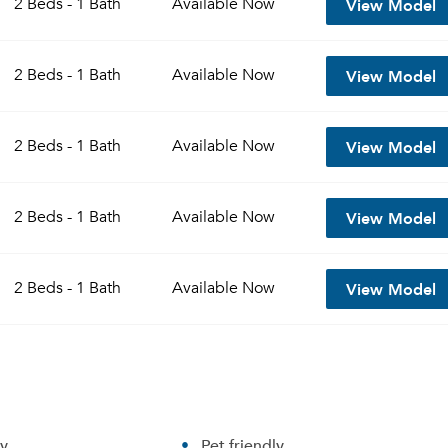
View Model
2 Beds - 1 Bath
Available
Now
Sign up
Don't have an account?
View Model
Sign in
2 Beds - 1 Bath
Available
Now
Already a member?
Sign In
Sign Up
View Model
2 Beds - 1 Bath
Available
Now
Email me listings and apartment related info.
Send Me My Quotes
Or connect with
Get a Moving Quote
View Model
2 Beds - 1 Bath
Available
Now
Email Property
Or connect with
View Model
2 Beds - 1 Bath
Available
Now
ry
Pet friendly