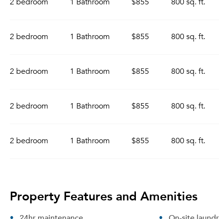
2 bedroom
1 Bathroom
$855
800 sq. ft.
2 bedroom
1 Bathroom
$855
800 sq. ft.
2 bedroom
1 Bathroom
$855
800 sq. ft.
2 bedroom
1 Bathroom
$855
800 sq. ft.
2 bedroom
1 Bathroom
$855
800 sq. ft.
Property Features and Amenities
24hr maintenance
On-site laund