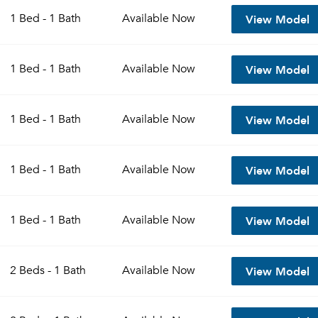
View Model
1 Bed - 1 Bath
Available
Now
View Model
1 Bed - 1 Bath
Available
Now
View Model
1 Bed - 1 Bath
Available
Now
View Model
1 Bed - 1 Bath
Available
Now
Please tell us about yourself, and where your selected
View Model
1 Bed - 1 Bath
Available
Now
movers can send your quotes.
View Model
2 Beds - 1 Bath
Available
Now
Forgot Your Password?