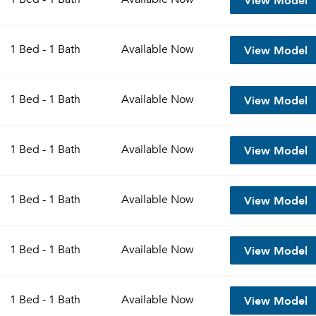
View Model
1 Bed - 1 Bath
Available
Now
View Model
1 Bed - 1 Bath
Available
Now
View Model
1 Bed - 1 Bath
Available
Now
View Model
1 Bed - 1 Bath
Available
Now
View Model
1 Bed - 1 Bath
Available
Now
View Model
1 Bed - 1 Bath
Available
Now