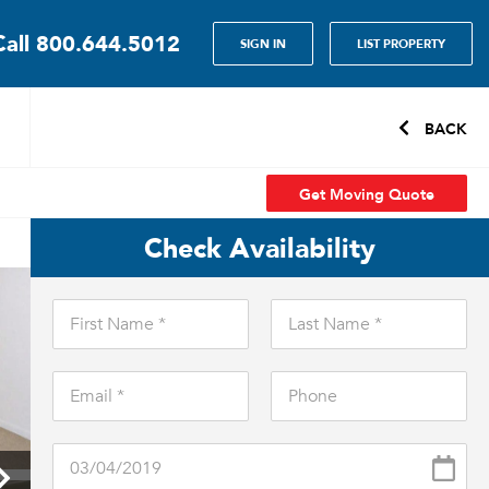
Call
800.644.5012
SIGN IN
LIST PROPERTY
BACK
Get Moving Quote
Check Availability