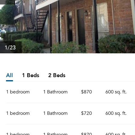
1
/23
All
1 Beds
2 Beds
1 bedroom
1 Bathroom
$870
600 sq. ft.
1 bedroom
1 Bathroom
$720
600 sq. ft.
1 bedroom
1 Bathroom
$870
600 sq. ft.