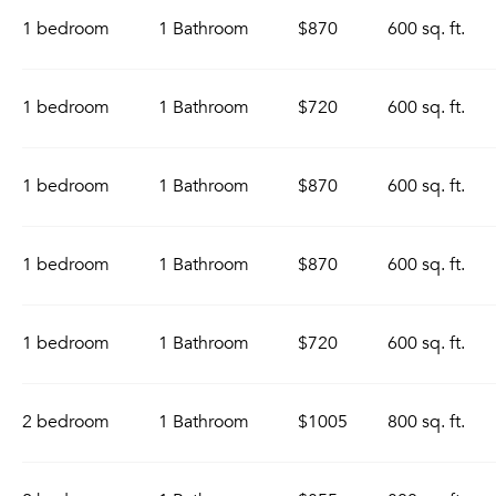
1 bedroom
1 Bathroom
$870
600 sq. ft.
1 bedroom
1 Bathroom
$720
600 sq. ft.
1 bedroom
1 Bathroom
$870
600 sq. ft.
1 bedroom
1 Bathroom
$870
600 sq. ft.
1 bedroom
1 Bathroom
$720
600 sq. ft.
2 bedroom
1 Bathroom
$1005
800 sq. ft.