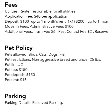
Fees
Utilities:
Renter responsible for all utilities
Application Fee:
$40 per application
Deposit:
$100- up to 1 month's rent (1x1) $200 - up to 1 mo
Move-in Fees:
Administrative Fees $100
Additional Fees:
Trash Fee $6 ; Pest Control Fee $2 ; Reser
Pet Policy
Pets allowed:
Birds, Cats, Dogs, Fish
Pet restrictions:
Non-aggressive breed and under 25 lbs.
Pet limit:
2
Pet fee:
$150
Pet deposit:
$150
Pet rent:
$15
Parking
Parking Details:
Reserved Parking.