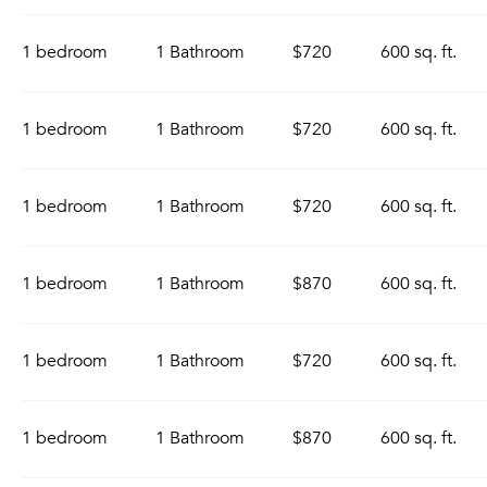
1 bedroom
1 Bathroom
$720
600 sq. ft.
1 bedroom
1 Bathroom
$720
600 sq. ft.
1 bedroom
1 Bathroom
$720
600 sq. ft.
1 bedroom
1 Bathroom
$870
600 sq. ft.
1 bedroom
1 Bathroom
$720
600 sq. ft.
1 bedroom
1 Bathroom
$870
600 sq. ft.