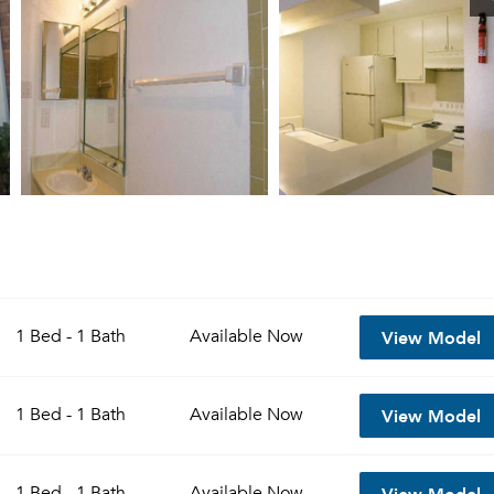
View Model
1 Bed - 1 Bath
Available
Now
View Model
1 Bed - 1 Bath
Available
Now
View Model
1 Bed - 1 Bath
Available
Now