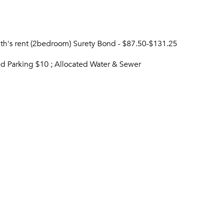
nth's rent (2bedroom) Surety Bond - $87.50-$131.25
ved Parking $10 ; Allocated Water & Sewer