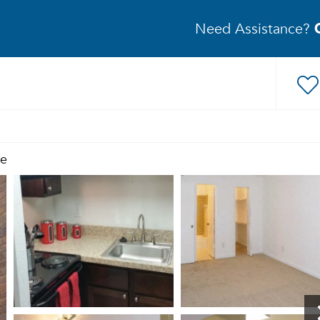
Need Assistance?
re