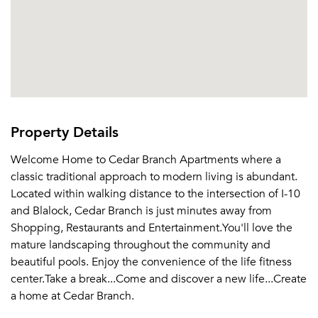
Property Details
Welcome Home to Cedar Branch Apartments where a
classic traditional approach to modern living is abundant.
Located within walking distance to the intersection of I-10
and Blalock, Cedar Branch is just minutes away from
Shopping, Restaurants and Entertainment.You'll love the
mature landscaping throughout the community and
beautiful pools. Enjoy the convenience of the life fitness
center.Take a break...Come and discover a new life...Create
a home at Cedar Branch.