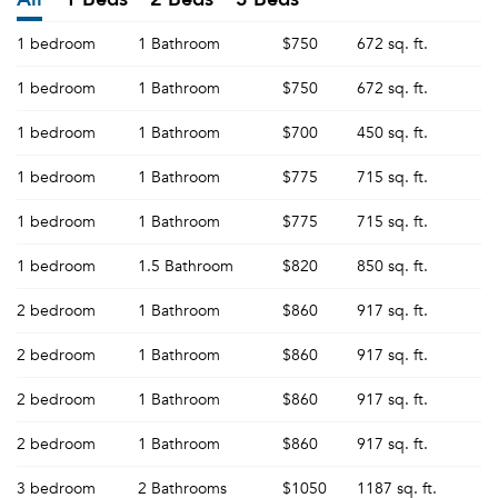
1 bedroom
1 Bathroom
$750
672 sq. ft.
1 bedroom
1 Bathroom
$750
672 sq. ft.
1 bedroom
1 Bathroom
$700
450 sq. ft.
1 bedroom
1 Bathroom
$775
715 sq. ft.
1 bedroom
1 Bathroom
$775
715 sq. ft.
1 bedroom
1.5 Bathroom
$820
850 sq. ft.
2 bedroom
1 Bathroom
$860
917 sq. ft.
2 bedroom
1 Bathroom
$860
917 sq. ft.
2 bedroom
1 Bathroom
$860
917 sq. ft.
2 bedroom
1 Bathroom
$860
917 sq. ft.
3 bedroom
2 Bathrooms
$1050
1187 sq. ft.