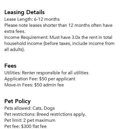
Leasing Details
Lease Length:
6-12 months
Please note leases shorter than 12 months often have
extra fees.
Income Requirement:
Must have 3.0x the rent in total
household income (before taxes, include income from
all adults).
Fees
Utilities:
Renter responsible for all utilities
Application Fee:
$50 per applicant
Move-in Fees:
$50 admin fee
Please tell us about yourself, and where your
selected movers can send your quotes.
Pet Policy
Pets allowed:
Cats, Dogs
Pet restrictions:
Breed restrictions apply.
Pet limit:
2 pet maximum
Pet fee:
$300 flat fee