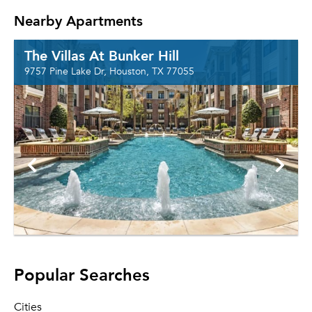
Nearby Apartments
The Villas At Bunker Hill
9757 Pine Lake Dr, Houston, TX 77055
Popular Searches
Cities