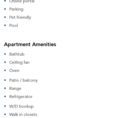
Online portal
Parking
Pet friendly
Pool
Apartment Amenities
Bathtub
Ceiling fan
Oven
Patio / balcony
Range
Refrigerator
W/D hookup
Walk in closets