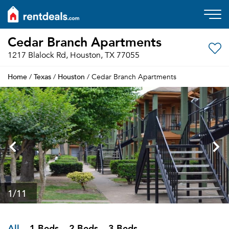
Cedar Branch Apartments
1217 Blalock Rd, Houston, TX 77055
Home
Texas
Houston
/
/
/ Cedar Branch Apartments
1
/11
All
1 Beds
2 Beds
3 Beds