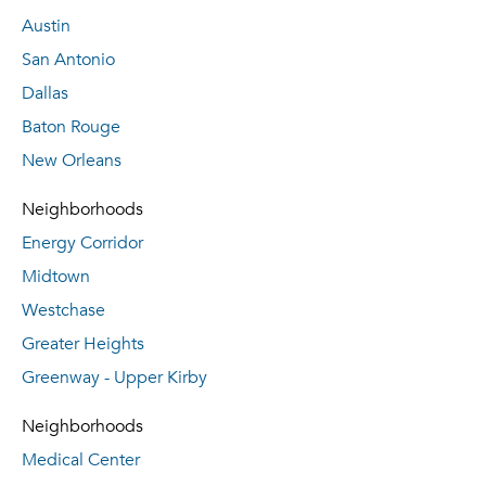
Austin
San Antonio
Dallas
Baton Rouge
New Orleans
Neighborhoods
Energy Corridor
Midtown
Westchase
Greater Heights
Greenway - Upper Kirby
Neighborhoods
Medical Center