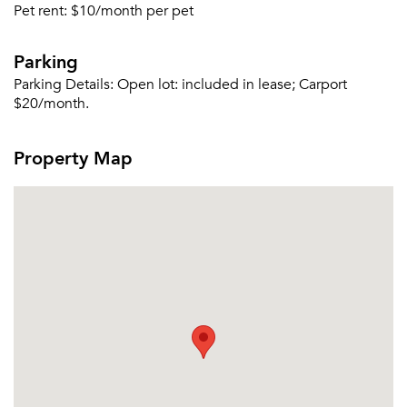
Forgot Your Password?
Pet rent:
$10/month per pet
Sign up
Don't have an account?
Parking
Sign in
Already a member?
Parking Details:
Open lot: included in lease; Carport
Sign In
$20/month.
Sign Up
Property Map
Email me listings and apartment related info.
Or connect with
Send Me My Quotes
Get a Moving Quote
Email Property
Or connect with