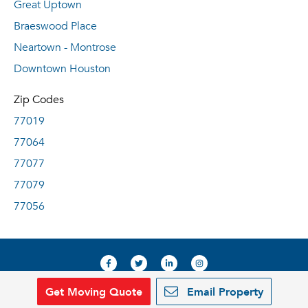
Great Uptown
Braeswood Place
Neartown - Montrose
Downtown Houston
Zip Codes
77019
77064
77077
77079
77056
Get Moving Quote
Email Property
© 2019, RentDeals.com