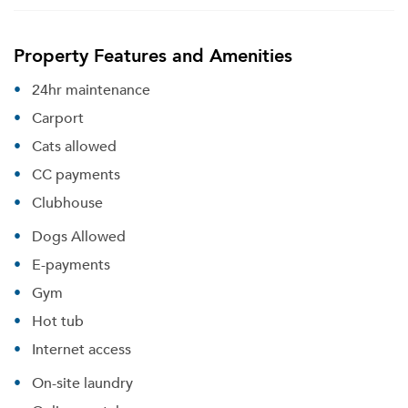
Property Features and Amenities
24hr maintenance
Carport
Cats allowed
CC payments
Clubhouse
Dogs Allowed
E-payments
Gym
Hot tub
Internet access
On-site laundry