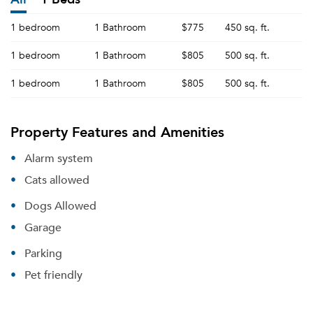
1 bedroom
1 Bathroom
$775
450 sq. ft.
1 bedroom
1 Bathroom
$805
500 sq. ft.
1 bedroom
1 Bathroom
$805
500 sq. ft.
Property Features and Amenities
Alarm system
Cats allowed
Dogs Allowed
Garage
Parking
Pet friendly