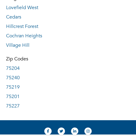
Lovefield West
Cedars
Hillcrest Forest
Cochran Heights
Village Hill
Zip Codes
75204
75240
75219
75201
75227