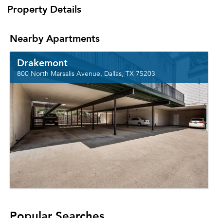
Property Details
Nearby Apartments
Drakemont
800 North Marsalis Avenue, Dallas, TX 75203
Popular Searches