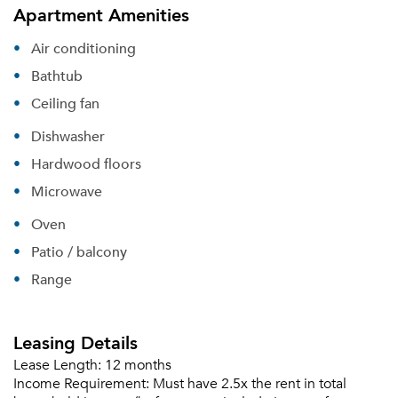
Apartment Amenities
Air conditioning
Bathtub
Ceiling fan
Dishwasher
Hardwood floors
Microwave
Oven
Patio / balcony
Range
Leasing Details
Lease Length:
12 months
Income Requirement:
Must have 2.5x the rent in total