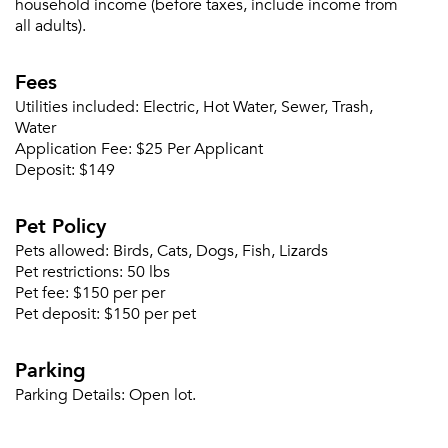
household income (before taxes, include income from
all adults).
Fees
Utilities included:
Electric, Hot Water, Sewer, Trash,
Water
Application Fee:
$25 Per Applicant
Deposit:
$149
Pet Policy
Pets allowed:
Birds, Cats, Dogs, Fish, Lizards
Pet restrictions:
50 lbs
Pet fee:
$150 per per
Pet deposit:
$150 per pet
Please tell us about yourself, and where your
selected movers can send your quotes.
Parking
Parking Details:
Open lot.