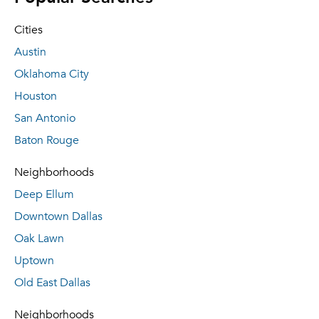
Cities
Austin
Oklahoma City
Houston
San Antonio
Baton Rouge
Neighborhoods
Deep Ellum
Downtown Dallas
Oak Lawn
Uptown
Old East Dallas
Neighborhoods