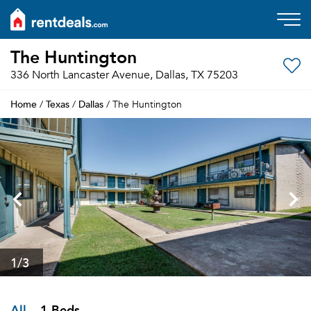
The Huntington
336 North Lancaster Avenue, Dallas, TX 75203
Home
Texas
Dallas
/
/
/ The Huntington
1
/3
All
1 Beds