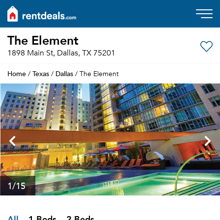
The Element
1898 Main St, Dallas, TX 75201
Home
Texas
Dallas
/
/
/ The Element
1
/15
All
1 Beds
2 Beds