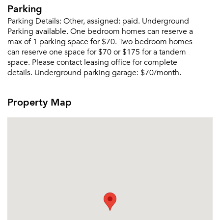
Send Me My Quotes
Get a Moving Quote
Parking
Email Property
Parking Details:
Other, assigned: paid. Underground
Parking available. One bedroom homes can reserve a
Or connect with
max of 1 parking space for $70. Two bedroom homes
can reserve one space for $70 or $175 for a tandem
space. Please contact leasing office for complete
details. Underground parking garage: $70/month.
Property Map