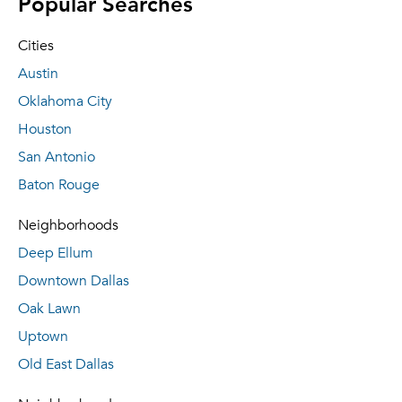
Popular Searches
Cities
Austin
Oklahoma City
Houston
San Antonio
Baton Rouge
Neighborhoods
Deep Ellum
Downtown Dallas
Oak Lawn
Uptown
Old East Dallas