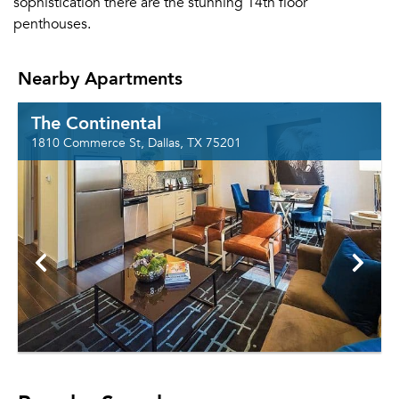
sophistication there are the stunning 14th floor
penthouses.
Nearby Apartments
The Continental
1810 Commerce St, Dallas, TX 75201