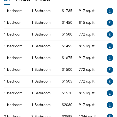
1 bedroom
1 Bathroom
$1785
917 sq. ft.
1 bedroom
1 Bathroom
$1450
815 sq. ft.
1 bedroom
1 Bathroom
$1580
772 sq. ft.
1 bedroom
1 Bathroom
$1495
815 sq. ft.
1 bedroom
1 Bathroom
$1675
917 sq. ft.
1 bedroom
1 Bathroom
$1500
772 sq. ft.
1 bedroom
1 Bathroom
$1505
772 sq. ft.
1 bedroom
1 Bathroom
$1520
815 sq. ft.
1 bedroom
1 Bathroom
$2080
917 sq. ft.
2 bedroom
2 Bathrooms
$2585
1246 sq. ft.