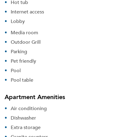
Hot tub
Internet access
Lobby
Media room
Outdoor Grill
Parking
Pet friendly
Pool
Pool table
Apartment Amenities
Air conditioning
Dishwasher
Extra storage
Granite counters