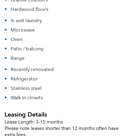
Hardwood floors
In unit laundry
Microwave
Oven
Patio / balcony
Range
Recently renovated
Refrigerator
Stainless steel
Walk in closets
Leasing Details
Lease Length:
3-15 months
Please note leases shorter than 12 months often have
extra fees.