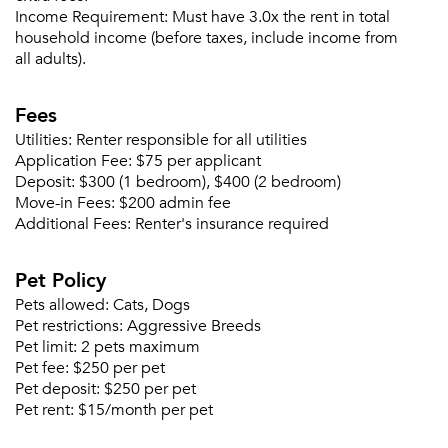
Income Requirement:
Must have 3.0x the rent in total
household income (before taxes, include income from
all adults).
Fees
Please tell us about yourself, and where your
selected movers can send your quotes.
Utilities:
Renter responsible for all utilities
Application Fee:
$75 per applicant
Deposit:
$300 (1 bedroom), $400 (2 bedroom)
Move-in Fees:
$200 admin fee
Additional Fees:
Renter's insurance required
Forgot Your Password?
Pet Policy
Sign up
Don't have an account?
Pets allowed:
Cats, Dogs
Sign in
Already a member?
Pet restrictions:
Aggressive Breeds
Pet limit:
2 pets maximum
Sign In
Pet fee:
$250 per pet
Sign Up
Pet deposit:
$250 per pet
Pet rent:
$15/month per pet
Email me listings and apartment related info.
Or connect with