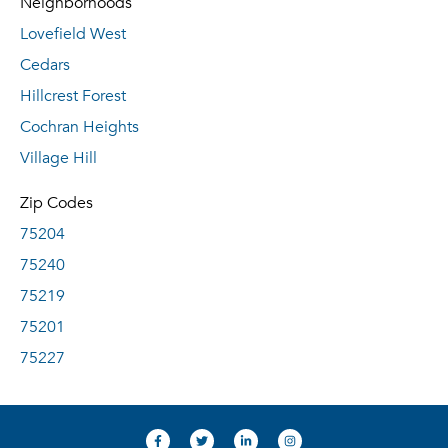
Neighborhoods
Lovefield West
Cedars
Hillcrest Forest
Cochran Heights
Village Hill
Zip Codes
75204
75240
75219
75201
75227