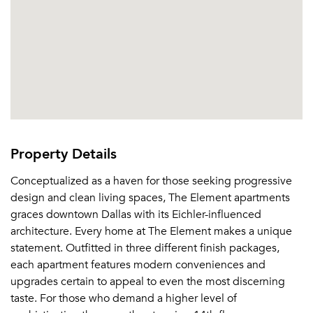
Property Details
Conceptualized as a haven for those seeking progressive
design and clean living spaces, The Element apartments
graces downtown Dallas with its Eichler-influenced
architecture. Every home at The Element makes a unique
statement. Outfitted in three different finish packages,
each apartment features modern conveniences and
upgrades certain to appeal to even the most discerning
taste. For those who demand a higher level of