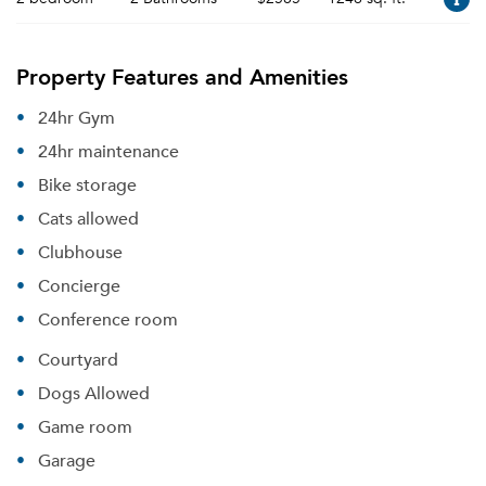
Property Features and Amenities
24hr Gym
24hr maintenance
Bike storage
Cats allowed
Clubhouse
Concierge
Conference room
Courtyard
Dogs Allowed
Game room
Garage