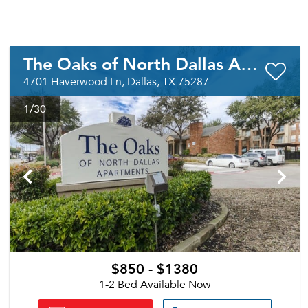
The Oaks of North Dallas Apartments
4701 Haverwood Ln, Dallas, TX 75287
1
/30
$850 - $1380
1-2 Bed Available Now