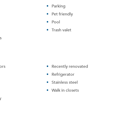
Parking
Pet friendly
Pool
Trash valet
s
ors
Recently renovated
Refrigerator
Stainless steel
Walk in closets
y