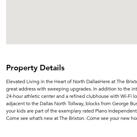
Property Details
Elevated Living in the Heart of North DallasHere at The Brixt
great address with sweeping upgrades. In addition to the in
24-hour athletic center and a refined clubhouse with Wi-Fi lo
adjacent to the Dallas North Tollway, blocks from George Bu
your kids are part of the exemplary rated Plano Independent 
Come see what’s new at The Brixton. Come see your new ho