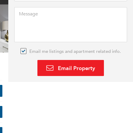
Email me listings and apartment related info.
Email Property