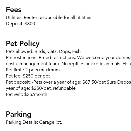
Fees
Utilities:
Renter responsible for all utilities
Deposit:
$300
Pet Policy
Pets allowed:
Birds, Cats, Dogs, Fish
Pet restrictions:
Breed restrictions. We welcome your domestic 
onsite management team. No reptiles or exotic animals. Fish
Pet limit:
2 pets maximum
Pet fee:
$250 per pet
Pet deposit:
-Pets over a year of age: $87.50/pet Sure Depo
year of age: $250/pet, refundable
Pet rent:
$25/month
Parking
Parking Details:
Garage lot.