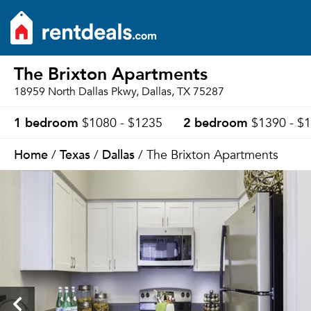
The Brixton Apartments
18959 North Dallas Pkwy, Dallas, TX 75287
1 bedroom
2 bedroom
$1080 - $1235
$1390 - $
Home
Texas
Dallas
/
/
/ The Brixton Apartments