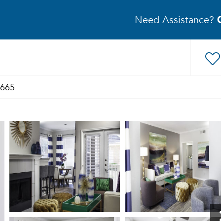
Need Assistance?
1665