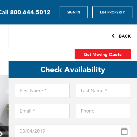
Call
800.644.5012
SIGN IN
LIST PROPERTY
BACK
Get Moving Quote
Check Availability