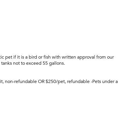
Please tell us about yourself, and where your selected
pet if it is a bird or fish with written approval from our
movers can send your quotes.
 tanks not to exceed 55 gallons.
sit, non-refundable OR $250/pet, refundable -Pets under a
Forgot Your Password?
Sign up
Don't have an account?
Sign in
Already a member?
Sign In