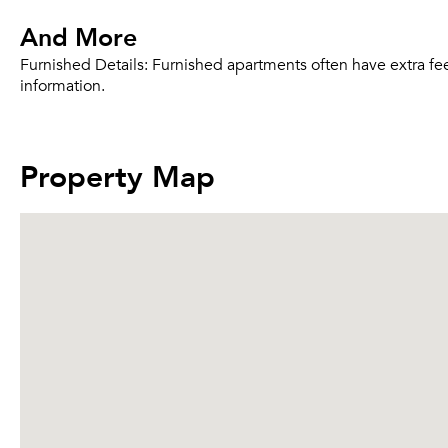
And More
Furnished Details:
Furnished apartments often have extra fee
information.
Property Map