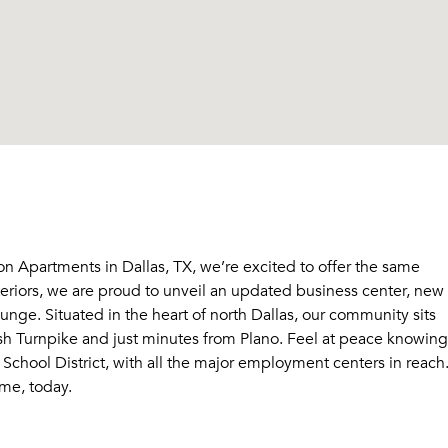
on Apartments in Dallas, TX, we’re excited to offer the same
teriors, we are proud to unveil an updated business center, new
unge. Situated in the heart of north Dallas, our community sits
sh Turnpike and just minutes from Plano. Feel at peace knowing
School District, with all the major employment centers in reach
me, today.