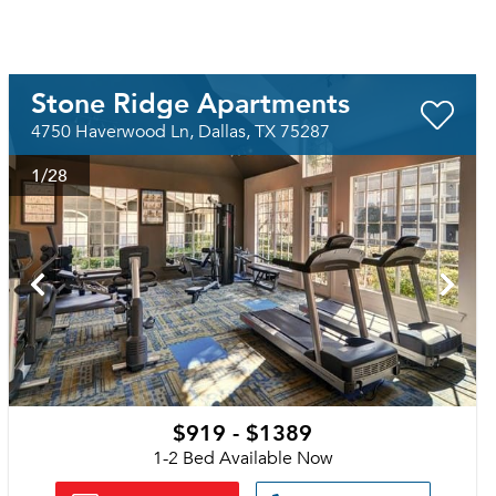
Stone Ridge Apartments
4750 Haverwood Ln, Dallas, TX 75287
1
/28
$919 - $1389
1-2 Bed Available Now