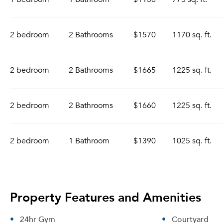
2 bedroom
2 Bathrooms
$1570
1170 sq. ft.
2 bedroom
2 Bathrooms
$1665
1225 sq. ft.
2 bedroom
2 Bathrooms
$1660
1225 sq. ft.
2 bedroom
1 Bathroom
$1390
1025 sq. ft.
Property Features and Amenities
24hr Gym
Courtyard