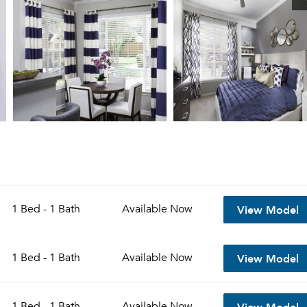
View Model
1 Bed - 1 Bath
Available
Now
View Model
1 Bed - 1 Bath
Available
Now
View Model
1 Bed - 1 Bath
Available
Now