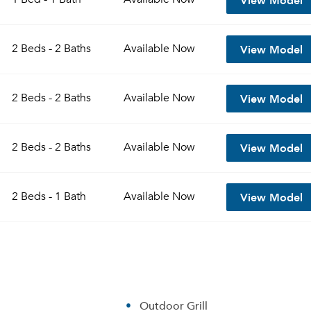
View Model
2 Beds - 2 Baths
Available
Now
View Model
2 Beds - 2 Baths
Available
Now
View Model
2 Beds - 2 Baths
Available
Now
View Model
2 Beds - 1 Bath
Available
Now
Outdoor Grill