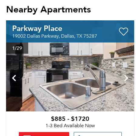
Nearby Apartments
Parkway Place
19002 Dallas Parkway, Dallas, TX 75287
1
/29
$885 - $1720
1-3 Bed Available Now