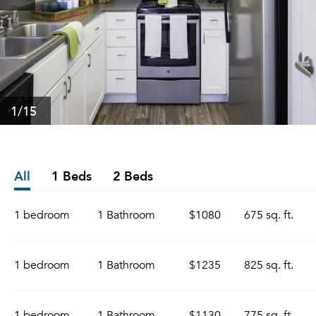
1
/15
All
1 Beds
2 Beds
1 bedroom
1 Bathroom
$1080
675 sq. ft.
1 bedroom
1 Bathroom
$1235
825 sq. ft.
1 bedroom
1 Bathroom
$1130
775 sq. ft.