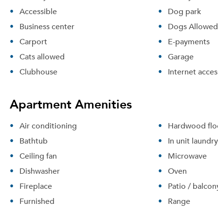
Accessible
Dog park
Business center
Dogs Allowed
Carport
E-payments
Cats allowed
Garage
Clubhouse
Internet acces
Apartment Amenities
Air conditioning
Hardwood flo
Bathtub
In unit laundry
Ceiling fan
Microwave
Dishwasher
Oven
Fireplace
Patio / balcon
Furnished
Range