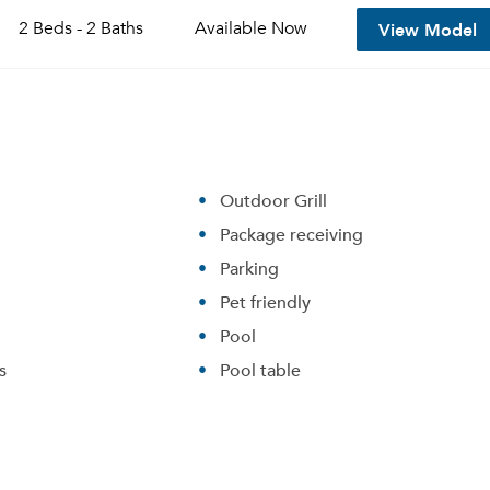
View Model
2 Beds - 2 Baths
Available
Now
Outdoor Grill
Package receiving
Parking
Pet friendly
Pool
Please tell us about yourself, and where your selected
movers can send your quotes.
s
Pool table
Forgot Your Password?