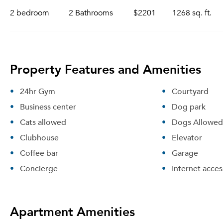
2 bedroom
2 Bathrooms
$2201
1268 sq. ft.
Property Features and Amenities
24hr Gym
Courtyard
Business center
Dog park
Cats allowed
Dogs Allowed
Clubhouse
Elevator
Coffee bar
Garage
Concierge
Internet acces
Apartment Amenities