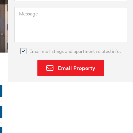
Email me listings and apartment related info.
Email Property