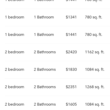
1 bedroom
1 Bathroom
$1341
780 sq. ft.
1 bedroom
1 Bathroom
$1441
780 sq. ft.
2 bedroom
2 Bathrooms
$2420
1162 sq. ft.
2 bedroom
2 Bathrooms
$1830
1084 sq. ft.
2 bedroom
2 Bathrooms
$2351
1268 sq. ft.
2 bedroom
2 Bathrooms
$1605
1084 sq. ft.