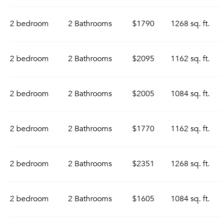
2 bedroom
2 Bathrooms
$1790
1268 sq. ft.
2 bedroom
2 Bathrooms
$2095
1162 sq. ft.
2 bedroom
2 Bathrooms
$2005
1084 sq. ft.
2 bedroom
2 Bathrooms
$1770
1162 sq. ft.
2 bedroom
2 Bathrooms
$2351
1268 sq. ft.
2 bedroom
2 Bathrooms
$1605
1084 sq. ft.