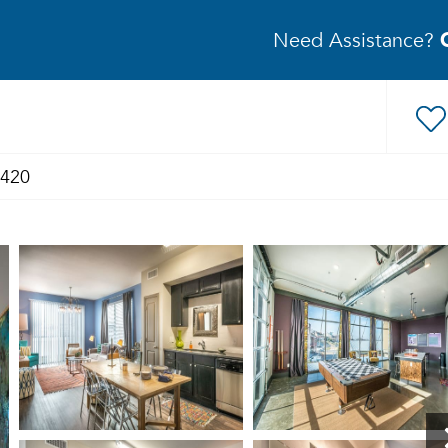
Need Assistance?
2420