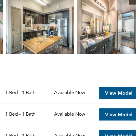
View Model
1 Bed - 1 Bath
Available
Now
View Model
1 Bed - 1 Bath
Available
Now
View Model
1 Bed - 1 Bath
Available
Now