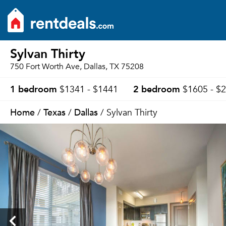
Sylvan Thirty
750 Fort Worth Ave, Dallas, TX 75208
1 bedroom
2 bedroom
$1341 - $1441
$1605 - $
Home
Texas
Dallas
/
/
/ Sylvan Thirty