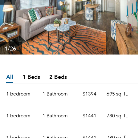
1
/26
All
1 Beds
2 Beds
1 bedroom
1 Bathroom
$1394
695 sq. ft.
1 bedroom
1 Bathroom
$1441
780 sq. ft.
1 bedroom
1 Bathroom
$1441
780 sq. ft.