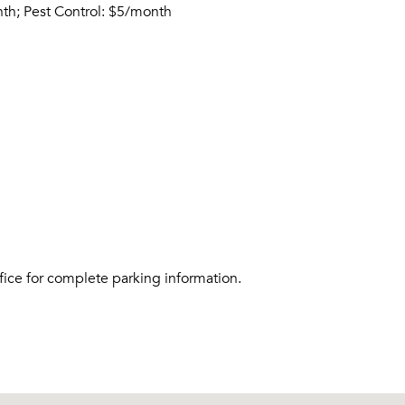
nth; Pest Control: $5/month
fice for complete parking information.