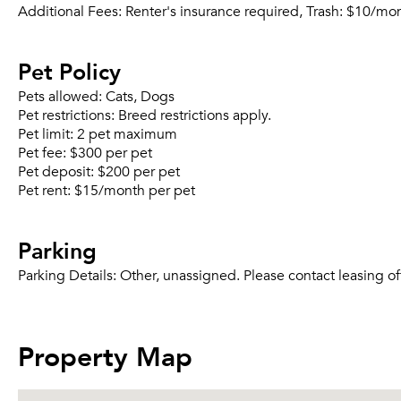
Additional Fees:
Renter's insurance required, Trash: $10/mo
Pet Policy
Pets allowed:
Cats, Dogs
Pet restrictions:
Breed restrictions apply.
Pet limit:
2 pet maximum
Pet fee:
$300 per pet
Pet deposit:
$200 per pet
Pet rent:
$15/month per pet
Parking
Parking Details:
Other, unassigned. Please contact leasing of
Property Map