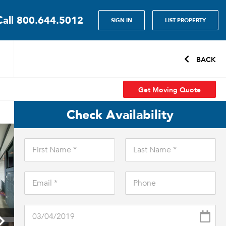
Call
800.644.5012
SIGN IN
LIST PROPERTY
BACK
Get Moving Quote
Check Availability