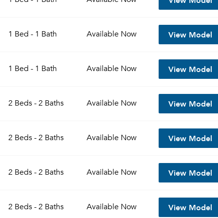
View Model
1 Bed - 1 Bath
Available
Now
View Model
1 Bed - 1 Bath
Available
Now
View Model
2 Beds - 2 Baths
Available
Now
View Model
2 Beds - 2 Baths
Available
Now
View Model
2 Beds - 2 Baths
Available
Now
View Model
2 Beds - 2 Baths
Available
Now