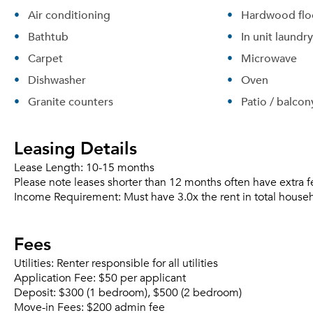
Air conditioning
Hardwood flo
Bathtub
In unit laundry
Carpet
Microwave
Dishwasher
Oven
Granite counters
Patio / balcon
Leasing Details
Lease Length:
10-15 months
Please note leases shorter than 12 months often have extra f
Income Requirement:
Must have 3.0x the rent in total house
Fees
Utilities:
Renter responsible for all utilities
Application Fee:
$50 per applicant
Deposit:
$300 (1 bedroom), $500 (2 bedroom)
Move-in Fees:
$200 admin fee