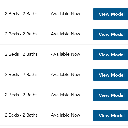
View Model
2 Beds - 2 Baths
Available
Now
View Model
2 Beds - 2 Baths
Available
Now
View Model
2 Beds - 2 Baths
Available
Now
View Model
2 Beds - 2 Baths
Available
Now
View Model
2 Beds - 2 Baths
Available
Now
View Model
2 Beds - 2 Baths
Available
Now