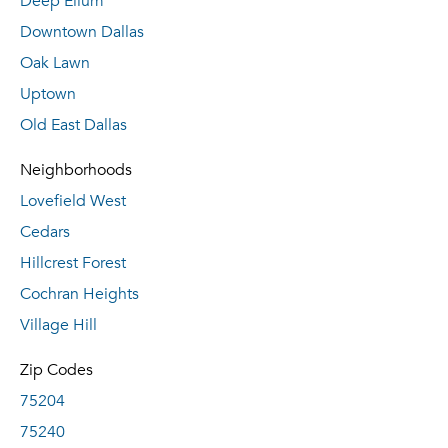
Deep Ellum
Downtown Dallas
Oak Lawn
Uptown
Old East Dallas
Neighborhoods
Lovefield West
Cedars
Hillcrest Forest
Cochran Heights
Village Hill
Zip Codes
75204
75240