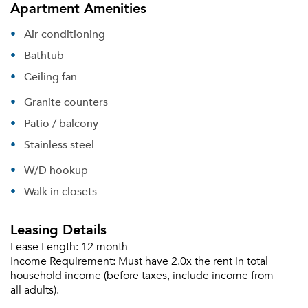
Apartment Amenities
Air conditioning
Bathtub
Ceiling fan
Granite counters
Patio / balcony
Stainless steel
W/D hookup
Walk in closets
Leasing Details
Lease Length:
12 month
Income Requirement:
Must have 2.0x the rent in total
household income (before taxes, include income from
all adults).