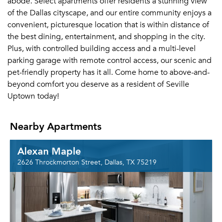
abode. Select apartments offer residents a stunning view
of the Dallas cityscape, and our entire community enjoys a
convenient, picturesque location that is within distance of
the best dining, entertainment, and shopping in the city.
Plus, with controlled building access and a multi-level
parking garage with remote control access, our scenic and
pet-friendly property has it all. Come home to above-and-
beyond comfort you deserve as a resident of Seville
Uptown today!
Nearby Apartments
Alexan Maple
2626 Throckmorton Street, Dallas, TX 75219