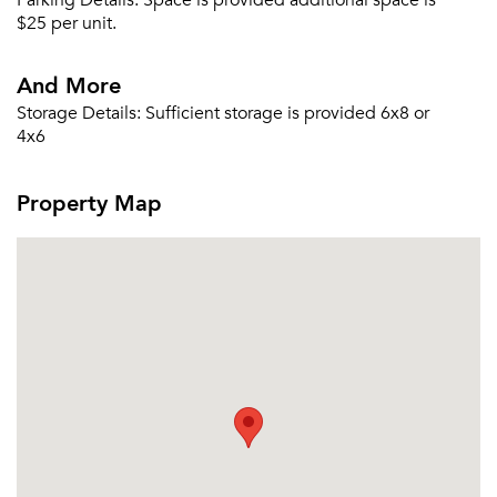
Parking Details:
Space is provided additional space is
Sign Up
$25 per unit.
Email me listings and apartment related info.
And More
Or connect with
Send Me My Quotes
Get a Moving Quote
Storage Details:
Sufficient storage is provided 6x8 or
Email Property
4x6
Or connect with
Property Map