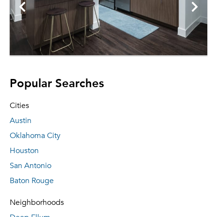
Popular Searches
Cities
Austin
Oklahoma City
Houston
San Antonio
Baton Rouge
Neighborhoods