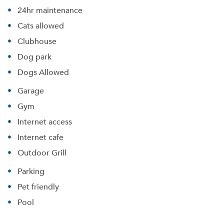
24hr maintenance
Cats allowed
Clubhouse
Dog park
Dogs Allowed
Garage
Gym
Internet access
Internet cafe
Outdoor Grill
Parking
Pet friendly
Pool