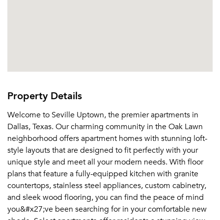
Property Details
Welcome to Seville Uptown, the premier apartments in
Dallas, Texas. Our charming community in the Oak Lawn
neighborhood offers apartment homes with stunning loft-
style layouts that are designed to fit perfectly with your
unique style and meet all your modern needs. With floor
plans that feature a fully-equipped kitchen with granite
countertops, stainless steel appliances, custom cabinetry,
and sleek wood flooring, you can find the peace of mind
you&#x27;ve been searching for in your comfortable new