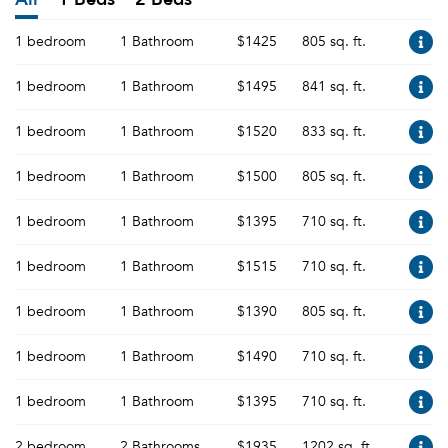
1 bedroom
1 Bathroom
$1425
805 sq. ft.
1 bedroom
1 Bathroom
$1495
841 sq. ft.
1 bedroom
1 Bathroom
$1520
833 sq. ft.
1 bedroom
1 Bathroom
$1500
805 sq. ft.
1 bedroom
1 Bathroom
$1395
710 sq. ft.
1 bedroom
1 Bathroom
$1515
710 sq. ft.
1 bedroom
1 Bathroom
$1390
805 sq. ft.
1 bedroom
1 Bathroom
$1490
710 sq. ft.
1 bedroom
1 Bathroom
$1395
710 sq. ft.
2 bedroom
2 Bathrooms
$1935
1202 sq. ft.