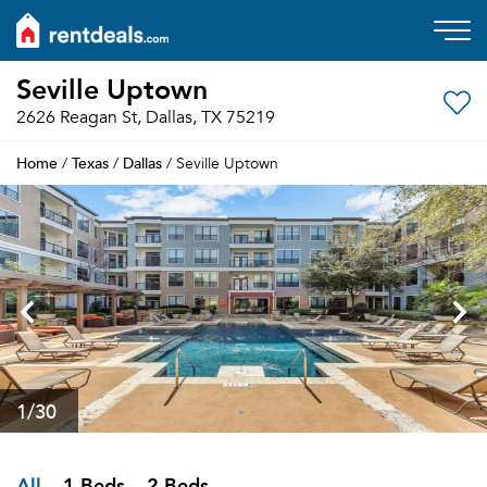
Seville Uptown
2626 Reagan St, Dallas, TX 75219
Home
Texas
Dallas
/
/
/ Seville Uptown
1
/30
All
1 Beds
2 Beds