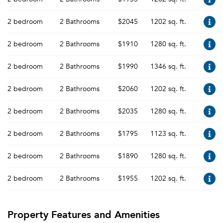
2 bedroom
2 Bathrooms
$2045
1202 sq. ft.
2 bedroom
2 Bathrooms
$1910
1280 sq. ft.
2 bedroom
2 Bathrooms
$1990
1346 sq. ft.
2 bedroom
2 Bathrooms
$2060
1202 sq. ft.
2 bedroom
2 Bathrooms
$2035
1280 sq. ft.
2 bedroom
2 Bathrooms
$1795
1123 sq. ft.
2 bedroom
2 Bathrooms
$1890
1280 sq. ft.
2 bedroom
2 Bathrooms
$1955
1202 sq. ft.
Property Features and Amenities