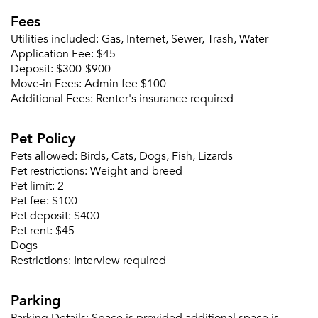
Fees
Utilities included:
Gas, Internet, Sewer, Trash, Water
Application Fee:
$45
Deposit:
$300-$900
Move-in Fees:
Admin fee $100
Additional Fees:
Renter's insurance required
Pet Policy
Please tell us about yourself, and where your
selected movers can send your quotes.
Pets allowed:
Birds, Cats, Dogs, Fish, Lizards
Pet restrictions:
Weight and breed
Pet limit:
2
Pet fee:
$100
Pet deposit:
$400
Pet rent:
$45
Forgot Your Password?
Dogs
Restrictions:
Interview required
Sign up
Don't have an account?
Sign in
Already a member?
Parking
Sign In